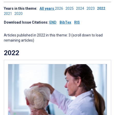
Years in this theme:
All years
2026
2025
2024
2023
2022
2021
2020
Download Issue Citations:
END
BibTex
RIS
Articles published in 2022 in this theme: 3 (scroll down to load
remaining articles)
2022