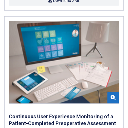
Download XML
Continuous User Experience Monitoring of a
Patient-Completed Preoperative Assessment