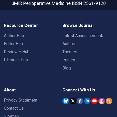
JMIR Perioperative Medicine
ISSN 2561-9128
Resource Center
Browse Journal
Author Hub
Latest Announcements
Editor Hub
Authors
Reviewer Hub
Themes
Librarian Hub
Issues
Blog
About
Connect With Us
Privacy Statement
Contact Us
Sitemap