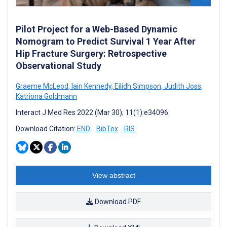
Pilot Project for a Web-Based Dynamic
Nomogram to Predict Survival 1 Year After
Hip Fracture Surgery: Retrospective
Observational Study
Graeme McLeod
,
Iain Kennedy
,
Eilidh Simpson
,
Judith Joss
,
Katriona Goldmann
Interact J Med Res 2022 (Mar 30); 11(1):e34096
Download Citation:
END
BibTex
RIS
View abstract
Download PDF