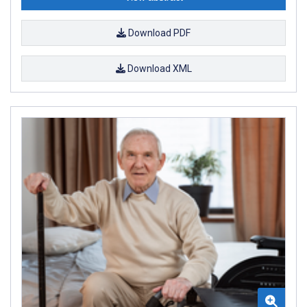
Download PDF
Download XML