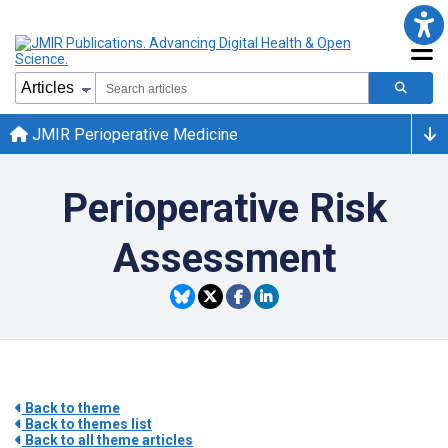
JMIR Perioperative Medicine
Perioperative Risk
Assessment
Back to theme
Back to themes list
Back to all theme articles