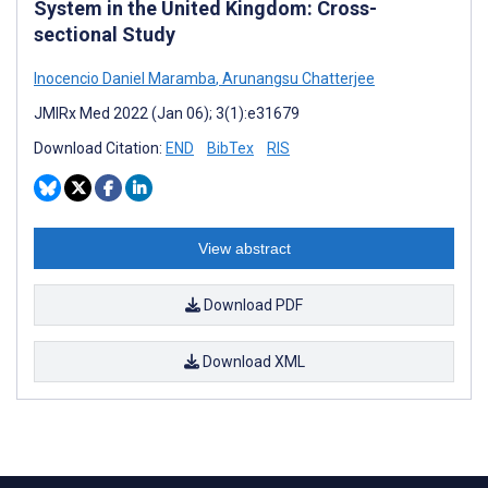
System in the United Kingdom: Cross-
sectional Study
Inocencio Daniel Maramba
,
Arunangsu Chatterjee
JMIRx Med 2022 (Jan 06); 3(1):e31679
Download Citation:
END
BibTex
RIS
View abstract
Download PDF
Download XML