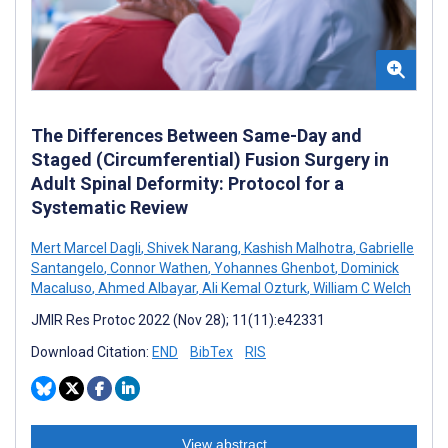
The Differences Between Same-Day and
Staged (Circumferential) Fusion Surgery in
Adult Spinal Deformity: Protocol for a
Systematic Review
Mert Marcel Dagli
,
Shivek Narang
,
Kashish Malhotra
,
Gabrielle
Santangelo
,
Connor Wathen
,
Yohannes Ghenbot
,
Dominick
Macaluso
,
Ahmed Albayar
,
Ali Kemal Ozturk
,
William C Welch
JMIR Res Protoc 2022 (Nov 28); 11(11):e42331
Download Citation:
END
BibTex
RIS
View abstract