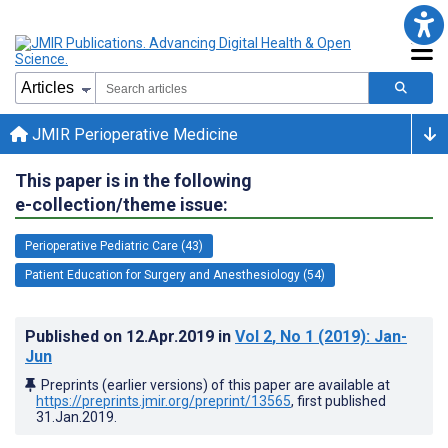
JMIR Perioperative Medicine
This paper is in the following
e-collection/theme issue:
Perioperative Pediatric Care (43)
Patient Education for Surgery and Anesthesiology (54)
Published on
12.Apr.2019
in
Vol 2
, No 1
(2019)
: Jan-
Jun
Preprints (earlier versions) of this paper are available at
https://preprints.jmir.org/preprint/13565
, first published
31.Jan.2019
.