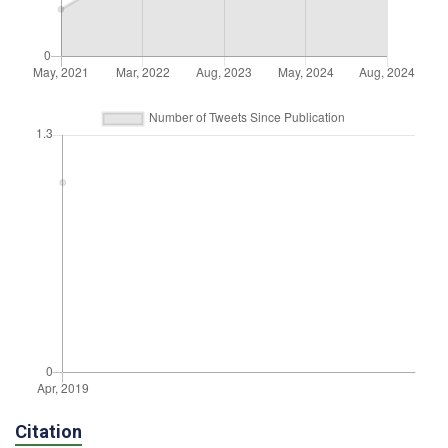
Citation