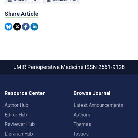
Download PDF
Download XML
Share Article
JMIR Perioperative Medicine
ISSN 2561-9128
Resource Center
Browse Journal
Author Hub
Latest Announcements
Editor Hub
Authors
Reviewer Hub
Themes
Librarian Hub
Issues