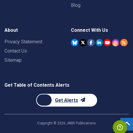
Blog
About
Connect With Us
Privacy Statement
Contact Us
Sitemap
Get Table of Contents Alerts
Get Alerts
Copyright ©
2026
JMIR Publications