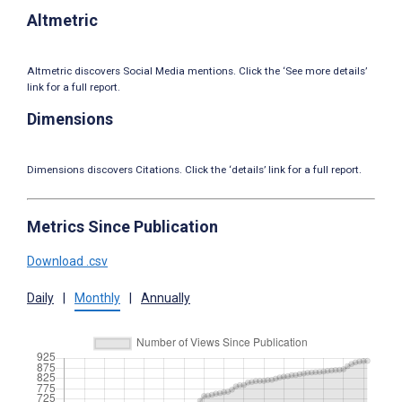
Altmetric
Altmetric discovers Social Media mentions. Click the ‘See more details’
link for a full report.
Dimensions
Dimensions discovers Citations. Click the ‘details’ link for a full report.
Metrics Since Publication
Download .csv
Daily
|
Monthly
|
Annually