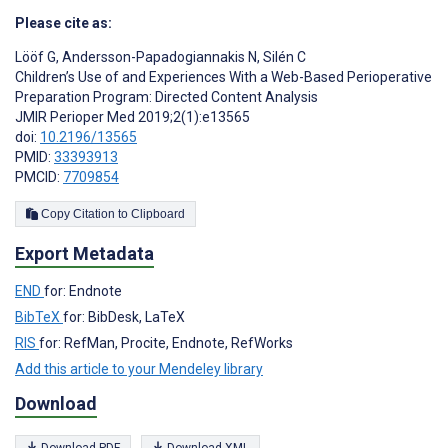
Please cite as:
Lööf G
,
Andersson-Papadogiannakis N
,
Silén C
Children’s Use of and Experiences With a Web-Based Perioperative
Preparation Program: Directed Content Analysis
JMIR Perioper Med 2019;2(1):e13565
doi:
10.2196/13565
PMID:
33393913
PMCID:
7709854
Copy Citation to Clipboard
Export Metadata
END
for: Endnote
BibTeX
for: BibDesk, LaTeX
RIS
for: RefMan, Procite, Endnote, RefWorks
Add this article to your Mendeley library
Download