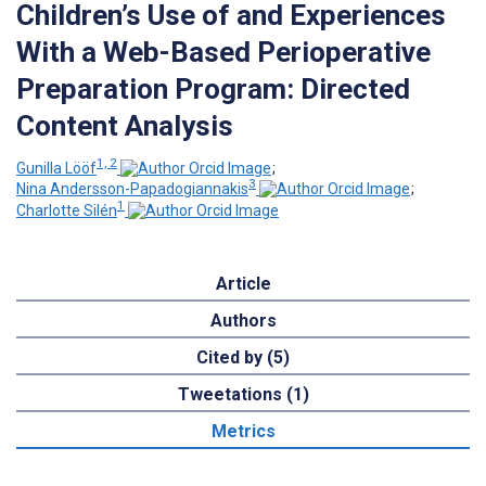
Children’s Use of and Experiences
With a Web-Based Perioperative
Preparation Program: Directed
Content Analysis
1, 2
Gunilla Lööf
;
3
Nina Andersson-Papadogiannakis
;
1
Charlotte Silén
Article
Authors
Cited by (5)
Tweetations (1)
Metrics