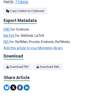
PMCID:
7728406
Copy Citation to Clipboard
Export Metadata
END
for: Endnote
BibTeX
for: BibDesk, LaTeX
RIS
for: RefMan, Procite, Endnote, RefWorks
Add this article to your Mendeley library
Download
Download PDF
Download XML
Share Article