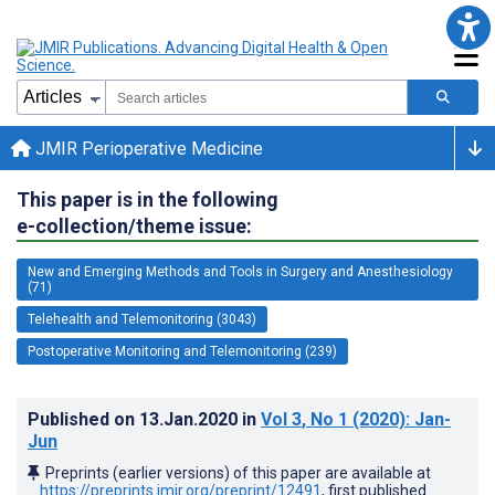
JMIR Perioperative Medicine
This paper is in the following
e-collection/theme issue:
New and Emerging Methods and Tools in Surgery and Anesthesiology
(71)
Telehealth and Telemonitoring (3043)
Postoperative Monitoring and Telemonitoring (239)
Published on
13.Jan.2020
in
Vol 3
, No 1
(2020)
: Jan-
Jun
Preprints (earlier versions) of this paper are available at
https://preprints.jmir.org/preprint/12491
, first published