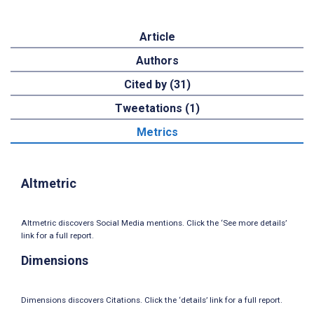
Article
Authors
Cited by (31)
Tweetations (1)
Metrics
Altmetric
Altmetric discovers Social Media mentions. Click the ‘See more details’
link for a full report.
Dimensions
Dimensions discovers Citations. Click the ‘details’ link for a full report.