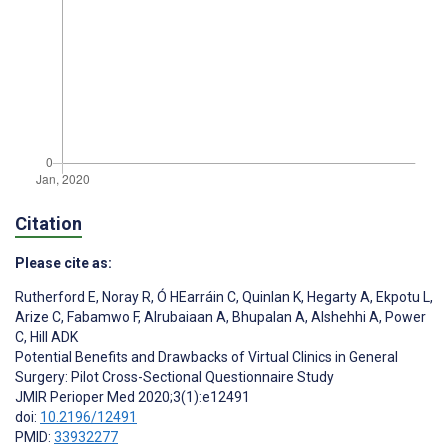
Citation
Please cite as:
Rutherford E
,
Noray R
,
Ó HEarráin C
,
Quinlan K
,
Hegarty A
,
Ekpotu L
,
Arize C
,
Fabamwo F
,
Alrubaiaan A
,
Bhupalan A
,
Alshehhi A
,
Power
C
,
Hill ADK
Potential Benefits and Drawbacks of Virtual Clinics in General
Surgery: Pilot Cross-Sectional Questionnaire Study
JMIR Perioper Med 2020;3(1):e12491
doi:
10.2196/12491
PMID:
33932277