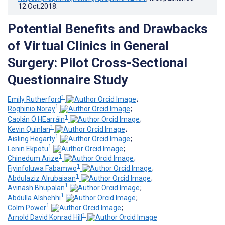
12.Oct.2018
.
Potential Benefits and Drawbacks
of Virtual Clinics in General
Surgery: Pilot Cross-Sectional
Questionnaire Study
1
Emily Rutherford
;
1
Roghinio Noray
;
1
Caolán Ó HEarráin
;
1
Kevin Quinlan
;
1
Aisling Hegarty
;
1
Lenin Ekpotu
;
1
Chinedum Arize
;
1
Fiyinfoluwa Fabamwo
;
1
Abdulaziz Alrubaiaan
;
1
Avinash Bhupalan
;
1
Abdulla Alshehhi
;
1
Colm Power
;
1
Arnold David Konrad Hill