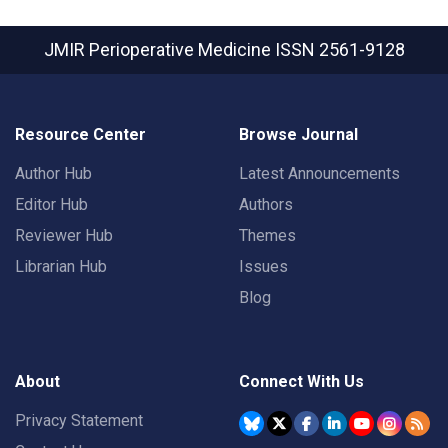
JMIR Perioperative Medicine
ISSN 2561-9128
Resource Center
Browse Journal
Author Hub
Latest Announcements
Editor Hub
Authors
Reviewer Hub
Themes
Librarian Hub
Issues
Blog
About
Connect With Us
Privacy Statement