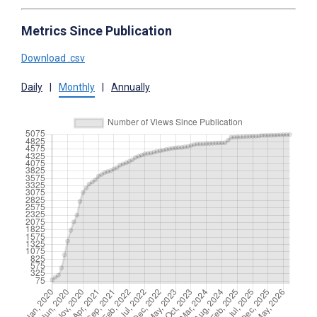
Metrics Since Publication
Download .csv
Daily
|
Monthly
|
Annually