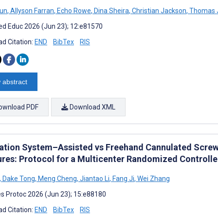
un
,
Allyson Farran
,
Echo Rowe
,
Dina Sheira
,
Christian Jackson
,
Thomas J
d Educ 2026 (Jun 23); 12:e81570
d Citation:
END
BibTex
RIS
 abstract
ownload PDF
Download XML
ation System–Assisted vs Freehand Cannulated Screw 
ures: Protocol for a Multicenter Randomized Controlle
,
Dake Tong
,
Meng Cheng
,
Jiantao Li
,
Fang Ji
,
Wei Zhang
s Protoc 2026 (Jun 23); 15:e88180
d Citation:
END
BibTex
RIS