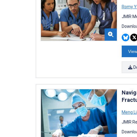
Romy Y
JMIR Me
Downloa
View
D
Navig
Fract
Meng Li
JMIR Re
Downloa