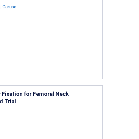
 Caruso
Fixation for Femoral Neck
d Trial