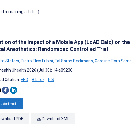
oad remaining articles)
ation of the Impact of a Mobile App (LoAD Calc) on th
cal Anesthetics: Randomized Controlled Trial
ra Stefani
,
Pietro Elias Fubini
,
Tal Sarah Beckmann
,
Caroline Flora Sam
ealth Uhealth 2026 (Jul 30); 14:e89236
d Citation:
END
BibTex
RIS
 abstract
ownload PDF
Download XML