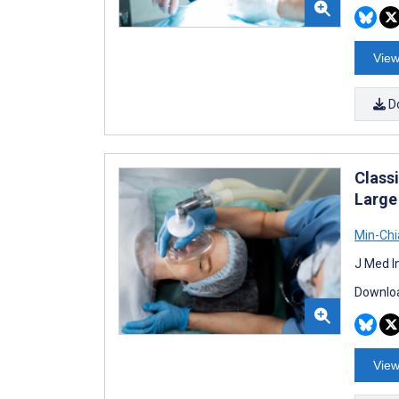
View
D
Class
Large
Min-Chi
J Med I
Downloa
View