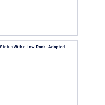
l Status With a Low-Rank–Adapted