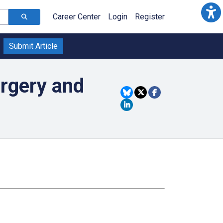
Career Center
Login
Register
Submit Article
rgery and