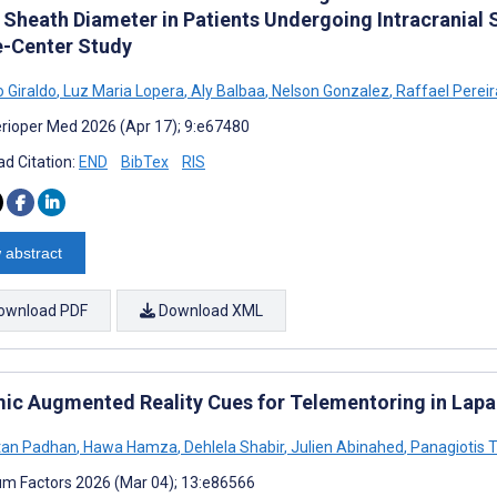
 Sheath Diameter in Patients Undergoing Intracranial 
e-Center Study
o Giraldo
,
Luz Maria Lopera
,
Aly Balbaa
,
Nelson Gonzalez
,
Raffael Perei
rioper Med 2026 (Apr 17); 9:e67480
d Citation:
END
BibTex
RIS
 abstract
ownload PDF
Download XML
ic Augmented Reality Cues for Telementoring in Lapar
tan Padhan
,
Hawa Hamza
,
Dehlela Shabir
,
Julien Abinahed
,
Panagiotis T
m Factors 2026 (Mar 04); 13:e86566