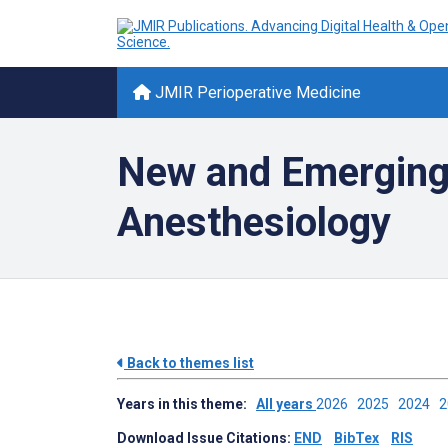
JMIR Perioperative Medicine
New and Emerging 
Anesthesiology
Back to themes list
Years in this theme:
All years
2026
2025
2024
Download Issue Citations:
END
BibTex
RIS