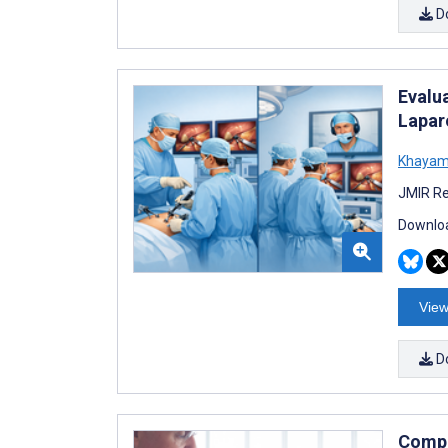
D
Evalua
Lapar
Khayam
JMIR Re
Downloa
View
D
Compa