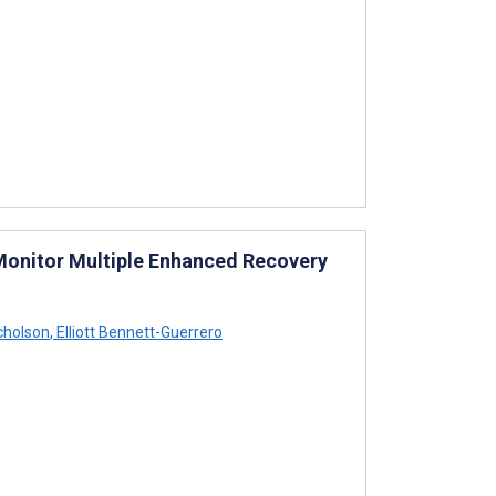
Monitor Multiple Enhanced Recovery
cholson
,
Elliott Bennett-Guerrero