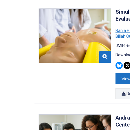
Simul
Evalu
Rania 
Billah O
JMIR Re
Downloa
View
D
Andra
Cente