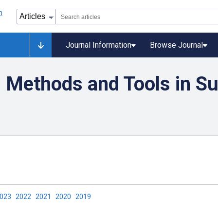
Journal Information
Browse Journal
Methods and Tools in Su
2023
2022
2021
2020
2019