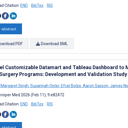
d Citation:
END
BibTex
RIS
 abstract
ownload PDF
Download XML
el Customizable Datamart and Tableau Dashboard to 
 Surgery Programs: Development and Validation Study
 Margaret Singh
,
Susannah Oster
,
Efrat Bolze
,
Aaron Sasson
,
James Ni
rioper Med 2026 (Feb 11); 9:e82472
d Citation:
END
BibTex
RIS
 abstract