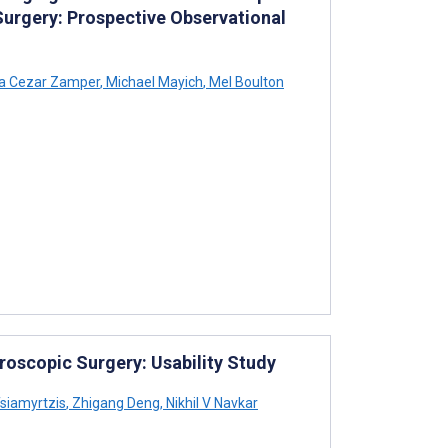
Surgery: Prospective Observational
ra Cezar Zamper
,
Michael Mayich
,
Mel Boulton
oscopic Surgery: Usability Study
siamyrtzis
,
Zhigang Deng
,
Nikhil V Navkar