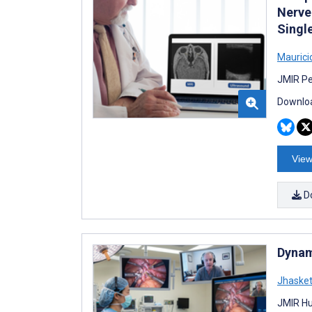
Nerve
Singl
Maurici
JMIR Pe
Downloa
View
D
Dynam
Jhaske
JMIR Hu