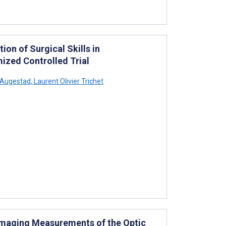
ion of Surgical Skills in
ized Controlled Trial
Augestad
,
Laurent Olivier Trichet
maging Measurements of the Optic