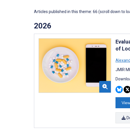
Articles published in this theme: 66 (scroll down to l
2026
Evalu
of Lo
Alexand
JMIR Mh
Downloa
View
D