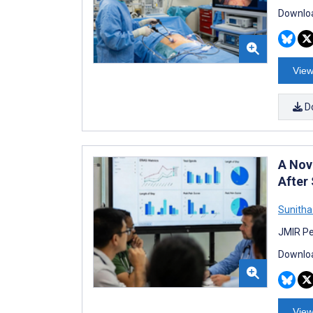
Downloa
View
D
A Nov
After
Sunitha
JMIR Pe
Downloa
View