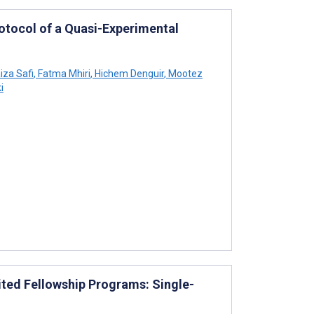
rotocol of a Quasi-Experimental
iza Safi
,
Fatma Mhiri
,
Hichem Denguir
,
Mootez
i
ed Fellowship Programs: Single-