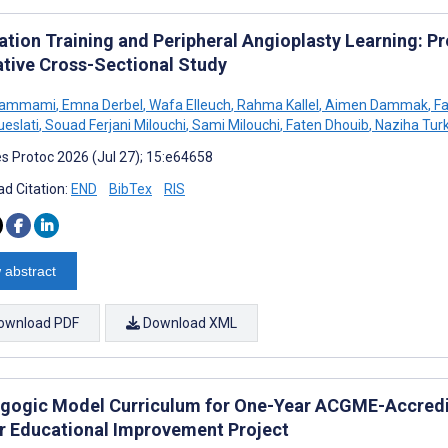
ation Training and Peripheral Angioplasty Learning: P
ative Cross-Sectional Study
Hammami
,
Emna Derbel
,
Wafa Elleuch
,
Rahma Kallel
,
Aimen Dammak
,
Fa
ueslati
,
Souad Ferjani Milouchi
,
Sami Milouchi
,
Faten Dhouib
,
Naziha Turk
s Protoc 2026 (Jul 27); 15:e64658
d Citation:
END
BibTex
RIS
 abstract
ownload PDF
Download XML
gogic Model Curriculum for One-Year ACGME-Accredit
r Educational Improvement Project