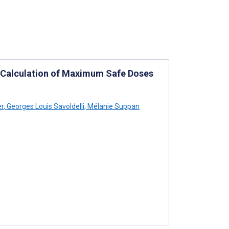
e Calculation of Maximum Safe Doses
er
,
Georges Louis Savoldelli
,
Mélanie Suppan