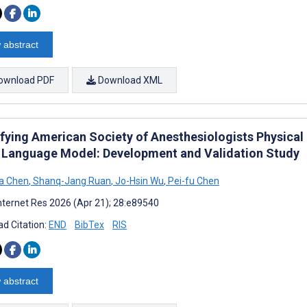
 abstract
ownload PDF
Download XML
ifying American Society of Anesthesiologists Physica
 Language Model: Development and Validation Study
a Chen
,
Shanq-Jang Ruan
,
Jo-Hsin Wu
,
Pei-fu Chen
nternet Res 2026 (Apr 21); 28:e89540
d Citation:
END
BibTex
RIS
 abstract