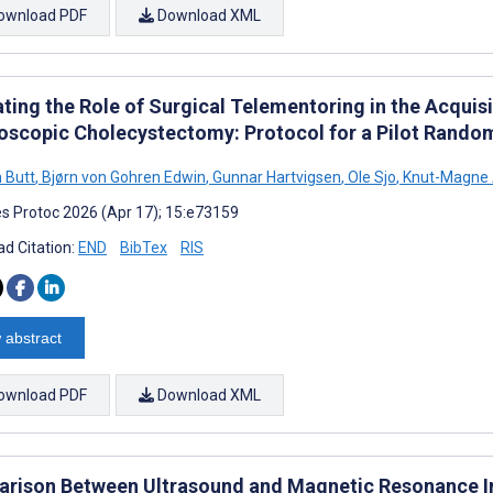
ownload PDF
Download XML
ting the Role of Surgical Telementoring in the Acquisit
oscopic Cholecystectomy: Protocol for a Pilot Random
 Butt
,
Bjørn von Gohren Edwin
,
Gunnar Hartvigsen
,
Ole Sjo
,
Knut-Magne 
s Protoc 2026 (Apr 17); 15:e73159
d Citation:
END
BibTex
RIS
 abstract
ownload PDF
Download XML
rison Between Ultrasound and Magnetic Resonance I