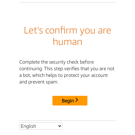
Let's confirm you are
human
Complete the security check before
continuing. This step verifies that you are not
a bot, which helps to protect your account
and prevent spam.
Begin