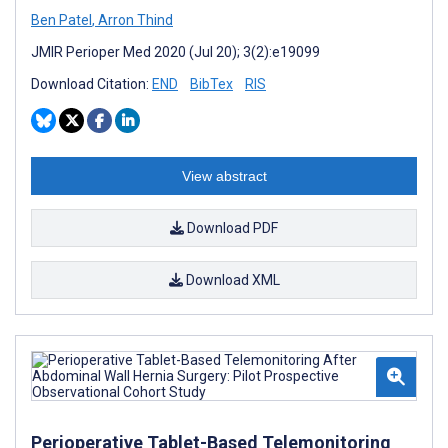
Ben Patel
,
Arron Thind
JMIR Perioper Med 2020 (Jul 20); 3(2):e19099
Download Citation:
END
BibTex
RIS
View abstract
Download PDF
Download XML
Perioperative Tablet-Based Telemonitoring