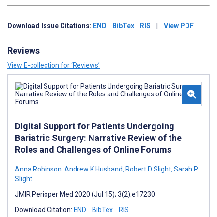
Download Issue Citations:
END
BibTex
RIS
|
View PDF
Reviews
View E-collection for ‘Reviews’
Digital Support for Patients Undergoing
Bariatric Surgery: Narrative Review of the
Roles and Challenges of Online Forums
Anna Robinson
,
Andrew K Husband
,
Robert D Slight
,
Sarah P
Slight
JMIR Perioper Med 2020 (Jul 15); 3(2):e17230
Download Citation:
END
BibTex
RIS