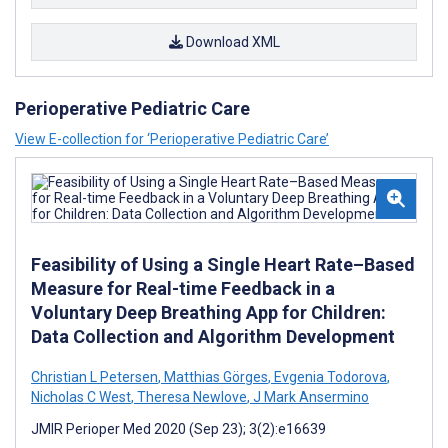
Download XML
Perioperative Pediatric Care
View E-collection for ‘Perioperative Pediatric Care’
Feasibility of Using a Single Heart Rate–Based
Measure for Real-time Feedback in a
Voluntary Deep Breathing App for Children:
Data Collection and Algorithm Development
Christian L Petersen
,
Matthias Görges
,
Evgenia Todorova
,
Nicholas C West
,
Theresa Newlove
,
J Mark Ansermino
JMIR Perioper Med 2020 (Sep 23); 3(2):e16639