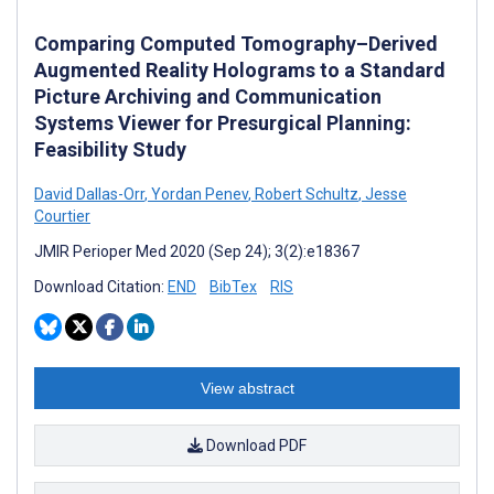
Comparing Computed Tomography–Derived
Augmented Reality Holograms to a Standard
Picture Archiving and Communication
Systems Viewer for Presurgical Planning:
Feasibility Study
David Dallas-Orr
,
Yordan Penev
,
Robert Schultz
,
Jesse
Courtier
JMIR Perioper Med 2020 (Sep 24); 3(2):e18367
Download Citation:
END
BibTex
RIS
View abstract
Download PDF