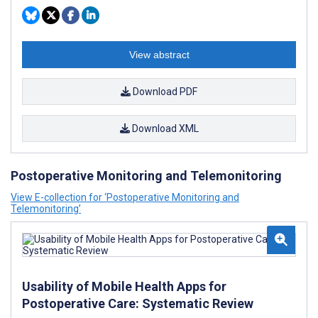
View abstract
Download PDF
Download XML
Postoperative Monitoring and Telemonitoring
View E-collection for ‘Postoperative Monitoring and
Telemonitoring’
Usability of Mobile Health Apps for
Postoperative Care: Systematic Review