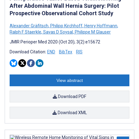
After Abdominal Wall Hernia Surgery: Pilot
Prospective Observational Cohort Study
Alexander Gräfitsch
,
Philipp Kirchhoff
,
Henry Hoffmann
,
Ralph F Staerkle
,
Savas D Soysal
,
Philippe M Glauser
JMIR Perioper Med 2020 (Oct 20); 3(2):e15672
Download Citation:
END
BibTex
RIS
View abstract
Download PDF
Download XML