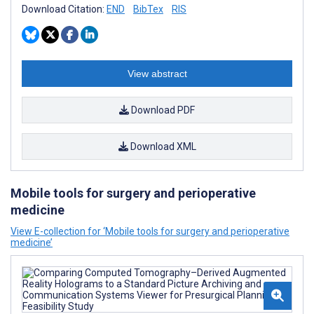
Download Citation:
END
BibTex
RIS
View abstract
Download PDF
Download XML
Mobile tools for surgery and perioperative
medicine
View E-collection for ‘Mobile tools for surgery and perioperative
medicine’