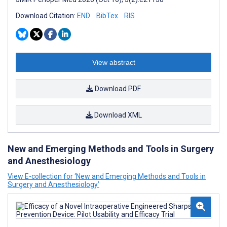
Download Citation:
END
BibTex
RIS
View abstract
Download PDF
Download XML
New and Emerging Methods and Tools in Surgery
and Anesthesiology
View E-collection for ‘New and Emerging Methods and Tools in
Surgery and Anesthesiology’