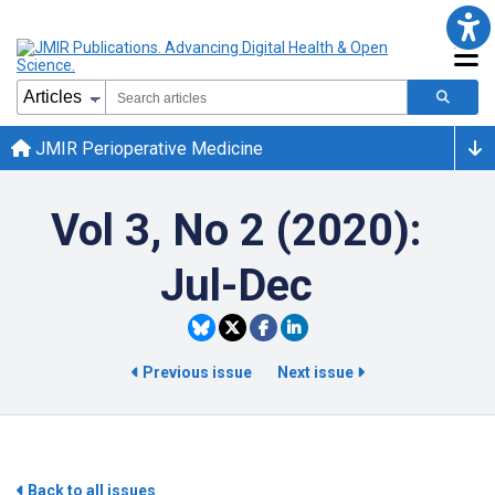
JMIR Perioperative Medicine
Vol 3, No 2 (2020):
Jul-Dec
Previous issue
Next issue
Back to all issues