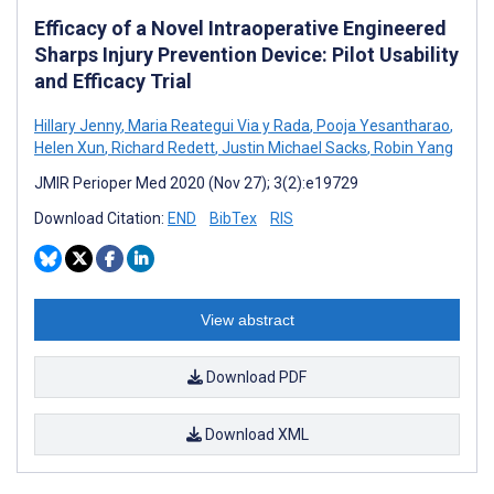
Efficacy of a Novel Intraoperative Engineered
Sharps Injury Prevention Device: Pilot Usability
and Efficacy Trial
Hillary Jenny
,
Maria Reategui Via y Rada
,
Pooja Yesantharao
,
Helen Xun
,
Richard Redett
,
Justin Michael Sacks
,
Robin Yang
JMIR Perioper Med 2020 (Nov 27); 3(2):e19729
Download Citation:
END
BibTex
RIS
View abstract
Download PDF
Download XML