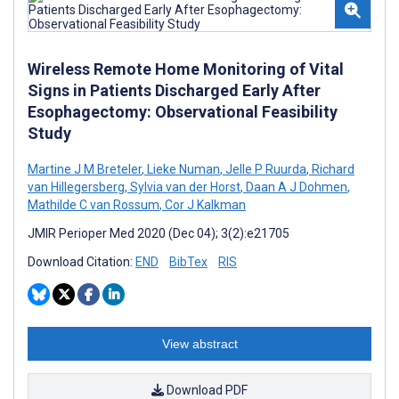
Wireless Remote Home Monitoring of Vital
Signs in Patients Discharged Early After
Esophagectomy: Observational Feasibility
Study
Martine J M Breteler
,
Lieke Numan
,
Jelle P Ruurda
,
Richard
van Hillegersberg
,
Sylvia van der Horst
,
Daan A J Dohmen
,
Mathilde C van Rossum
,
Cor J Kalkman
JMIR Perioper Med 2020 (Dec 04); 3(2):e21705
Download Citation:
END
BibTex
RIS
View abstract
Download PDF