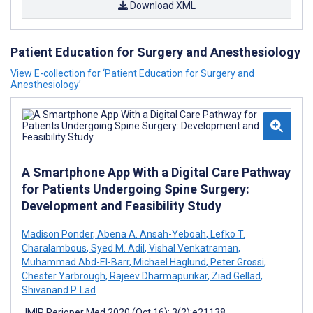
Download XML
Patient Education for Surgery and Anesthesiology
View E-collection for ‘Patient Education for Surgery and
Anesthesiology’
A Smartphone App With a Digital Care Pathway
for Patients Undergoing Spine Surgery:
Development and Feasibility Study
Madison Ponder
,
Abena A. Ansah-Yeboah
,
Lefko T.
Charalambous
,
Syed M. Adil
,
Vishal Venkatraman
,
Muhammad Abd-El-Barr
,
Michael Haglund
,
Peter Grossi
,
Chester Yarbrough
,
Rajeev Dharmapurikar
,
Ziad Gellad
,
Shivanand P. Lad
JMIR Perioper Med 2020 (Oct 16); 3(2):e21138