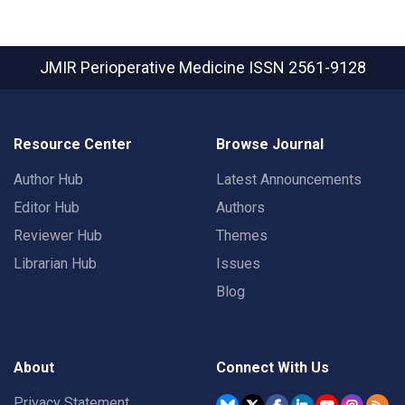
JMIR Perioperative Medicine
ISSN 2561-9128
Resource Center
Browse Journal
Author Hub
Latest Announcements
Editor Hub
Authors
Reviewer Hub
Themes
Librarian Hub
Issues
Blog
About
Connect With Us
Privacy Statement