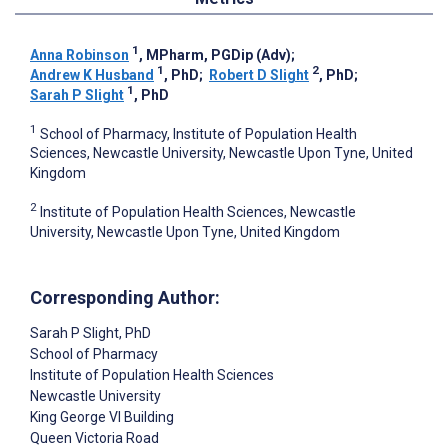
1
Anna Robinson
, MPharm, PGDip (Adv)
;
1
2
Andrew K Husband
, PhD
;
Robert D Slight
, PhD
;
1
Sarah P Slight
, PhD
1
School of Pharmacy, Institute of Population Health
Sciences, Newcastle University, Newcastle Upon Tyne, United
Kingdom
2
Institute of Population Health Sciences, Newcastle
University, Newcastle Upon Tyne, United Kingdom
Corresponding Author:
Sarah P Slight
, PhD
School of Pharmacy
Institute of Population Health Sciences
Newcastle University
King George VI Building
Queen Victoria Road