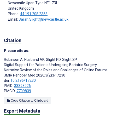
Newcastle Upon Tyne
NE1 7RU
United Kingdom
Phone:
44 191 208 2358
Email:
Sarah.Slight@newcastle.ac.uk
Citation
Please cite as:
Robinson A
,
Husband AK
,
Slight RD
,
Slight SP
Digital Support for Patients Undergoing Bariatric Surgery:
Narrative Review of the Roles and Challenges of Online Forums
JMIR Perioper Med 2020;3(2):e17230
doi:
10.2196/17230
PMID:
33393926
PMCID:
7709839
Copy Citation to Clipboard
Export Metadata