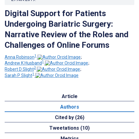
Digital Support for Patients
Undergoing Bariatric Surgery:
Narrative Review of the Roles and
Challenges of Online Forums
1
Anna Robinson
;
1
Andrew K Husband
;
2
Robert D Slight
;
1
Sarah P Slight
Article
Authors
Cited by (26)
Tweetations (10)
Metrics