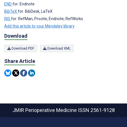
END
for: Endnote
BibTeX
for: BibDesk, LaTeX
RIS
for: RefMan, Procite, Endnote, RefWorks
Add this article to your Mendeley library
Download
Download PDF
Download XML
Share Article
JMIR Perioperative Medicine
ISSN 2561-9128