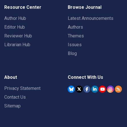
Resource Center
Browse Journal
Author Hub
Latest Announcements
Editor Hub
Authors
Reviewer Hub
Themes
Librarian Hub
Issues
Blog
About
Connect With Us
Privacy Statement
Contact Us
Sitemap