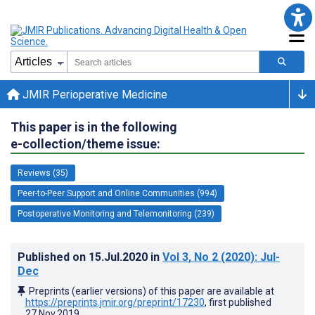
JMIR Perioperative Medicine
This paper is in the following
e-collection/theme issue:
Reviews (35)
Peer-to-Peer Support and Online Communities (994)
Postoperative Monitoring and Telemonitoring (239)
Published on
15.Jul.2020
in
Vol 3
, No 2
(2020)
: Jul-
Dec
Preprints (earlier versions) of this paper are available at
https://preprints.jmir.org/preprint/17230
, first published
27.Nov.2019
.