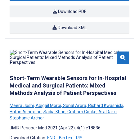
Download PDF
Download XML
Short-Term Wearable Sensors for In-Hospital
Medical and Surgical Patients: Mixed
Methods Analysis of Patient Perspectives
Meera Joshi
,
Abigail Morbi
,
Sonal Arora
,
Richard Kwasnicki
,
Hutan Ashrafian
,
Sadia Khan
,
Graham Cooke
,
Ara Darzi
,
Stephanie Archer
JMIR Perioper Med 2021 (Apr 22); 4(1):e18836
Download Citation:
END
BibTex
RIS