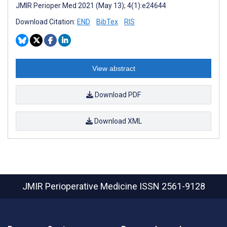
JMIR Perioper Med 2021 (May 13); 4(1):e24644
Download Citation:
END
BibTex
RIS
View abstract
Download PDF
Download XML
JMIR Perioperative Medicine
ISSN 2561-9128