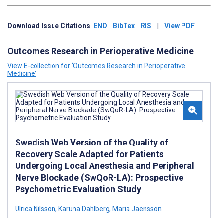
Download Issue Citations:
END
BibTex
RIS
|
View PDF
Outcomes Research in Perioperative Medicine
View E-collection for ‘Outcomes Research in Perioperative
Medicine’
Swedish Web Version of the Quality of
Recovery Scale Adapted for Patients
Undergoing Local Anesthesia and Peripheral
Nerve Blockade (SwQoR-LA): Prospective
Psychometric Evaluation Study
Ulrica Nilsson
,
Karuna Dahlberg
,
Maria Jaensson