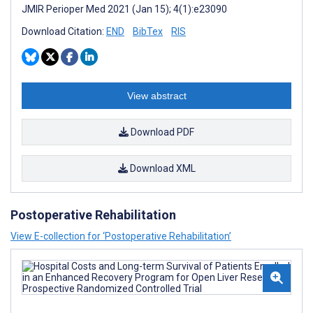
JMIR Perioper Med 2021 (Jan 15); 4(1):e23090
Download Citation:
END
BibTex
RIS
View abstract
Download PDF
Download XML
Postoperative Rehabilitation
View E-collection for ‘Postoperative Rehabilitation’