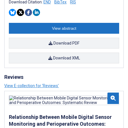
Download Citation:
END
BibTex
RIS
View abstract
Download PDF
Download XML
Reviews
View E-collection for ‘Reviews’
Relationship Between Mobile Digital Sensor
Monitoring and Perioperative Outcomes: