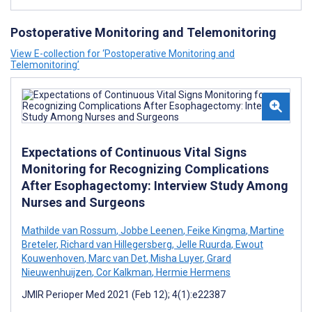
Postoperative Monitoring and Telemonitoring
View E-collection for ‘Postoperative Monitoring and
Telemonitoring’
Expectations of Continuous Vital Signs
Monitoring for Recognizing Complications
After Esophagectomy: Interview Study Among
Nurses and Surgeons
Mathilde van Rossum
,
Jobbe Leenen
,
Feike Kingma
,
Martine
Breteler
,
Richard van Hillegersberg
,
Jelle Ruurda
,
Ewout
Kouwenhoven
,
Marc van Det
,
Misha Luyer
,
Grard
Nieuwenhuijzen
,
Cor Kalkman
,
Hermie Hermens
JMIR Perioper Med 2021 (Feb 12); 4(1):e22387