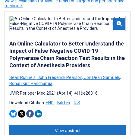
View E-collection for ‘Mobile tools for surgery and perioperative
medicine’
An Online Calculator to Better Understand the
Impact of False-Negative COVID-19
Polymerase Chain Reaction Test Results in the
Context of Anesthesia Providers
Sean Runnels
,
John Frederick Pearson
,
Jon Dean Samuels
,
Rohan Kirit Panchamia
JMIR Perioper Med 2021 (Apr 14); 4(1):e26316
Download Citation:
END
BibTex
RIS
View abstract