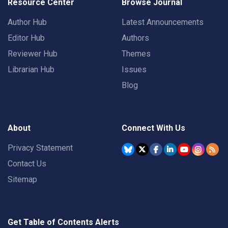
Resource Center
Browse Journal
Author Hub
Latest Announcements
Editor Hub
Authors
Reviewer Hub
Themes
Librarian Hub
Issues
Blog
About
Connect With Us
Privacy Statement
Contact Us
Sitemap
Get Table of Contents Alerts