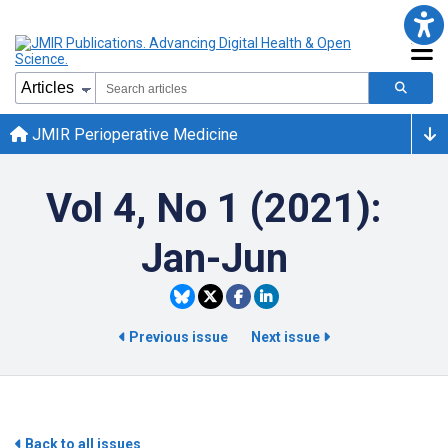
JMIR Perioperative Medicine
Vol 4, No 1 (2021):
Jan-Jun
Previous issue
Next issue
Back to all issues