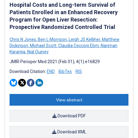
Hospital Costs and Long-term Survival of
Patients Enrolled in an Enhanced Recovery
Program for Open Liver Resection:
Prospective Randomized Controlled Trial
Chris N Jones
,
Ben L Morrison
,
Leigh JS Kelliher
,
Matthew
Dickinson
,
Michael Scott
,
Claudia Cecconi Ebm
,
Nariman
Karanjia
,
Nial Quiney
JMIR Perioper Med 2021 (Feb 01); 4(1):e16829
Download Citation:
END
BibTex
RIS
View abstract
Download PDF
Download XML