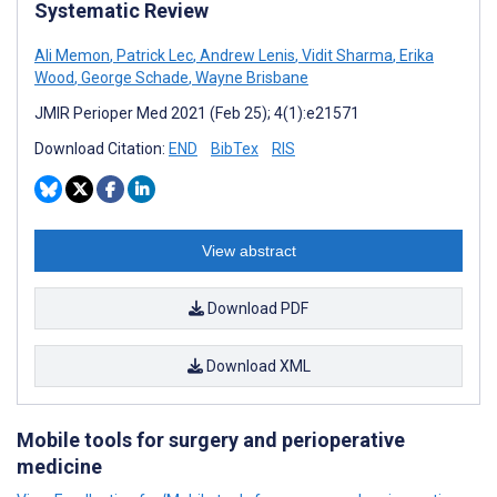
Systematic Review
Ali Memon
,
Patrick Lec
,
Andrew Lenis
,
Vidit Sharma
,
Erika
Wood
,
George Schade
,
Wayne Brisbane
JMIR Perioper Med 2021 (Feb 25); 4(1):e21571
Download Citation:
END
BibTex
RIS
View abstract
Download PDF
Download XML
Mobile tools for surgery and perioperative
medicine