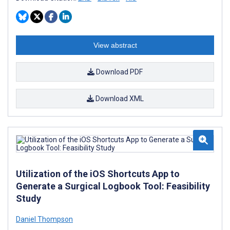
View abstract
Download PDF
Download XML
Utilization of the iOS Shortcuts App to
Generate a Surgical Logbook Tool: Feasibility
Study
Daniel Thompson