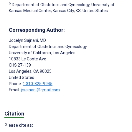
5
Department of Obstetrics and Gynecology, University of
Kansas Medical Center, Kansas City, KS, United States
Corresponding Author:
Jocelyn Sajnani
, MD
Department of Obstetrics and Gynecology
University of California, Los Angeles
10833 Le Conte Ave
CHS 27-139
Los Angeles
, CA
90025
United States
Phone:
1 310-825-9945
Email:
jrsajnani@gmail.com
Citation
Please cite as: