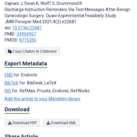
Sajnani J
,
Swan K
,
Wolff S
,
Drummond K
Discharge Instruction Reminders Via Text Messages After Benign
Gynecologic Surgery: Quasi-Experimental Feasibility Study
JMIR Perioper Med 2021;4(2):e22681
doi:
10.2196/22681
PMID:
34904957
PMCID:
8715356
Copy Citation to Clipboard
Export Metadata
END
for: Endnote
BibTeX
for: BibDesk, LaTeX
RIS
for: RefMan, Procite, Endnote, RefWorks
Add this article to your Mendeley library
Download
Download PDF
Download XML
Share Article