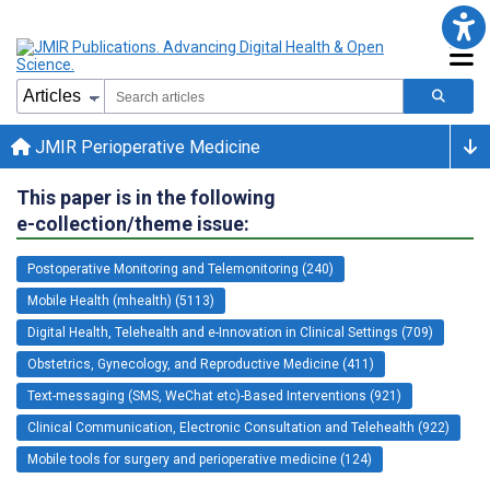
JMIR Perioperative Medicine
This paper is in the following
e-collection/theme issue:
Postoperative Monitoring and Telemonitoring (240)
Mobile Health (mhealth) (5113)
Digital Health, Telehealth and e-Innovation in Clinical Settings (709)
Obstetrics, Gynecology, and Reproductive Medicine (411)
Text-messaging (SMS, WeChat etc)-Based Interventions (921)
Clinical Communication, Electronic Consultation and Telehealth (922)
Mobile tools for surgery and perioperative medicine (124)