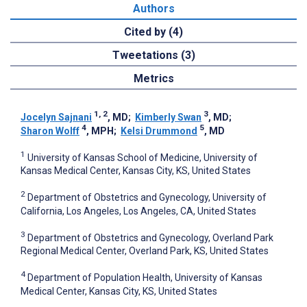
Authors
Cited by (4)
Tweetations (3)
Metrics
1, 2
3
Jocelyn Sajnani
, MD
;
Kimberly Swan
, MD
;
4
5
Sharon Wolff
, MPH
;
Kelsi Drummond
, MD
1
University of Kansas School of Medicine, University of
Kansas Medical Center, Kansas City, KS, United States
2
Department of Obstetrics and Gynecology, University of
California, Los Angeles, Los Angeles, CA, United States
3
Department of Obstetrics and Gynecology, Overland Park
Regional Medical Center, Overland Park, KS, United States
4
Department of Population Health, University of Kansas
Medical Center, Kansas City, KS, United States