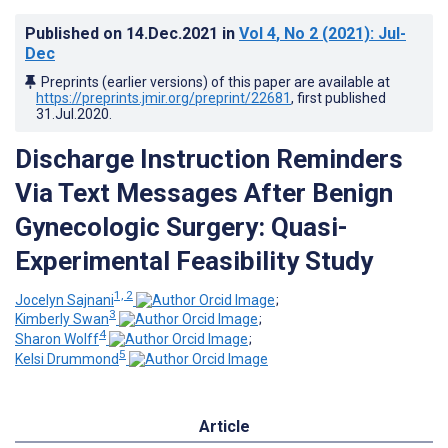
Published on
14.Dec.2021
in
Vol 4
, No 2
(2021)
: Jul-
Dec
Preprints (earlier versions) of this paper are available at
https://preprints.jmir.org/preprint/22681
, first published
31.Jul.2020
.
Discharge Instruction Reminders
Via Text Messages After Benign
Gynecologic Surgery: Quasi-
Experimental Feasibility Study
1, 2
Jocelyn Sajnani
;
3
Kimberly Swan
;
4
Sharon Wolff
;
5
Kelsi Drummond
Article