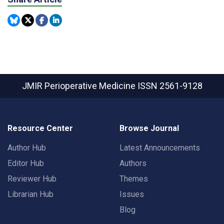
JMIR Perioperative Medicine
ISSN 2561-9128
Resource Center
Browse Journal
Author Hub
Latest Announcements
Editor Hub
Authors
Reviewer Hub
Themes
Librarian Hub
Issues
Blog