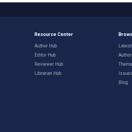
Resource Center
Brows
Author Hub
Lates
Editor Hub
Autho
Reviewer Hub
Them
Librarian Hub
Issue
Blog