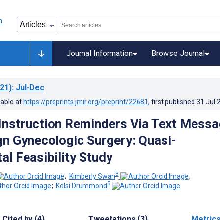
Journal Information
Browse Journal
21)
: Jul-Dec
lable at
https://preprints.jmir.org/preprint/22681
, first published
31.Jul.
Instruction Reminders Via Text Mess
gn Gynecologic Surgery: Quasi-
al Feasibility Study
3
;
Kimberly Swan
;
5
;
Kelsi Drummond
Cited by (4)
Tweetations (3)
Metric