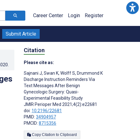
Career Center
Login
Register
Submit Article
Citation
Please cite as:
2020
.
Sajnani J
,
Swan K
,
Wolff S
,
Drummond K
ages
Discharge Instruction Reminders Via
Text Messages After Benign
Gynecologic Surgery: Quasi-
Experimental Feasibility Study
JMIR Perioper Med 2021;4(2):e22681
doi:
10.2196/22681
PMID:
34904957
PMCID:
8715356
Copy Citation to Clipboard
s