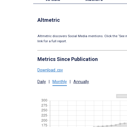
Altmetric
Altmetric discovers Social Media mentions. Click the ‘See m
link for a full report.
Metrics Since Publication
Download .csv
Daily
|
Monthly
|
Annually