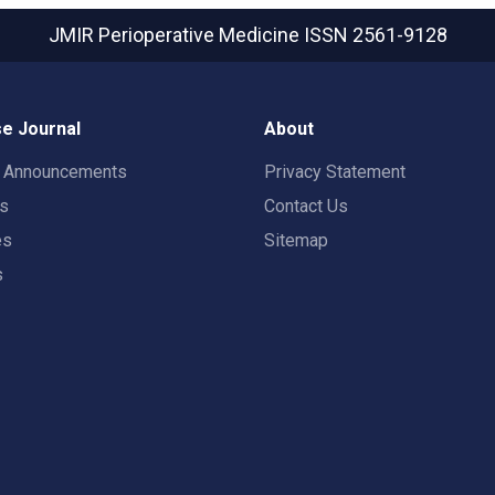
JMIR Perioperative Medicine
ISSN 2561-9128
e Journal
About
t Announcements
Privacy Statement
rs
Contact Us
es
Sitemap
s