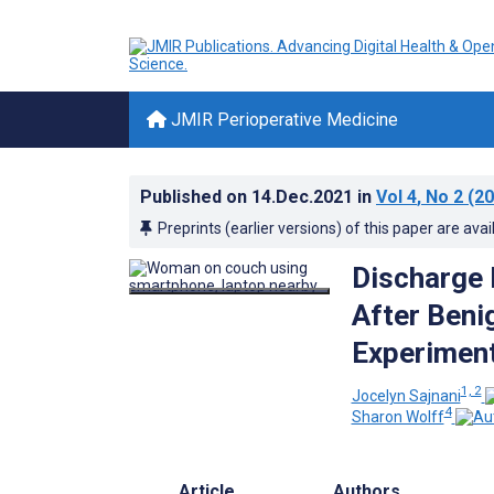
JMIR Perioperative Medicine
Published on
14.Dec.2021
in
Vol 4
, No 2
(20
Preprints (earlier versions) of this paper are avai
Discharge 
After Beni
Experiment
1, 2
Jocelyn Sajnani
4
Sharon Wolff
Article
Authors