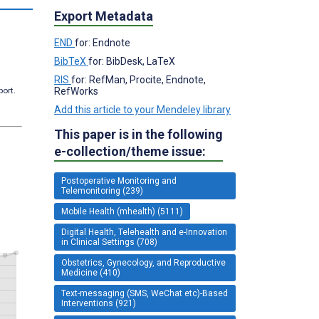
Export Metadata
END
for: Endnote
BibTeX
for: BibDesk, LaTeX
RIS
for: RefMan, Procite, Endnote,
RefWorks
port.
Add this article to your Mendeley library
This paper is in the following
e-collection/theme issue:
Postoperative Monitoring and
Telemonitoring (239)
Mobile Health (mhealth) (5111)
Digital Health, Telehealth and e-Innovation
in Clinical Settings (708)
Obstetrics, Gynecology, and Reproductive
Medicine (410)
Text-messaging (SMS, WeChat etc)-Based
Interventions (921)