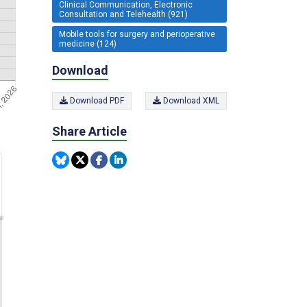
Clinical Communication, Electronic
Consultation and Telehealth (921)
Mobile tools for surgery and perioperative
medicine (124)
Download
Download PDF
Download XML
Share Article