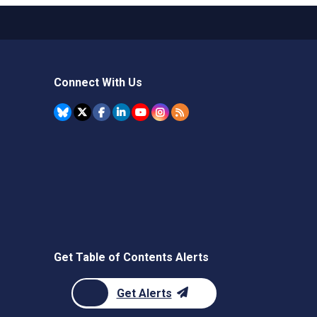
Connect With Us
Get Table of Contents Alerts
Get Alerts