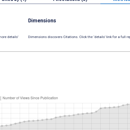
Dimensions
ore details’
Dimensions discovers Citations. Click the ‘details’ link for a full re