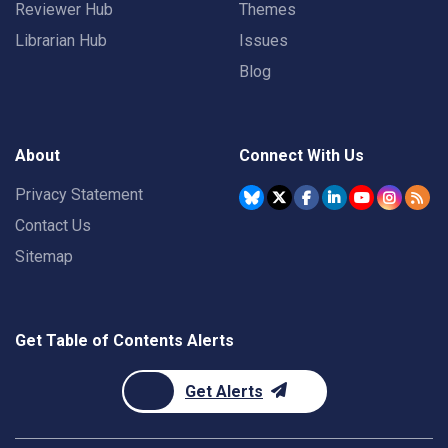
Reviewer Hub
Themes
Librarian Hub
Issues
Blog
About
Connect With Us
Privacy Statement
Contact Us
Sitemap
Get Table of Contents Alerts
Get Alerts