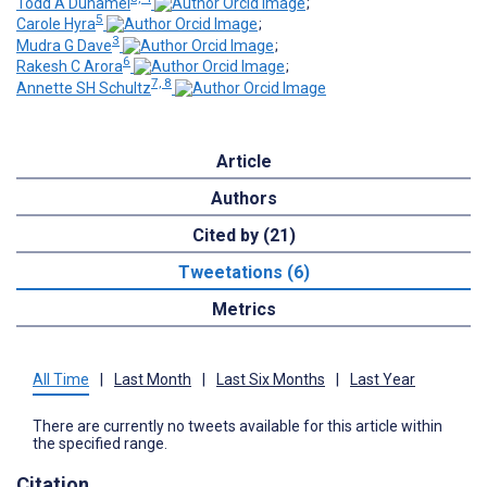
Todd A Duhamel
;
5
Carole Hyra
;
3
Mudra G Dave
;
6
Rakesh C Arora
;
7, 8
Annette SH Schultz
Article
Authors
Cited by (21)
Tweetations (6)
Metrics
All Time
|
Last Month
|
Last Six Months
|
Last Year
There are currently no tweets available for this article within
the specified range.
Citation