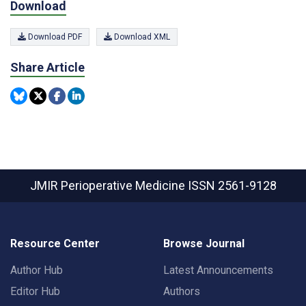
Download
Download PDF
Download XML
Share Article
JMIR Perioperative Medicine
ISSN 2561-9128
Resource Center
Browse Journal
Author Hub
Latest Announcements
Editor Hub
Authors