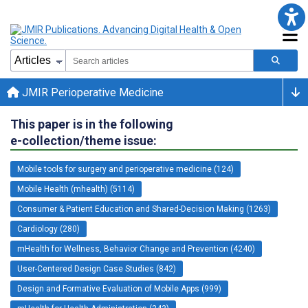
JMIR Perioperative Medicine
This paper is in the following
e-collection/theme issue:
Mobile tools for surgery and perioperative medicine (124)
Mobile Health (mhealth) (5114)
Consumer & Patient Education and Shared-Decision Making (1263)
Cardiology (280)
mHealth for Wellness, Behavior Change and Prevention (4240)
User-Centered Design Case Studies (842)
Design and Formative Evaluation of Mobile Apps (999)