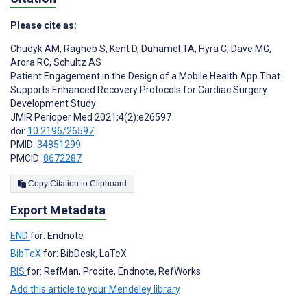
Please cite as:
Chudyk AM
,
Ragheb S
,
Kent D
,
Duhamel TA
,
Hyra C
,
Dave MG
,
Arora RC
,
Schultz AS
Patient Engagement in the Design of a Mobile Health App That
Supports Enhanced Recovery Protocols for Cardiac Surgery:
Development Study
JMIR Perioper Med 2021;4(2):e26597
doi:
10.2196/26597
PMID:
34851299
PMCID:
8672287
Copy Citation to Clipboard
Export Metadata
END
for: Endnote
BibTeX
for: BibDesk, LaTeX
RIS
for: RefMan, Procite, Endnote, RefWorks
Add this article to your Mendeley library