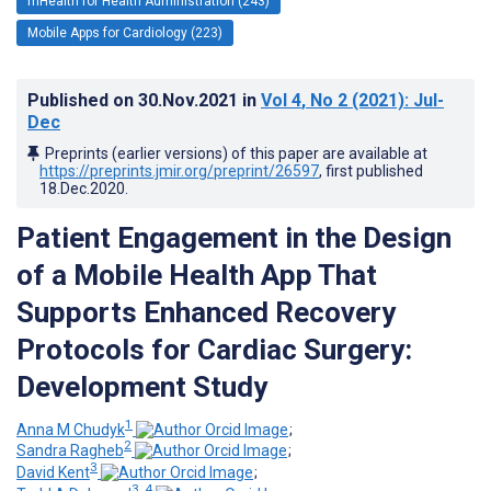
mHealth for Health Administration (243)
Mobile Apps for Cardiology (223)
Published on
30.Nov.2021
in
Vol 4
, No 2
(2021)
: Jul-
Dec
Preprints (earlier versions) of this paper are available at
https://preprints.jmir.org/preprint/26597
, first published
18.Dec.2020
.
Patient Engagement in the Design
of a Mobile Health App That
Supports Enhanced Recovery
Protocols for Cardiac Surgery:
Development Study
1
Anna M Chudyk
;
2
Sandra Ragheb
;
3
David Kent
;
3, 4