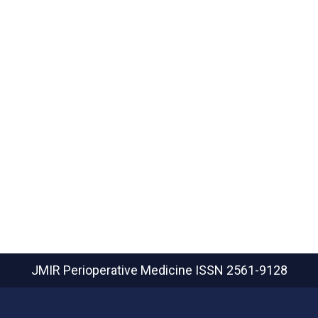
JMIR Perioperative Medicine
ISSN 2561-9128