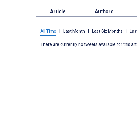
Article
Authors
All Time
|
Last Month
|
Last Six Months
|
Las
There are currently no tweets available for this art