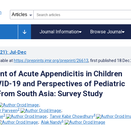
Journal Information
Browse Journal
21)
: Jul-Dec
lable at
https://preprints.jmir.org/preprint/26613
, first published
18.Dec
 of Acute Appendicitis in Children
ID-19 and Perspectives of Pediatric
rom South Asia: Survey Study
;
2
 Parveen
;
3
4
ue
;
Tanvir Kabir Chowdhury
6
;
Alak Nandy