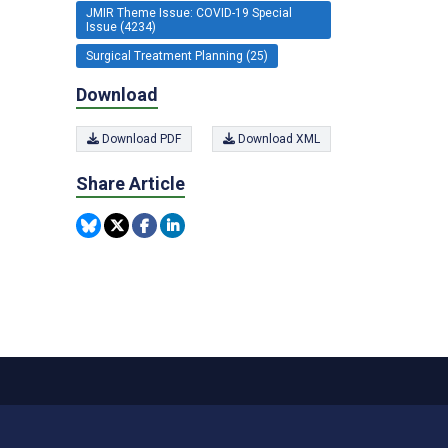
JMIR Theme Issue: COVID-19 Special
Issue (4234)
Surgical Treatment Planning (25)
Download
Download PDF
Download XML
Share Article