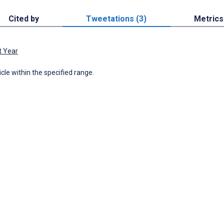
Cited by
Tweetations (3)
Metrics
t Year
icle within the specified range.