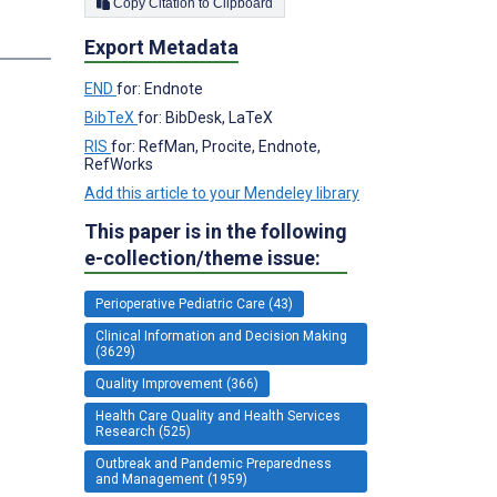
Copy Citation to Clipboard
Export Metadata
END
for: Endnote
BibTeX
for: BibDesk, LaTeX
RIS
for: RefMan, Procite, Endnote,
RefWorks
Add this article to your Mendeley library
This paper is in the following
e-collection/theme issue:
Perioperative Pediatric Care (43)
Clinical Information and Decision Making
(3629)
Quality Improvement (366)
Health Care Quality and Health Services
Research (525)
Outbreak and Pandemic Preparedness
and Management (1959)