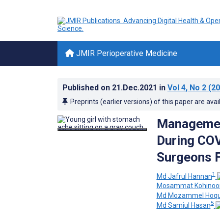
JMIR Perioperative Medicine
Published on
21.Dec.2021
in
Vol 4
, No 2
(20
Preprints (earlier versions) of this paper are avai
Management
During COV
Surgeons F
1
Md Jafrul Hannan
Mosammat Kohinoor
Md Mozammel Hoq
5
Md Samiul Hasan