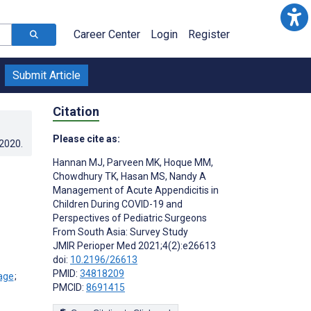
Career Center
Login
Register
Submit Article
Citation
Please cite as:
.2020
.
Hannan MJ
,
Parveen MK
,
Hoque MM
,
Chowdhury TK
,
Hasan MS
,
Nandy A
Management of Acute Appendicitis in
Children During COVID-19 and
Perspectives of Pediatric Surgeons
From South Asia: Survey Study
JMIR Perioper Med 2021;4(2):e26613
doi:
10.2196/26613
PMID:
34818209
;
PMCID:
8691415