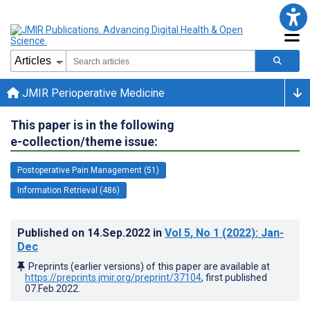
JMIR Perioperative Medicine
This paper is in the following
e-collection/theme issue:
Postoperative Pain Management (51)
Information Retrieval (486)
Published on
14.Sep.2022
in
Vol 5
, No 1
(2022)
: Jan-
Dec
Preprints (earlier versions) of this paper are available at
https://preprints.jmir.org/preprint/37104
, first published
07.Feb.2022
.