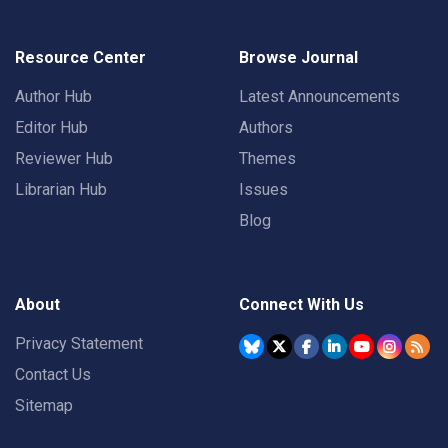
Resource Center
Browse Journal
Author Hub
Latest Announcements
Editor Hub
Authors
Reviewer Hub
Themes
Librarian Hub
Issues
Blog
About
Connect With Us
Privacy Statement
Contact Us
Sitemap