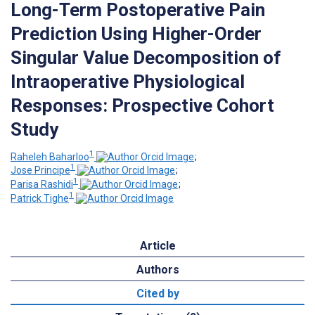
Long-Term Postoperative Pain
Prediction Using Higher-Order
Singular Value Decomposition of
Intraoperative Physiological
Responses: Prospective Cohort
Study
1
Raheleh Baharloo
;
1
Jose Principe
;
1
Parisa Rashidi
;
1
Patrick Tighe
Article
Authors
Cited by