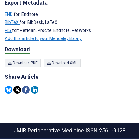
Export Metadata
END
for: Endnote
BibTeX
for: BibDesk, LaTeX
RIS
for: RefMan, Procite, Endnote, RefWorks
Add this article to your Mendeley library
Download
Download PDF
Download XML
Share Article
JMIR Perioperative Medicine
ISSN 2561-9128