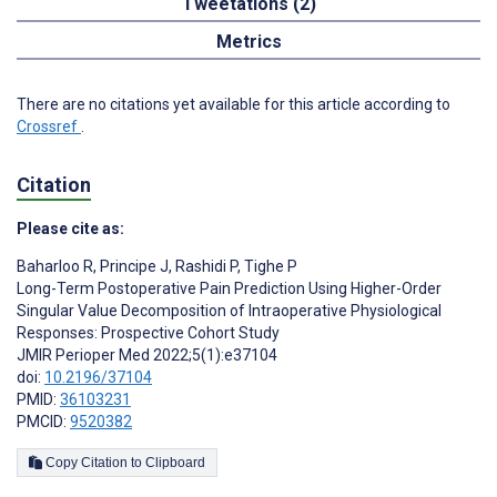
Tweetations (2)
Metrics
There are no citations yet available for this article according to
Crossref
.
Citation
Please cite as:
Baharloo R
,
Principe J
,
Rashidi P
,
Tighe P
Long-Term Postoperative Pain Prediction Using Higher-Order
Singular Value Decomposition of Intraoperative Physiological
Responses: Prospective Cohort Study
JMIR Perioper Med 2022;5(1):e37104
doi:
10.2196/37104
PMID:
36103231
PMCID:
9520382
Copy Citation to Clipboard