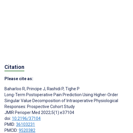
Citation
Please cite as:
Baharloo R
,
Principe J
,
Rashidi P
,
Tighe P
Long-Term Postoperative Pain Prediction Using Higher-Order
Singular Value Decomposition of Intraoperative Physiological
Responses: Prospective Cohort Study
JMIR Perioper Med 2022;5(1):e37104
doi:
10.2196/37104
PMID:
36103231
PMCID:
9520382