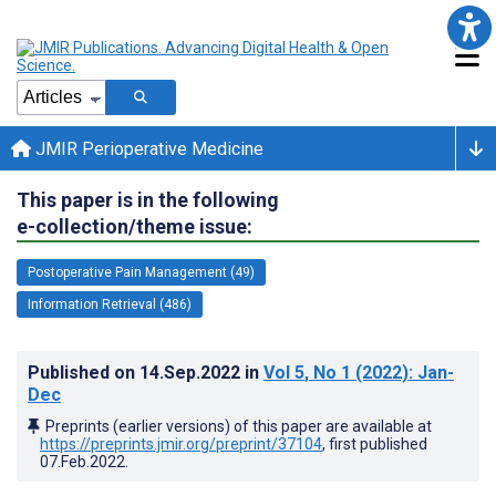
JMIR Perioperative Medicine
This paper is in the following
e-collection/theme issue:
Postoperative Pain Management (49)
Information Retrieval (486)
Published on
14.Sep.2022
in
Vol 5
, No 1
(2022)
: Jan-
Dec
Preprints (earlier versions) of this paper are available at
https://preprints.jmir.org/preprint/37104
, first published
07.Feb.2022
.