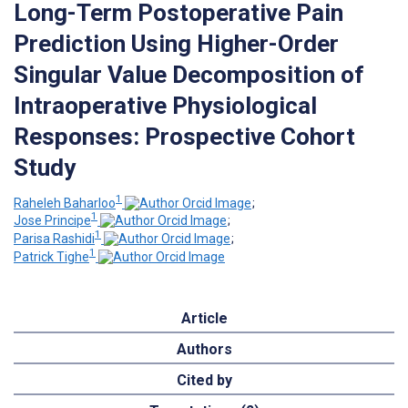
Long-Term Postoperative Pain
Prediction Using Higher-Order
Singular Value Decomposition of
Intraoperative Physiological
Responses: Prospective Cohort
Study
1
Raheleh Baharloo
;
1
Jose Principe
;
1
Parisa Rashidi
;
1
Patrick Tighe
Article
Authors
Cited by