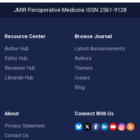
JMIR Perioperative Medicine
ISSN 2561-9128
Resource Center
Browse Journal
Author Hub
Latest Announcements
Editor Hub
Authors
Reviewer Hub
Themes
Librarian Hub
Issues
Blog
About
Connect With Us
Privacy Statement
Contact Us