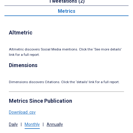
Tweetations (2)
Metrics
Altmetric
Altmetric discovers Social Media mentions. Click the ‘See more details’
link for a full report.
Dimensions
Dimensions discovers Citations. Click the ‘details’ link for a full report.
Metrics Since Publication
Download .csv
Daily
|
Monthly
|
Annually