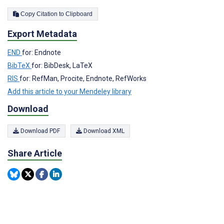
Copy Citation to Clipboard
Export Metadata
END
for: Endnote
BibTeX
for: BibDesk, LaTeX
RIS
for: RefMan, Procite, Endnote, RefWorks
Add this article to your Mendeley library
Download
Download PDF
Download XML
Share Article