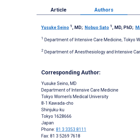
Article
Authors
1
1
Yusuke Seino
, MD
;
Nobuo Sato
, MD, PhD
;
Ma
1
Department of Intensive Care Medicine, Tokyo W
2
Department of Anesthesiology and Intensive Ca
Corresponding Author:
Yusuke Seino
, MD
Department of Intensive Care Medicine
Tokyo Women's Medical University
8-1 Kawada-cho
Shinjuku-ku
Tokyo
1628666
Japan
Phone:
81 3 3353 8111
Fax: 81 3 5269 7618