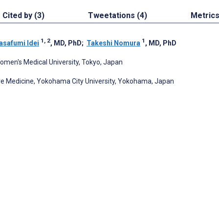
Cited by (3)
Tweetations (4)
Metric
1, 2
1
safumi Idei
, MD, PhD
;
Takeshi Nomura
, MD, PhD
omen's Medical University, Tokyo, Japan
re Medicine, Yokohama City University, Yokohama, Japan