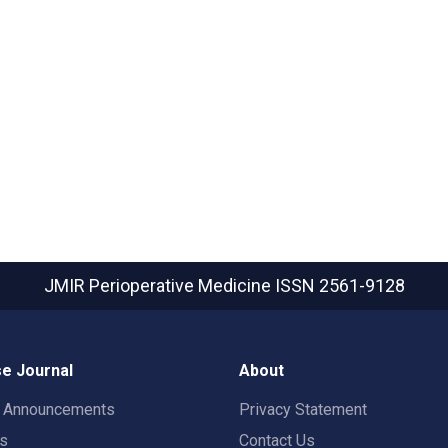
JMIR Perioperative Medicine
ISSN 2561-9128
e Journal
About
t Announcements
Privacy Statement
rs
Contact Us