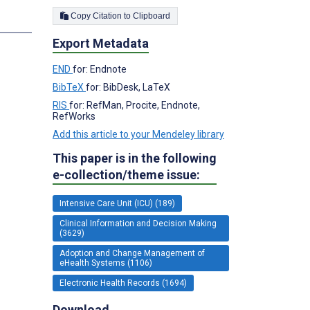
Copy Citation to Clipboard
s
Export Metadata
END
for: Endnote
BibTeX
for: BibDesk, LaTeX
RIS
for: RefMan, Procite, Endnote,
RefWorks
Add this article to your Mendeley library
This paper is in the following
e-collection/theme issue:
Intensive Care Unit (ICU) (189)
Clinical Information and Decision Making
(3629)
Adoption and Change Management of
eHealth Systems (1106)
Electronic Health Records (1694)
Download