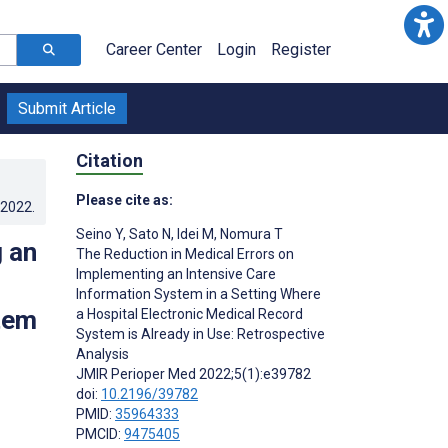
Career Center
Login
Register
Submit Article
Citation
Please cite as:
.2022
.
Seino Y
,
Sato N
,
Idei M
,
Nomura T
 an
The Reduction in Medical Errors on
Implementing an Intensive Care
Information System in a Setting Where
tem
a Hospital Electronic Medical Record
System is Already in Use: Retrospective
Analysis
JMIR Perioper Med 2022;5(1):e39782
doi:
10.2196/39782
PMID:
35964333
PMCID:
9475405