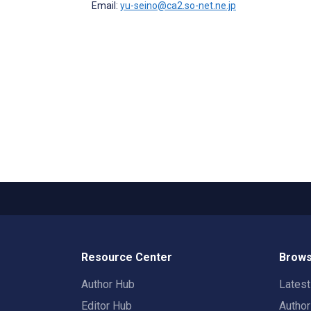
Email:
yu-seino@ca2.so-net.ne.jp
Resource Center
Brows
Author Hub
Lates
Editor Hub
Autho