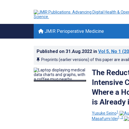
JMIR Perioperative Medicine
Published on
31.Aug.2022
in
Vol 5
, No 1
(20
Preprints (earlier versions) of this paper are avai
The Reduct
Intensive 
Where a Ho
is Already 
1
Yusuke Seino
1, 2
Masafumi Idei