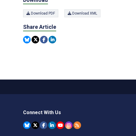
Download PDF
Download XML
Share Article
Connect With Us