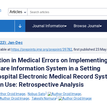
Journal Information
Browse Journal
22)
: Jan-Dec
lable at
https://preprints.jmir.org/preprint/39782
, first published
23.May
ion in Medical Errors on Implementing
Care Information System in a Setting
spital Electronic Medical Record Sys
in Use: Retrospective Analysis
1
;
Nobuo Sato
;
1
;
Takeshi Nomura