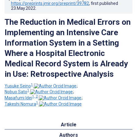
https://preprints.jmir.org/preprint/39782
, first published
23.May.2022
.
The Reduction in Medical Errors on
Implementing an Intensive Care
Information System in a Setting
Where a Hospital Electronic
Medical Record System is Already
in Use: Retrospective Analysis
1
Yusuke Seino
;
1
Nobuo Sato
;
1, 2
Masafumi Idei
;
1
Takeshi Nomura
Article
Authors