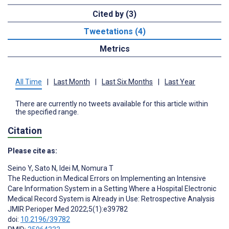
Cited by (3)
Tweetations (4)
Metrics
All Time
|
Last Month
|
Last Six Months
|
Last Year
There are currently no tweets available for this article within
the specified range.
Citation
Please cite as:
Seino Y
,
Sato N
,
Idei M
,
Nomura T
The Reduction in Medical Errors on Implementing an Intensive
Care Information System in a Setting Where a Hospital Electronic
Medical Record System is Already in Use: Retrospective Analysis
JMIR Perioper Med 2022;5(1):e39782
doi:
10.2196/39782