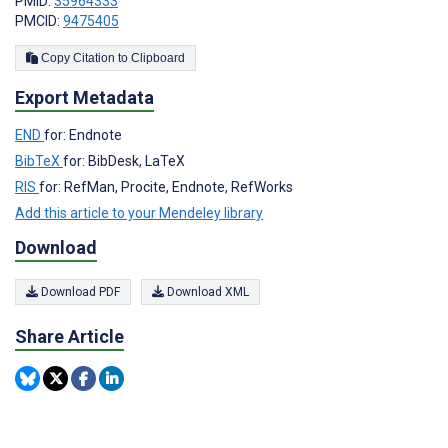
PMID:
35964333
PMCID:
9475405
Copy Citation to Clipboard
Export Metadata
END
for: Endnote
BibTeX
for: BibDesk, LaTeX
RIS
for: RefMan, Procite, Endnote, RefWorks
Add this article to your Mendeley library
Download
Download PDF
Download XML
Share Article