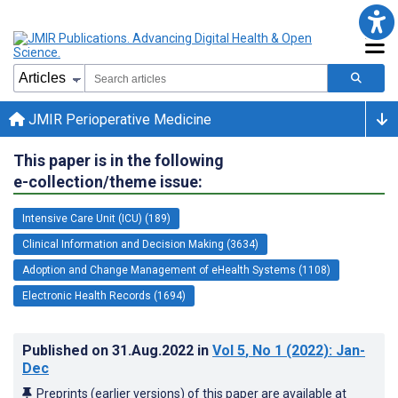
JMIR Perioperative Medicine
This paper is in the following
e-collection/theme issue:
Intensive Care Unit (ICU) (189)
Clinical Information and Decision Making (3634)
Adoption and Change Management of eHealth Systems (1108)
Electronic Health Records (1694)
Published on
31.Aug.2022
in
Vol 5
, No 1
(2022)
: Jan-
Dec
Preprints (earlier versions) of this paper are available at