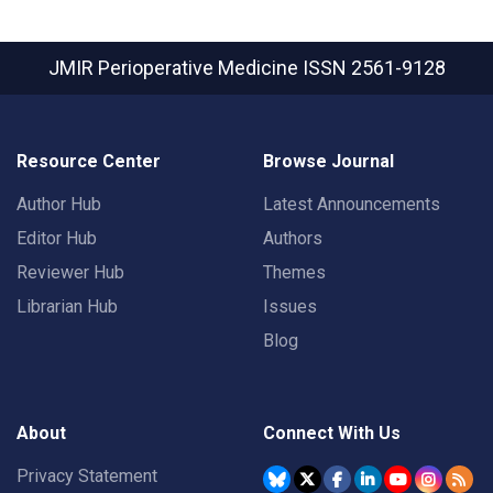
JMIR Perioperative Medicine
ISSN 2561-9128
Resource Center
Browse Journal
Author Hub
Latest Announcements
Editor Hub
Authors
Reviewer Hub
Themes
Librarian Hub
Issues
Blog
About
Connect With Us
Privacy Statement