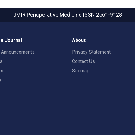
JMIR Perioperative Medicine
ISSN 2561-9128
e Journal
About
t Announcements
Privacy Statement
rs
Contact Us
es
Sitemap
s