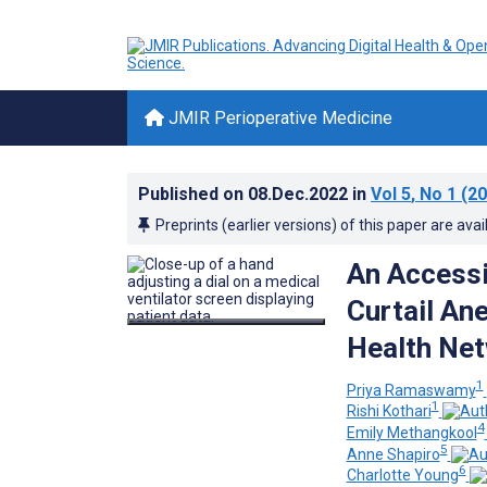
JMIR Perioperative Medicine
Published on
08.Dec.2022
in
Vol 5
, No 1
(20
Preprints (earlier versions) of this paper are avai
An Accessi
Curtail An
Health Net
1
Priya Ramaswamy
1
Rishi Kothari
4
Emily Methangkool
5
Anne Shapiro
6
Charlotte Young