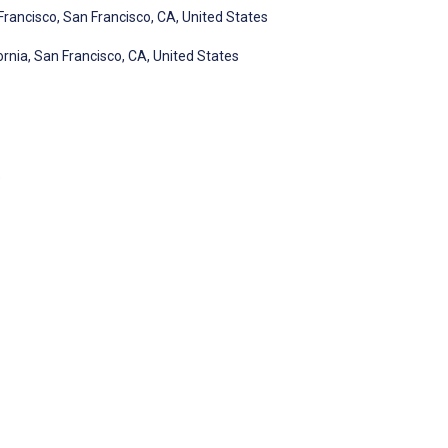
 Francisco, San Francisco, CA, United States
ornia, San Francisco, CA, United States
e