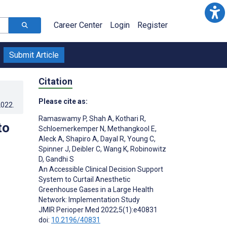
Career Center
Login
Register
Submit Article
Citation
Please cite as:
2022
.
Ramaswamy P
,
Shah A
,
Kothari R
,
to
Schloemerkemper N
,
Methangkool E
,
Aleck A
,
Shapiro A
,
Dayal R
,
Young C
,
Spinner J
,
Deibler C
,
Wang K
,
Robinowitz
D
,
Gandhi S
An Accessible Clinical Decision Support
System to Curtail Anesthetic
Greenhouse Gases in a Large Health
Network: Implementation Study
JMIR Perioper Med 2022;5(1):e40831
doi:
10.2196/40831