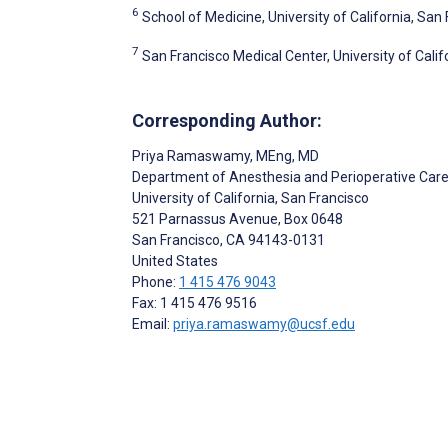
6
School of Medicine, University of California, San
7
San Francisco Medical Center, University of Calif
Corresponding Author:
Priya Ramaswamy
, MEng, MD
Department of Anesthesia and Perioperative Car
University of California, San Francisco
521 Parnassus Avenue, Box 0648
San Francisco
, CA
94143-0131
United States
Phone:
1 415 476 9043
Fax: 1 415 476 9516
Email:
priya.ramaswamy@ucsf.edu