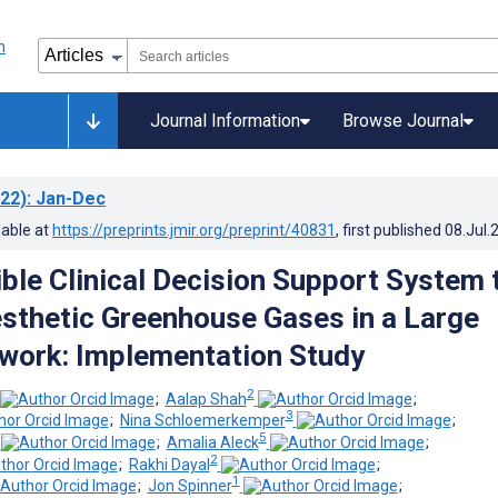
Journal Information
Browse Journal
22)
: Jan-Dec
lable at
https://preprints.jmir.org/preprint/40831
, first published
08.Jul.
ble Clinical Decision Support System 
esthetic Greenhouse Gases in a Large
work: Implementation Study
2
;
Aalap Shah
;
3
;
Nina Schloemerkemper
;
5
;
Amalia Aleck
;
2
;
Rakhi Dayal
;
1
;
Jon Spinner
;