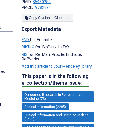
PMID:
36480254
PMCID:
9782391
Copy Citation to Clipboard
s
Export Metadata
END
for: Endnote
BibTeX
for: BibDesk, LaTeX
RIS
for: RefMan, Procite, Endnote,
RefWorks
Add this article to your Mendeley library
tes
This paper is in the following
e-collection/theme issue:
Outcomes Research in Perioperative
Medicine (73)
d
Clinical Informatics (2205)
Clinical Information and Decision Making
(3630)