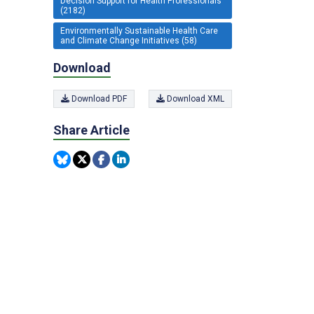
Decision Support for Health Professionals
(2182)
Environmentally Sustainable Health Care
and Climate Change Initiatives (58)
Download
Download PDF
Download XML
Share Article