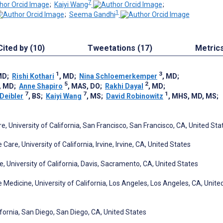
7
;
Kaiyi Wang
;
1
;
Seema Gandhi
Cited by (10)
Tweetations (17)
Metric
1
3
MD
;
Rishi Kothari
, MD
;
Nina Schloemerkemper
, MD
;
5
2
, MD
;
Anne Shapiro
, MAS, DO
;
Rakhi Dayal
, MD
;
7
7
1
 Deibler
, BS
;
Kaiyi Wang
, MS
;
David Robinowitz
, MHS, MD, MS
;
 University of California, San Francisco, San Francisco, CA, United Sta
re, University of California, Irvine, Irvine, CA, United States
 University of California, Davis, Sacramento, CA, United States
edicine, University of California, Los Angeles, Los Angeles, CA, Unite
fornia, San Diego, San Diego, CA, United States