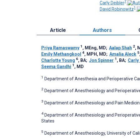
7
Carly Deibler
1
David Robinowitz
Article
Authors
1
2
Priya Ramaswamy
, MEng, MD
;
Aalap Shah
, 
4
5
Emily Methangkool
, MPH, MD
;
Amalia Aleck
6
1
Charlotte Young
, BA
;
Jon Spinner
, BA
;
Carly
1
Seema Gandhi
, MD
1
Department of Anesthesia and Perioperative Care,
2
Department of Anesthesiology and Perioperative Ca
3
Department of Anesthesiology and Pain Medicine,
4
Department of Anesthesiology and Perioperative M
States
5
Department of Anesthesiology, University of Cali