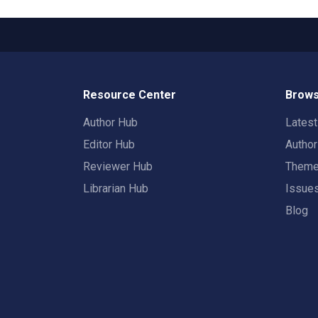
Resource Center
Brows
Author Hub
Lates
Editor Hub
Autho
Reviewer Hub
Them
Librarian Hub
Issue
Blog