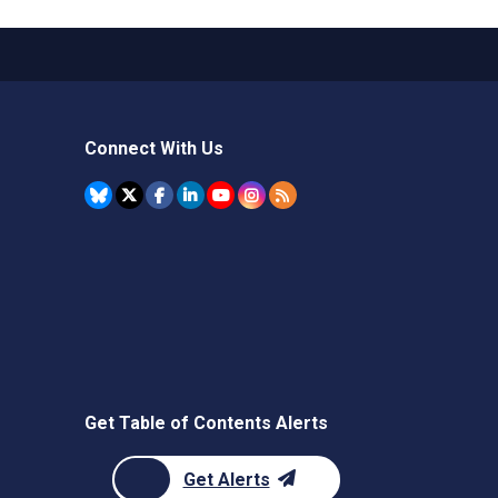
Connect With Us
Get Table of Contents Alerts
Get Alerts