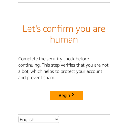
Let's confirm you are
human
Complete the security check before
continuing. This step verifies that you are not
a bot, which helps to protect your account
and prevent spam.
Begin