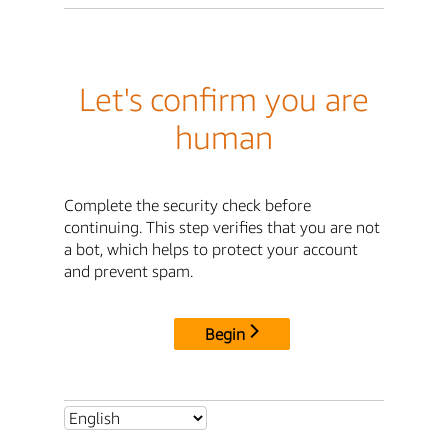
Let's confirm you are
human
Complete the security check before
continuing. This step verifies that you are not
a bot, which helps to protect your account
and prevent spam.
Begin