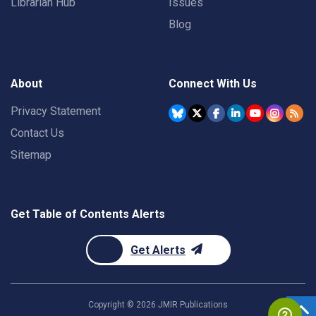
Librarian Hub
Issues
Blog
About
Connect With Us
Privacy Statement
Contact Us
Sitemap
Get Table of Contents Alerts
Get Alerts
Copyright ©
2026
JMIR Publications