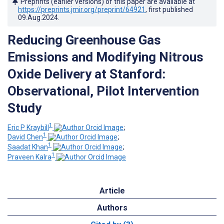
Preprints (earlier versions) of this paper are available at
https://preprints.jmir.org/preprint/64921
, first published
09.Aug.2024
.
Reducing Greenhouse Gas
Emissions and Modifying Nitrous
Oxide Delivery at Stanford:
Observational, Pilot Intervention
Study
1
Eric P Kraybill
;
1
David Chen
;
1
Saadat Khan
;
1
Praveen Kalra
Article
Authors