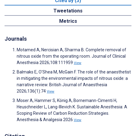
Cited by (3)
Tweetations
Metrics
Journals
Motamed A, Nercisian A, Sharma B. Complete removal of
nitrous oxide from the operating room. Journal of Clinical
Anesthesia 2026;108:111959
View
Balmaks E, O'Shea M, McGain F. The role of the anaesthetist
in mitigating the environmental impacts of nitrous oxide: a
narrative review. British Journal of Anaesthesia
2026;136(1):74
View
Moser A, Hammer S, König A, Bornemann-Cimenti H,
Heuschneider L, Lang-Illevich K. Sustainable Anesthesia: A
Scoping Review of Carbon Reduction Strategies.
Anesthesia & Analgesia 2026
View