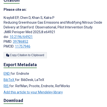
Citation
Please cite as:
Kraybill EP
,
Chen D
,
Khan S
,
Kalra P
Reducing Greenhouse Gas Emissions and Modifying Nitrous Oxide
Delivery at Stanford: Observational, Pilot Intervention Study
JMIR Perioper Med 2025;8:e64921
doi:
10.2196/64921
PMID:
39786852
PMCID:
11757946
Copy Citation to Clipboard
Export Metadata
END
for: Endnote
BibTeX
for: BibDesk, LaTeX
RIS
for: RefMan, Procite, Endnote, RefWorks
Add this article to your Mendeley library
Download