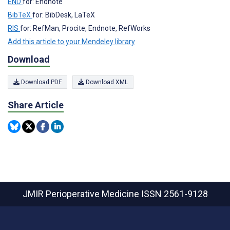
END
for: Endnote
BibTeX
for: BibDesk, LaTeX
RIS
for: RefMan, Procite, Endnote, RefWorks
Add this article to your Mendeley library
Download
Download PDF
Download XML
Share Article
JMIR Perioperative Medicine
ISSN 2561-9128