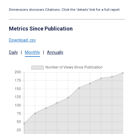
Dimensions discovers Citations. Click the ‘details’ link for a full report.
Metrics Since Publication
Download .csv
Daily
|
Monthly
|
Annually