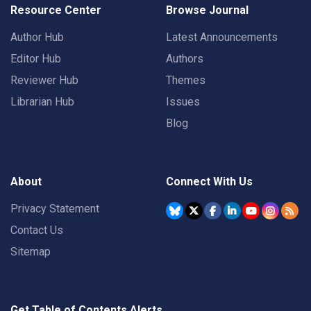
Resource Center
Browse Journal
Author Hub
Latest Announcements
Editor Hub
Authors
Reviewer Hub
Themes
Librarian Hub
Issues
Blog
About
Connect With Us
Privacy Statement
Contact Us
Sitemap
Get Table of Contents Alerts