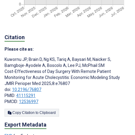
Citation
Please cite as:
Kuwornu JP
,
Brain D
,
Ng KS
,
Tariq A
,
Baysari M
,
Naicker S
,
Bamgboje-Ayodele A
,
Boscolo A
,
Lee PJ
,
McPhail SM
Cost-Effectiveness of Day Surgery With Remote Patient
Monitoring for Acute Cholecystitis: Economic Modeling Study
JMIR Perioper Med 2025;8:e76807
doi:
10.2196/76807
PMID:
41115291
PMCID:
12536997
Copy Citation to Clipboard
Export Metadata