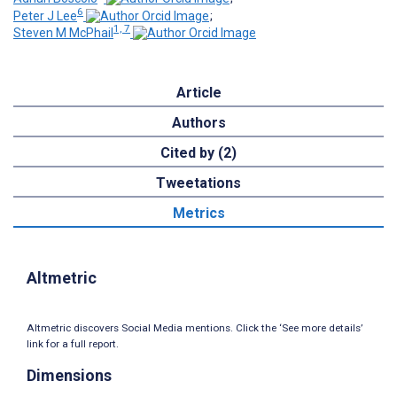
6
Peter J Lee
;
1, 7
Steven M McPhail
Article
Authors
Cited by (2)
Tweetations
Metrics
Altmetric
Altmetric discovers Social Media mentions. Click the ‘See more details’
link for a full report.
Dimensions