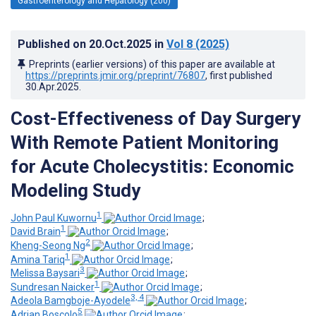
Gastroenterology and Hepatology (200)
Published on
20.Oct.2025
in
Vol 8
(2025)
Preprints (earlier versions) of this paper are available at
https://preprints.jmir.org/preprint/76807
, first published
30.Apr.2025
.
Cost-Effectiveness of Day Surgery
With Remote Patient Monitoring
for Acute Cholecystitis: Economic
Modeling Study
1
John Paul Kuwornu
;
1
David Brain
;
2
Kheng-Seong Ng
;
1
Amina Tariq
;
3
Melissa Baysari
;
1
Sundresan Naicker
;
3, 4
Adeola Bamgboje-Ayodele
;
5
Adrian Boscolo
;