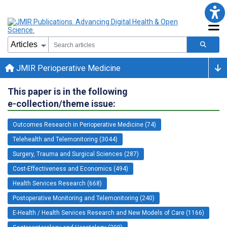
JMIR Perioperative Medicine
This paper is in the following
e-collection/theme issue:
Outcomes Research in Perioperative Medicine (74)
Telehealth and Telemonitoring (3044)
Surgery, Trauma and Surgical Sciences (287)
Cost-Effectiveness and Economics (494)
Health Services Research (668)
Postoperative Monitoring and Telemonitoring (240)
E-Health / Health Services Research and New Models of Care (1166)