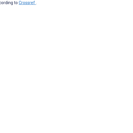
ccording to
Crossref
.