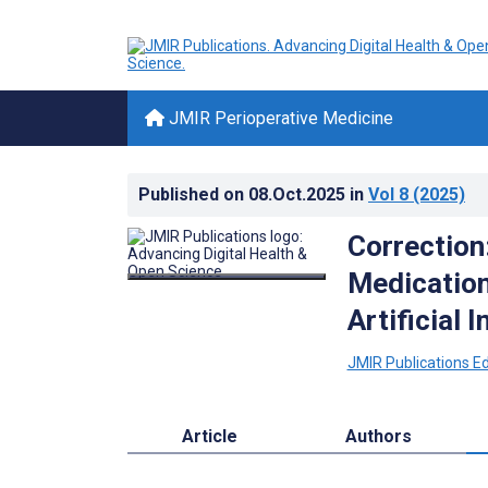
JMIR Perioperative Medicine
Published on
08.Oct.2025
in
Vol 8
(2025)
Correction
Medication
Artificial I
JMIR Publications Edi
Article
Authors