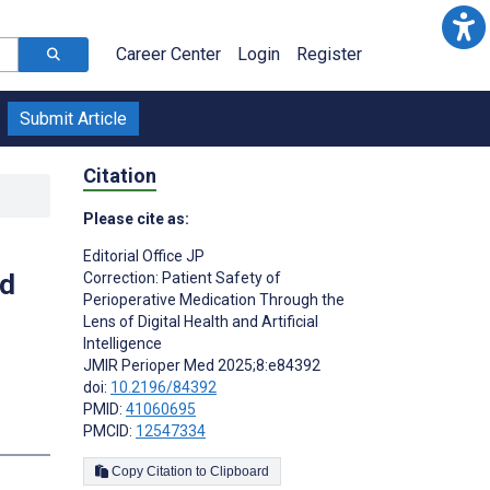
Career Center
Login
Register
Submit Article
Citation
Please cite as:
Editorial Office JP
nd
Correction: Patient Safety of
Perioperative Medication Through the
Lens of Digital Health and Artificial
Intelligence
JMIR Perioper Med 2025;8:e84392
doi:
10.2196/84392
PMID:
41060695
PMCID:
12547334
Copy Citation to Clipboard