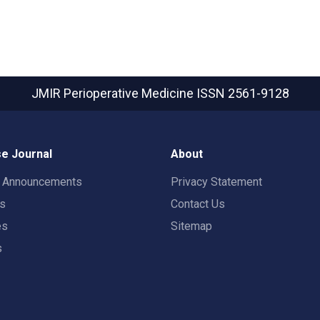
JMIR Perioperative Medicine
ISSN 2561-9128
e Journal
About
t Announcements
Privacy Statement
rs
Contact Us
es
Sitemap
s