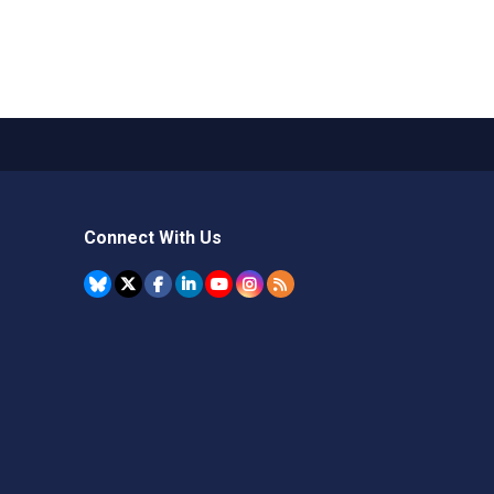
Connect With Us