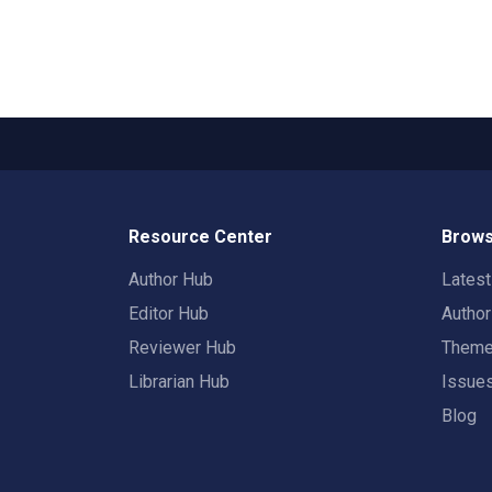
Resource Center
Brows
Author Hub
Lates
Editor Hub
Autho
Reviewer Hub
Them
Librarian Hub
Issue
Blog