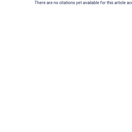
There are no citations yet available for this article a