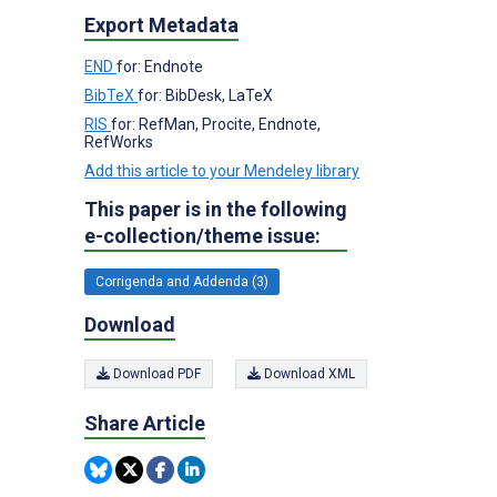
Export Metadata
END
for: Endnote
BibTeX
for: BibDesk, LaTeX
RIS
for: RefMan, Procite, Endnote,
RefWorks
Add this article to your Mendeley library
This paper is in the following
e-collection/theme issue:
Corrigenda and Addenda (3)
Download
Download PDF
Download XML
Share Article