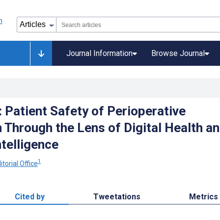
Journal Information
Browse Journal
: Patient Safety of Perioperative
 Through the Lens of Digital Health a
ntelligence
1
torial Office
Cited by
Tweetations
Metrics