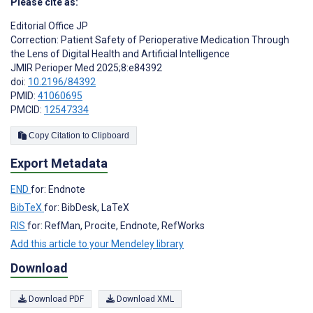
Please cite as:
Editorial Office JP
Correction: Patient Safety of Perioperative Medication Through
the Lens of Digital Health and Artificial Intelligence
JMIR Perioper Med 2025;8:e84392
doi:
10.2196/84392
PMID:
41060695
PMCID:
12547334
Copy Citation to Clipboard
Export Metadata
END
for: Endnote
BibTeX
for: BibDesk, LaTeX
RIS
for: RefMan, Procite, Endnote, RefWorks
Add this article to your Mendeley library
Download
Download PDF
Download XML