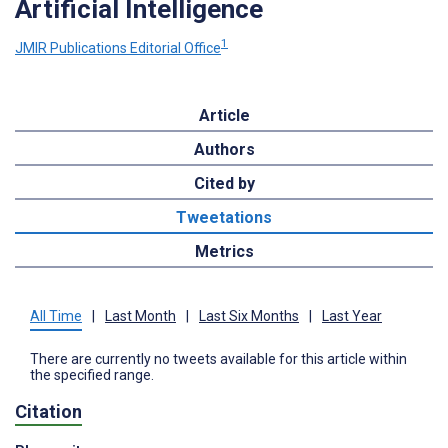
Artificial Intelligence
1
JMIR Publications Editorial Office
Article
Authors
Cited by
Tweetations
Metrics
All Time
|
Last Month
|
Last Six Months
|
Last Year
There are currently no tweets available for this article within
the specified range.
Citation