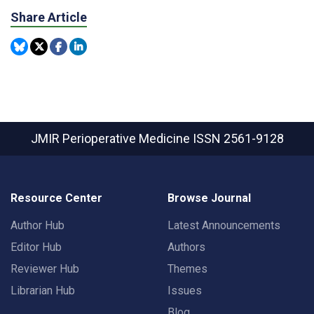
Share Article
JMIR Perioperative Medicine
ISSN 2561-9128
Resource Center
Browse Journal
Author Hub
Latest Announcements
Editor Hub
Authors
Reviewer Hub
Themes
Librarian Hub
Issues
Blog