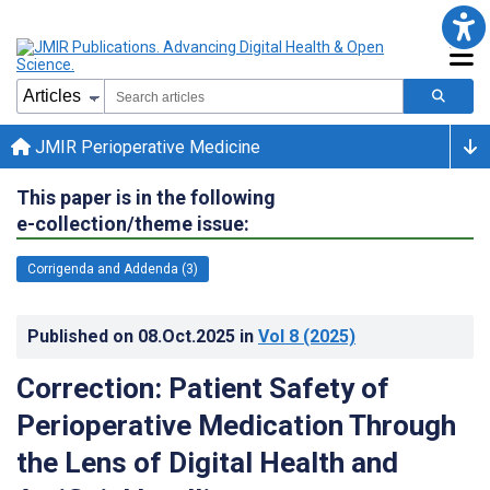
JMIR Perioperative Medicine
This paper is in the following
e-collection/theme issue:
Corrigenda and Addenda (3)
Published on
08.Oct.2025
in
Vol 8
(2025)
Correction: Patient Safety of
Perioperative Medication Through
the Lens of Digital Health and