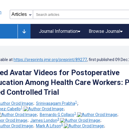
Journal Information
Browse Journal
lable at
https://preprints.jmir.org/preprint/89277
, first published
09.Dec
ed Avatar Videos for Postoperative
ucation Among Health Care Workers: P
 Controlled Trial
1
;
Srinivasagam Prabha
;
1
ez-Cabello
;
1
;
Bernardo G Collaco
;
3
;
James London
;
5
;
Mark A Lifson
;