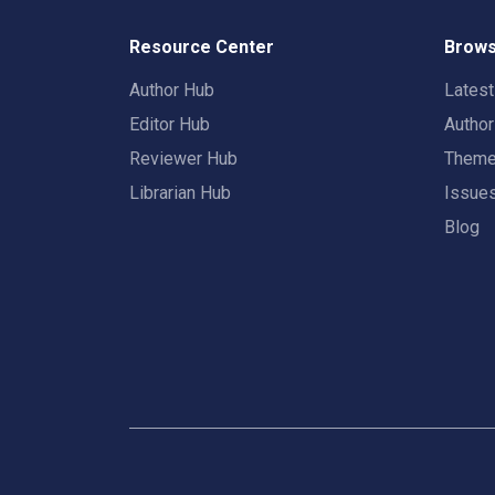
Resource Center
Brows
Author Hub
Lates
Editor Hub
Autho
Reviewer Hub
Them
Librarian Hub
Issue
Blog