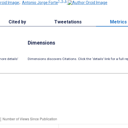
1, 5, 6
;
Antonio Jorge Forte
Cited by
Tweetations
Metrics
Dimensions
ore details’
Dimensions discovers Citations. Click the ‘details’ link for a full re