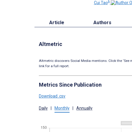
6
Cui Tao
Article
Authors
Altmetric
Altmetric discovers Social Media mentions. Click the ‘See m
link for a full report.
Metrics Since Publication
Download .csv
Daily
|
Monthly
|
Annually