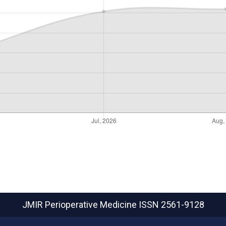
JMIR Perioperative Medicine
ISSN 2561-9128