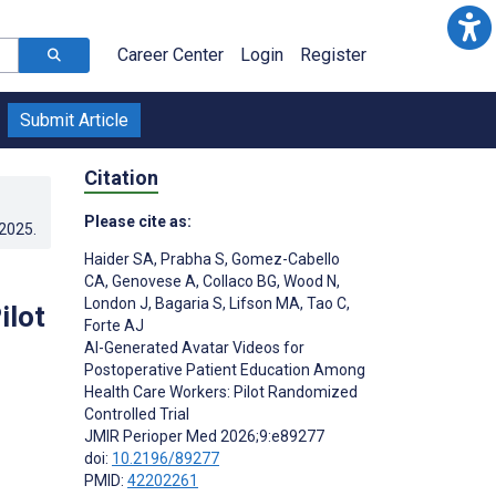
Career Center
Login
Register
Submit Article
Citation
Please cite as:
.2025
.
Haider SA
,
Prabha S
,
Gomez-Cabello
CA
,
Genovese A
,
Collaco BG
,
Wood N
,
London J
,
Bagaria S
,
Lifson MA
,
Tao C
,
ilot
Forte AJ
AI-Generated Avatar Videos for
Postoperative Patient Education Among
Health Care Workers: Pilot Randomized
Controlled Trial
JMIR Perioper Med 2026;9:e89277
doi:
10.2196/89277
PMID:
42202261