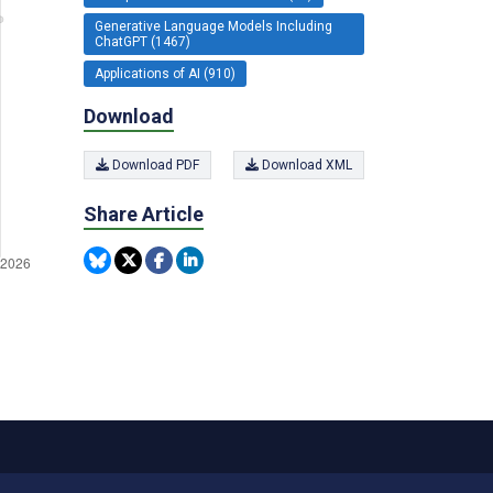
Generative Language Models Including
ChatGPT (1467)
Applications of AI (910)
Download
Download PDF
Download XML
Share Article