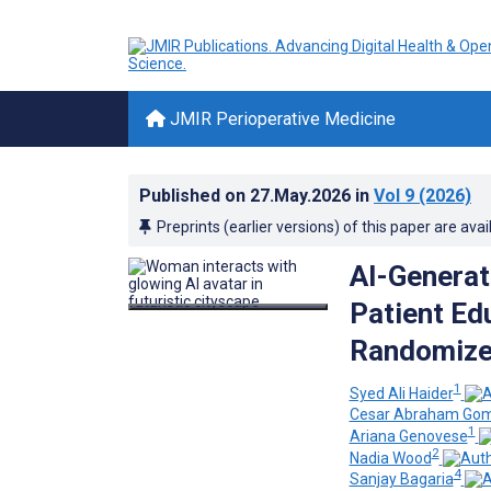
JMIR Perioperative Medicine
Published on
27.May.2026
in
Vol 9
(2026)
Preprints (earlier versions) of this paper are avai
AI-Generat
Patient Ed
Randomized
1
Syed Ali Haider
Cesar Abraham Gom
1
Ariana Genovese
2
Nadia Wood
4
Sanjay Bagaria