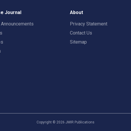
e Journal
About
t Announcements
Privacy Statement
rs
Contact Us
es
Sitemap
s
Copyright ©
2026
JMIR Publications