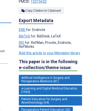
PMCID:
13215632
Copy Citation to Clipboard
Export Metadata
END
for: Endnote
BibTeX
for: BibDesk, LaTeX
RIS
for: RefMan, Procite, Endnote,
RefWorks
port.
Add this article to your Mendeley library
This paper is in the following
e-collection/theme issue:
Artificial Intelligence in Surgery and
Perioperative Medicine (81)
e-Learning and Digital Medical Education
(1560)
Patient Education for Surgery and
Anesthesiology (54)
Perioperative Patient Education (42)