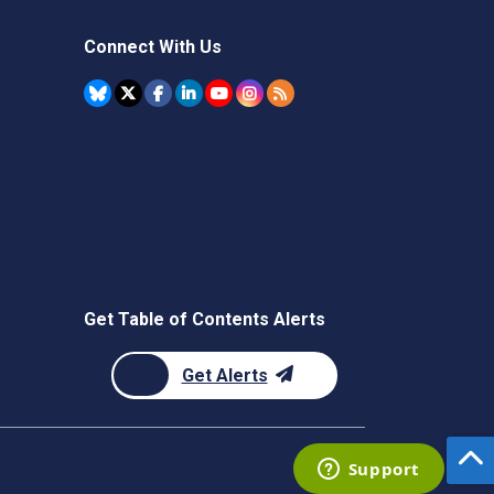
Connect With Us
Get Table of Contents Alerts
Get Alerts