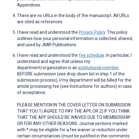
Appendices.
There are no URLs in the body of the manuscript. All URLs
are cited as references.
I have read and understood the
Privacy Policy
. This policy
outlines how your personal information is collected, shared,
and used by JMIR Publications.
I have read and understood the
fee schedule
. In particular, I
understand and agree that unless my
department/organization is an
institutional member
BEFORE submission (see drop-down list in step 1 of the
submission process), I/my department will be billed for the
article processing fee (see Instructions for authors) in case
of acceptance.
PLEASE MENTION IN THE COVER LETTER ON SUBMISSION
THAT YOU 1) AGREE TO PAY THE APF, OR 2) IF YOU THINK
THAT THE APF SHOULD BE WAIVED DUE TO MEMBERSHIP
OR FOR ANY OTHER REASONS. Journal sections marked
with * may be eligible for a fee waiver or reduction under
certain circumstances (must be justified in the comments