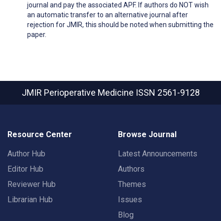
journal and pay the associated APF. If authors do NOT wish
an automatic transfer to an alternative journal after
rejection for JMIR, this should be noted when submitting the
paper.
JMIR Perioperative Medicine
ISSN 2561-9128
Resource Center
Browse Journal
Author Hub
Latest Announcements
Editor Hub
Authors
Reviewer Hub
Themes
Librarian Hub
Issues
Blog