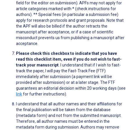
field for the editor on submission). APFs may not apply for
article categories marked with * (check instructions for
authors). ** Special fees (in particular a submission fee)
apply for research protocols and grant proposals. Note that
the APF will also be billed if the author retracts the
manuscript after acceptance, or if a case of scientific
misconduct prevents us from publishing a manuscript after
acceptance.
Please check this checkbox to indicate that you have
read this checklist item, even if you do not wish to fast-
track your manuscript
. I understand that if I wish to fast-
track the paper, I will pay the Fast-Track Fee (FTF)
immediately after submission (a payment link will be
provided after submission) or at a later stage. The FTF
guarantees an editorial decision within 20 working days (see
link
for further instructions).
I understand that all author names and their affiliations for
the final publication will be taken from the database
(metadata form) and not from the submitted manuscript.
Therefore, all author names must be entered in the
metadata form during submission. Authors may remove