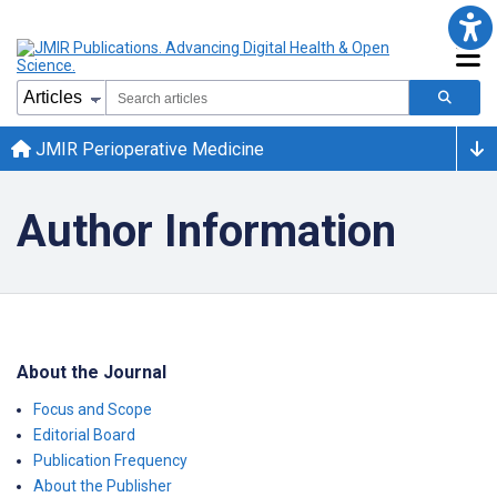
JMIR Perioperative Medicine
Author Information
About the Journal
Focus and Scope
Editorial Board
Publication Frequency
About the Publisher