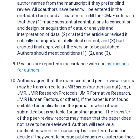
author names from the manuscript if they prefer blind
review. All coauthors have been/will be entered in the
metadata form, and all coauthors fulfill the ICMJE criteria in
that they (1) made substantial contributions to conception
and design, or acquisition of data, or analysis and
interpretation of data; (2) drafted the article or revised it
critically for important intellectual content; and (3) had
granted final approval of the version to be published.
Authors should meet conditions (1), (2), and (3).
P values are reported in accordance with our
instructions
for authors
.
Authors agree that the manuscript and peer-review reports
may be transferred to a JMIR sister/partner journal (e.g., i-
JMR, JMIR Research Protocols, JMIR Formative Research,
JMIR Human Factors, or others), if the paper is not found
suitable for publication in the journal to which it was
submitted but is suitable for another journal. The transfer
of the peer-review reports may mean that the paper does
not have to be re-reviewed. Authors will receive a
notification when the manuscript is transferred and can
decide if they want to pursue publication in a sister/partner