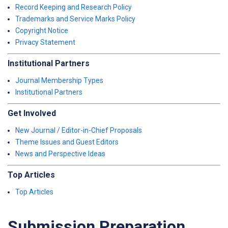
Record Keeping and Research Policy
Trademarks and Service Marks Policy
Copyright Notice
Privacy Statement
Institutional Partners
Journal Membership Types
Institutional Partners
Get Involved
New Journal / Editor-in-Chief Proposals
Theme Issues and Guest Editors
News and Perspective Ideas
Top Articles
Top Articles
Submission Preparation