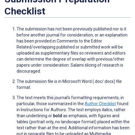
Checklist
The submission has not been previously published nor is it
before another journal for consideration, or an explanation
has been provided in Comments to the Editor.
Related/overlapping published or submitted work will be
uploaded as supplementary files so reviewers and editors
can determine the degree of overlap with previous/other
papers under consideration. Salami slicing of research is
discouraged.
The submission file is in Microsoft Word (.doc/.docx) file
format.
The text meets this journal's formatting requirements, in
particular, those summarized in the
Author Checklist
found
in Instructions for Authors. The text employs
italics
, rather
than
underlining
or
bold
as emphasis, with figures and
tables (portrait only, no landscape format) placed within the
text rather than at the end. Additional information has been
put in separate files to be uploaded as Multimedia