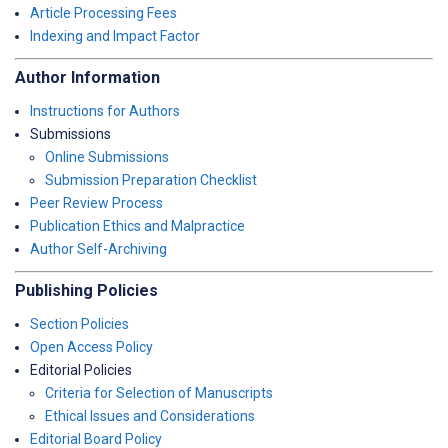
Article Processing Fees
Indexing and Impact Factor
Author Information
Instructions for Authors
Submissions
Online Submissions
Submission Preparation Checklist
Peer Review Process
Publication Ethics and Malpractice
Author Self-Archiving
Publishing Policies
Section Policies
Open Access Policy
Editorial Policies
Criteria for Selection of Manuscripts
Ethical Issues and Considerations
Editorial Board Policy