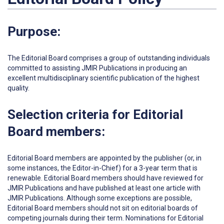
Purpose:
The Editorial Board comprises a group of outstanding individuals
committed to assisting JMIR Publications in producing an
excellent multidisciplinary scientific publication of the highest
quality.
Selection criteria for Editorial
Board members:
Editorial Board members are appointed by the publisher (or, in
some instances, the Editor-in-Chief) for a 3-year term that is
renewable. Editorial Board members should have reviewed for
JMIR Publications and have published at least one article with
JMIR Publications. Although some exceptions are possible,
Editorial Board members should not sit on editorial boards of
competing journals during their term. Nominations for Editorial