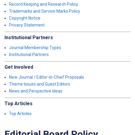
Record Keeping and Research Policy
Trademarks and Service Marks Policy
Copyright Notice
Privacy Statement
Institutional Partners
Journal Membership Types
Institutional Partners
Get Involved
New Journal / Editor-in-Chief Proposals
Theme Issues and Guest Editors
News and Perspective Ideas
Top Articles
Top Articles
Editorial Board Policy