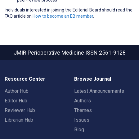
Individuals interested in joining the Editorial Board should read the
FAQ article on
How to become an EB member
.
JMIR Perioperative Medicine
ISSN 2561-9128
Resource Center
Browse Journal
Author Hub
Latest Announcements
Editor Hub
Authors
Reviewer Hub
Themes
Librarian Hub
Issues
Blog