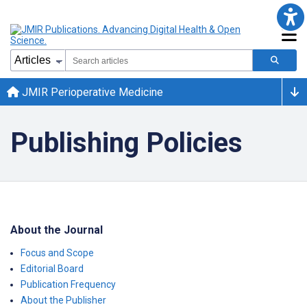
JMIR Perioperative Medicine
Publishing Policies
About the Journal
Focus and Scope
Editorial Board
Publication Frequency
About the Publisher