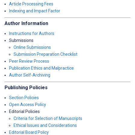
Article Processing Fees
Indexing and Impact Factor
Author Information
Instructions for Authors
Submissions
Online Submissions
Submission Preparation Checklist
Peer Review Process
Publication Ethics and Malpractice
Author Self-Archiving
Publishing Policies
Section Policies
Open Access Policy
Editorial Policies
Criteria for Selection of Manuscripts
Ethical Issues and Considerations
Editorial Board Policy