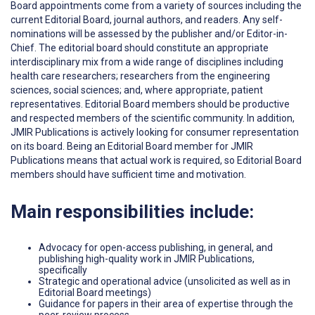
Board appointments come from a variety of sources including the
current Editorial Board, journal authors, and readers. Any self-
nominations will be assessed by the publisher and/or Editor-in-
Chief. The editorial board should constitute an appropriate
interdisciplinary mix from a wide range of disciplines including
health care researchers; researchers from the engineering
sciences, social sciences; and, where appropriate, patient
representatives. Editorial Board members should be productive
and respected members of the scientific community. In addition,
JMIR Publications is actively looking for consumer representation
on its board. Being an Editorial Board member for JMIR
Publications means that actual work is required, so Editorial Board
members should have sufficient time and motivation.
Main responsibilities include:
Advocacy for open-access publishing, in general, and
publishing high-quality work in JMIR Publications,
specifically
Strategic and operational advice (unsolicited as well as in
Editorial Board meetings)
Guidance for papers in their area of expertise through the
peer-review process