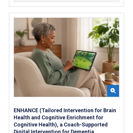
ENHANCE (Tailored Intervention for Brain
Health and Cognitive Enrichment for
Cognitive Health), a Coach-Supported
Digital Intervention for Dementia