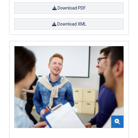
Download PDF
Download XML