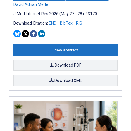
David Adrian Merle
J Med Internet Res 2026 (May 27); 28:e93170
Download Citation:
END
BibTex
RIS
View abstract
Download PDF
Download XML