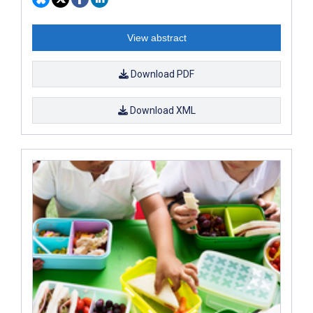
View abstract
Download PDF
Download XML