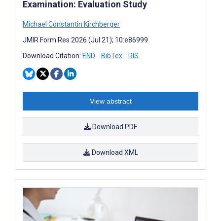
Examination: Evaluation Study
Michael Constantin Kirchberger
JMIR Form Res 2026 (Jul 21); 10:e86999
Download Citation:
END
BibTex
RIS
View abstract
Download PDF
Download XML