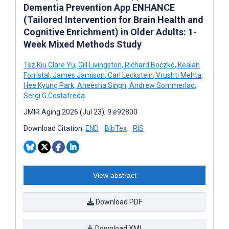
Dementia Prevention App ENHANCE
(Tailored Intervention for Brain Health and
Cognitive Enrichment) in Older Adults: 1-
Week Mixed Methods Study
Tsz Kiu Clare Yu
,
Gill Livingston
,
Richard Boczko
,
Kealan
Forristal
,
James Jamison
,
Carl Leckstein
,
Vrushti Mehta
,
Hee Kyung Park
,
Aneesha Singh
,
Andrew Sommerlad
,
Sergi G Costafreda
JMIR Aging 2026 (Jul 23); 9:e92800
Download Citation:
END
BibTex
RIS
View abstract
Download PDF
Download XML