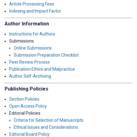
Article Processing Fees
Indexing and Impact Factor
Author Information
Instructions for Authors
Submissions
Online Submissions
Submission Preparation Checklist
Peer Review Process
Publication Ethics and Malpractice
Author Self-Archiving
Publishing Policies
Section Policies
Open Access Policy
Editorial Policies
Criteria for Selection of Manuscripts
Ethical Issues and Considerations
Editorial Board Policy