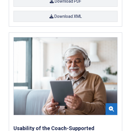
Download PDF
Download XML
Usability of the Coach-Supported