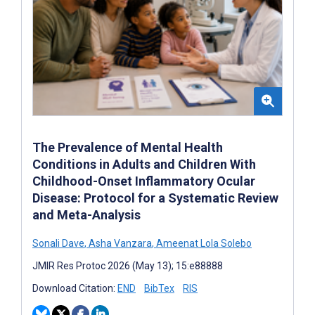
The Prevalence of Mental Health
Conditions in Adults and Children With
Childhood-Onset Inflammatory Ocular
Disease: Protocol for a Systematic Review
and Meta-Analysis
Sonali Dave
,
Asha Vanzara
,
Ameenat Lola Solebo
JMIR Res Protoc 2026 (May 13); 15:e88888
Download Citation:
END
BibTex
RIS