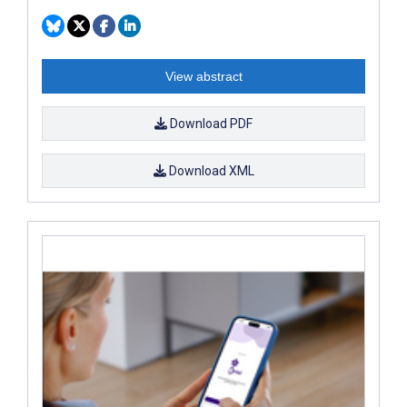
View abstract
Download PDF
Download XML