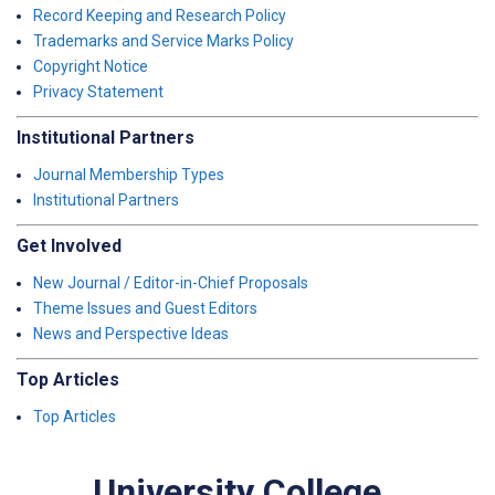
Record Keeping and Research Policy
Trademarks and Service Marks Policy
Copyright Notice
Privacy Statement
Institutional Partners
Journal Membership Types
Institutional Partners
Get Involved
New Journal / Editor-in-Chief Proposals
Theme Issues and Guest Editors
News and Perspective Ideas
Top Articles
Top Articles
University College