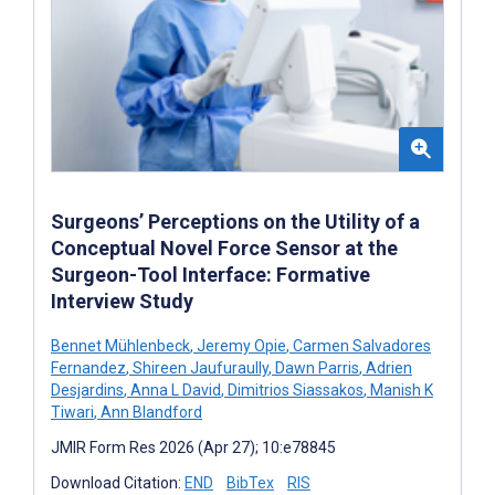
Surgeons’ Perceptions on the Utility of a
Conceptual Novel Force Sensor at the
Surgeon-Tool Interface: Formative
Interview Study
Bennet Mühlenbeck
,
Jeremy Opie
,
Carmen Salvadores
Fernandez
,
Shireen Jaufuraully
,
Dawn Parris
,
Adrien
Desjardins
,
Anna L David
,
Dimitrios Siassakos
,
Manish K
Tiwari
,
Ann Blandford
JMIR Form Res 2026 (Apr 27); 10:e78845
Download Citation:
END
BibTex
RIS