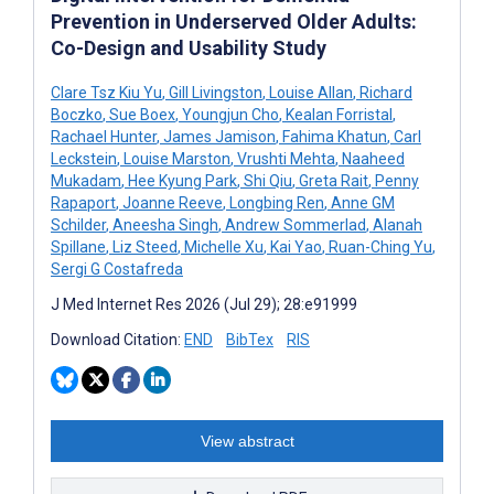
Prevention in Underserved Older Adults:
Co-Design and Usability Study
Clare Tsz Kiu Yu
,
Gill Livingston
,
Louise Allan
,
Richard
Boczko
,
Sue Boex
,
Youngjun Cho
,
Kealan Forristal
,
Rachael Hunter
,
James Jamison
,
Fahima Khatun
,
Carl
Leckstein
,
Louise Marston
,
Vrushti Mehta
,
Naaheed
Mukadam
,
Hee Kyung Park
,
Shi Qiu
,
Greta Rait
,
Penny
Rapaport
,
Joanne Reeve
,
Longbing Ren
,
Anne GM
Schilder
,
Aneesha Singh
,
Andrew Sommerlad
,
Alanah
Spillane
,
Liz Steed
,
Michelle Xu
,
Kai Yao
,
Ruan-Ching Yu
,
Sergi G Costafreda
J Med Internet Res 2026 (Jul 29); 28:e91999
Download Citation:
END
BibTex
RIS
View abstract