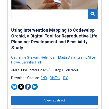
Using Intervention Mapping to Codevelop
Orchid, a Digital Tool for Reproductive Life
Planning: Development and Feasibility
Study
Catherine Stewart
,
Helen Carr
,
Maitri Shila Tursini
,
Alice
Howe
,
Jennifer Hall
JMIR Hum Factors 2026 (Jul 02); 13:e87650
Download Citation:
END
BibTex
RIS
View abstract