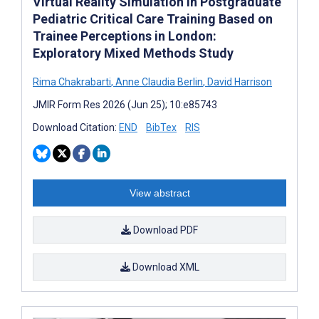
Virtual Reality Simulation in Postgraduate
Pediatric Critical Care Training Based on
Trainee Perceptions in London:
Exploratory Mixed Methods Study
Rima Chakrabarti
,
Anne Claudia Berlin
,
David Harrison
JMIR Form Res 2026 (Jun 25); 10:e85743
Download Citation:
END
BibTex
RIS
View abstract
Download PDF
Download XML