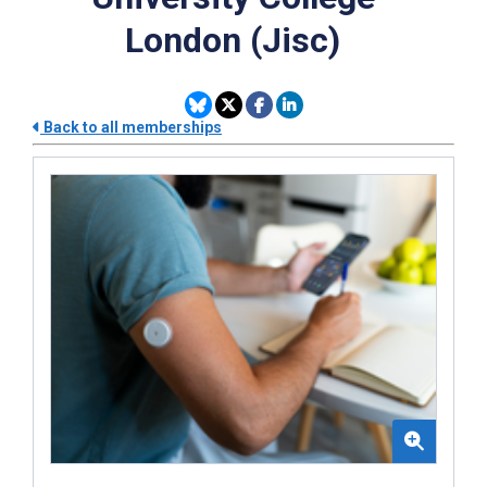
London (Jisc)
Back to all memberships