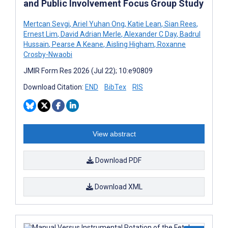
and Public Involvement Focus Group Study
Mertcan Sevgi
,
Ariel Yuhan Ong
,
Katie Lean
,
Sian Rees
,
Ernest Lim
,
David Adrian Merle
,
Alexander C Day
,
Badrul
Hussain
,
Pearse A Keane
,
Aisling Higham
,
Roxanne
Crosby-Nwaobi
JMIR Form Res 2026 (Jul 22); 10:e90809
Download Citation:
END
BibTex
RIS
View abstract
Download PDF
Download XML