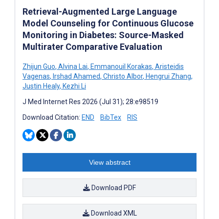
Retrieval-Augmented Large Language
Model Counseling for Continuous Glucose
Monitoring in Diabetes: Source-Masked
Multirater Comparative Evaluation
Zhijun Guo
,
Alvina Lai
,
Emmanouil Korakas
,
Aristeidis
Vagenas
,
Irshad Ahamed
,
Christo Albor
,
Hengrui Zhang
,
Justin Healy
,
Kezhi Li
J Med Internet Res 2026 (Jul 31); 28:e98519
Download Citation:
END
BibTex
RIS
View abstract
Download PDF
Download XML