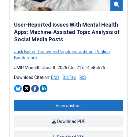
User-Reported Issues With Mental Health
Apps: Machine-Assisted Topic Analysis of
Social Media Posts
Jack Bolter
,
Trisevgeni Papakonstantinou
,
Paulina
Bondaronek
JMIR Mhealth Uhealth 2026 (Jul 21); 14:e85575
Download Citation:
END
BibTex
RIS
View abstract
Download PDF