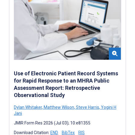
Use of Electronic Patient Record Systems
for Rapid Response to an MHRA Public
Assessment Report: Retrospective
Observational Study
Dylan Whitaker
,
Matthew Wilson
,
Steve Harris
,
Yogini H
Jani
JMIR Form Res 2026 (Jul 03); 10:e81355
Download Citation:
END
BibTex
RIS