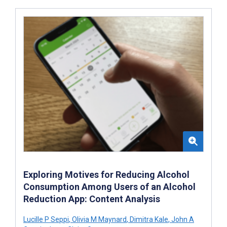
Exploring Motives for Reducing Alcohol
Consumption Among Users of an Alcohol
Reduction App: Content Analysis
Lucille P Seppi
,
Olivia M Maynard
,
Dimitra Kale
,
John A