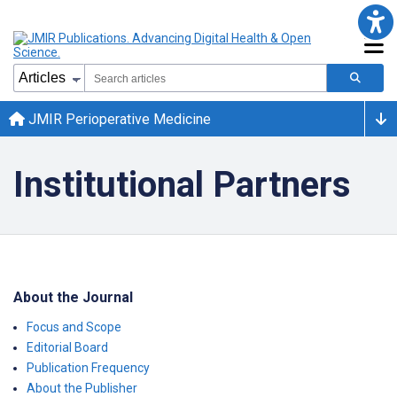
JMIR Perioperative Medicine
Institutional Partners
About the Journal
Focus and Scope
Editorial Board
Publication Frequency
About the Publisher