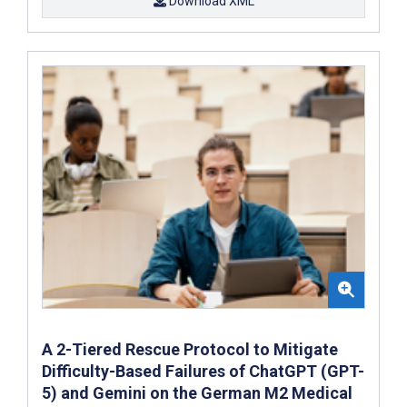
Download XML
A 2-Tiered Rescue Protocol to Mitigate
Difficulty-Based Failures of ChatGPT (GPT-
5) and Gemini on the German M2 Medical