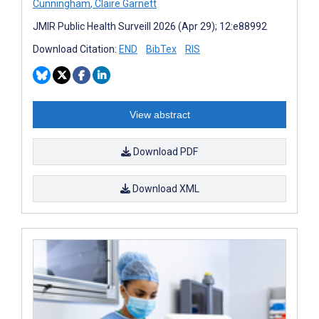
Cunningham
,
Claire Garnett
JMIR Public Health Surveill 2026 (Apr 29); 12:e88992
Download Citation:
END
BibTex
RIS
View abstract
Download PDF
Download XML