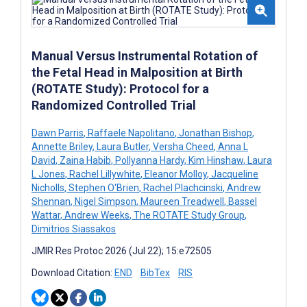
Manual Versus Instrumental Rotation of
the Fetal Head in Malposition at Birth
(ROTATE Study): Protocol for a
Randomized Controlled Trial
Dawn Parris
,
Raffaele Napolitano
,
Jonathan Bishop
,
Annette Briley
,
Laura Butler
,
Versha Cheed
,
Anna L
David
,
Zaina Habib
,
Pollyanna Hardy
,
Kim Hinshaw
,
Laura
L Jones
,
Rachel Lillywhite
,
Eleanor Molloy
,
Jacqueline
Nicholls
,
Stephen O'Brien
,
Rachel Plachcinski
,
Andrew
Shennan
,
Nigel Simpson
,
Maureen Treadwell
,
Bassel
Wattar
,
Andrew Weeks
,
The ROTATE Study Group
,
Dimitrios Siassakos
JMIR Res Protoc 2026 (Jul 22); 15:e72505
Download Citation:
END
BibTex
RIS