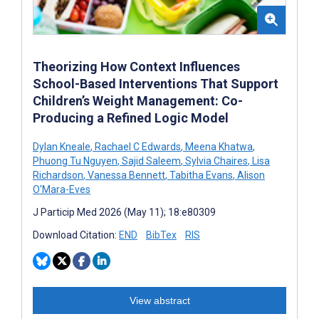
Theorizing How Context Influences
School-Based Interventions That Support
Children’s Weight Management: Co-
Producing a Refined Logic Model
Dylan Kneale
,
Rachael C Edwards
,
Meena Khatwa
,
Phuong Tu Nguyen
,
Sajid Saleem
,
Sylvia Chaires
,
Lisa
Richardson
,
Vanessa Bennett
,
Tabitha Evans
,
Alison
O'Mara-Eves
J Particip Med 2026 (May 11); 18:e80309
Download Citation:
END
BibTex
RIS
View abstract