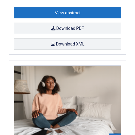
View abstract
Download PDF
Download XML