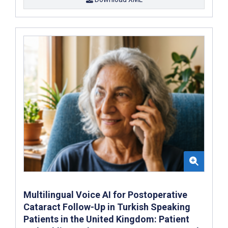
Multilingual Voice AI for Postoperative
Cataract Follow-Up in Turkish Speaking
Patients in the United Kingdom: Patient