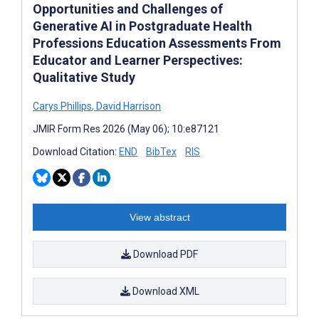
Opportunities and Challenges of
Generative AI in Postgraduate Health
Professions Education Assessments From
Educator and Learner Perspectives:
Qualitative Study
Carys Phillips
,
David Harrison
JMIR Form Res 2026 (May 06); 10:e87121
Download Citation:
END
BibTex
RIS
View abstract
Download PDF
Download XML