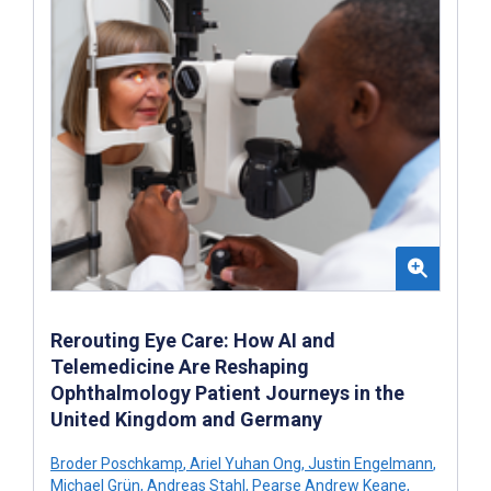
Rerouting Eye Care: How AI and
Telemedicine Are Reshaping
Ophthalmology Patient Journeys in the
United Kingdom and Germany
Broder Poschkamp
,
Ariel Yuhan Ong
,
Justin Engelmann
,
Michael Grün
,
Andreas Stahl
,
Pearse Andrew Keane
,