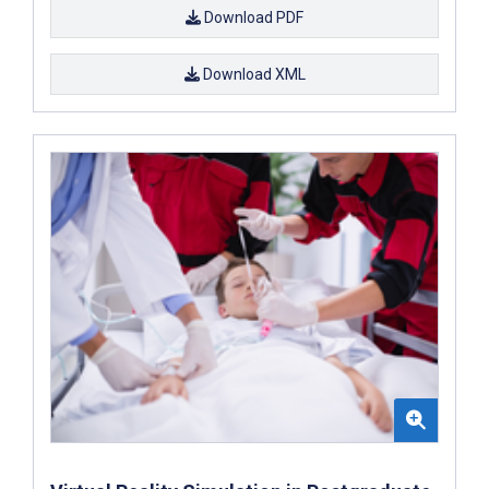
Download PDF
Download XML