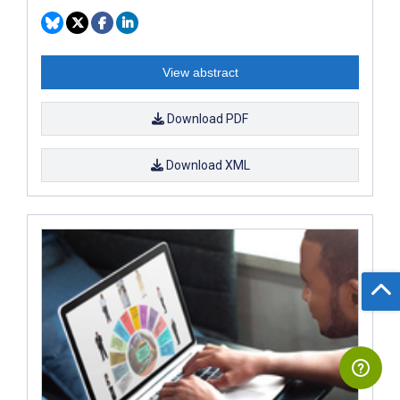
View abstract
Download PDF
Download XML