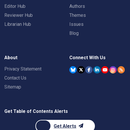
Editor Hub
Authors
Reviewer Hub
Themes
Librarian Hub
Issues
Blog
About
Connect With Us
Privacy Statement
Contact Us
Sitemap
Get Table of Contents Alerts
Get Alerts