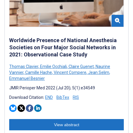
Worldwide Presence of National Anesthesia
Societies on Four Major Social Networks in
2021: Observational Case Study
Thomas Clavier
,
Emilie Occhiali
,
Claire Guenet
,
Naurine
Vannier
,
Camille Hache
,
Vincent Compere
,
Jean Selim
,
Emmanuel Besnier
JMIR Perioper Med 2022 (Jul 20); 5(1):e34549
Download Citation:
END
BibTex
RIS
View abstract