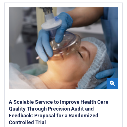
A Scalable Service to Improve Health Care
Quality Through Precision Audit and
Feedback: Proposal for a Randomized
Controlled Trial