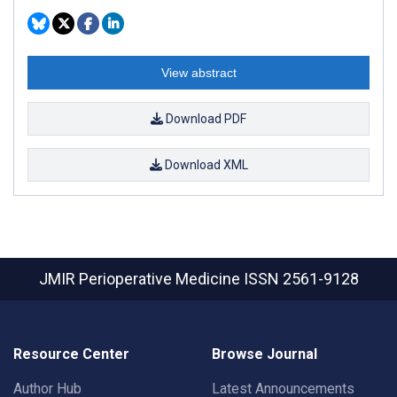
View abstract
Download PDF
Download XML
JMIR Perioperative Medicine
ISSN 2561-9128
Resource Center
Browse Journal
Author Hub
Latest Announcements