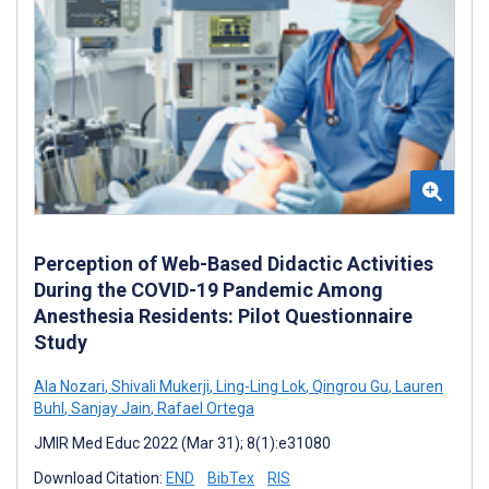
Perception of Web-Based Didactic Activities
During the COVID-19 Pandemic Among
Anesthesia Residents: Pilot Questionnaire
Study
Ala Nozari
,
Shivali Mukerji
,
Ling-Ling Lok
,
Qingrou Gu
,
Lauren
Buhl
,
Sanjay Jain
,
Rafael Ortega
JMIR Med Educ 2022 (Mar 31); 8(1):e31080
Download Citation:
END
BibTex
RIS