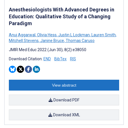
Anesthesiologists With Advanced Degrees in
Education: Qualitative Study of a Changing
Paradigm
Anuj Aggarwal
,
Olivia Hess
,
Justin L Lockman
,
Lauren Smith
,
Mitchell Stevens
,
Janine Bruce
,
Thomas Caruso
JMIR Med Educ 2022 (Jun 30); 8(2):e38050
Download Citation:
END
BibTex
RIS
View abstract
Download PDF
Download XML