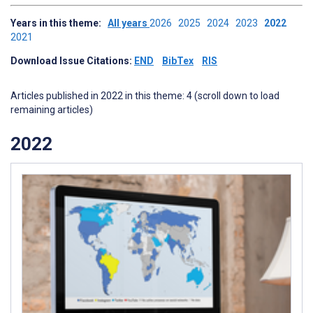
Years in this theme:
All years
2026
2025
2024
2023
2022
2021
Download Issue Citations:
END
BibTex
RIS
Articles published in 2022 in this theme: 4 (scroll down to load
remaining articles)
2022