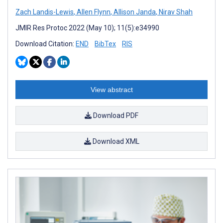
Zach Landis-Lewis
,
Allen Flynn
,
Allison Janda
,
Nirav Shah
JMIR Res Protoc 2022 (May 10); 11(5):e34990
Download Citation:
END
BibTex
RIS
View abstract
Download PDF
Download XML