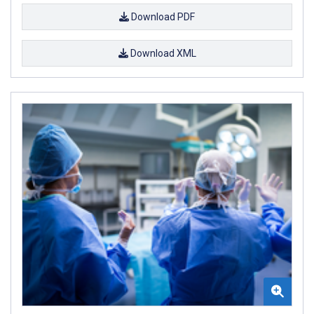
Download PDF
Download XML