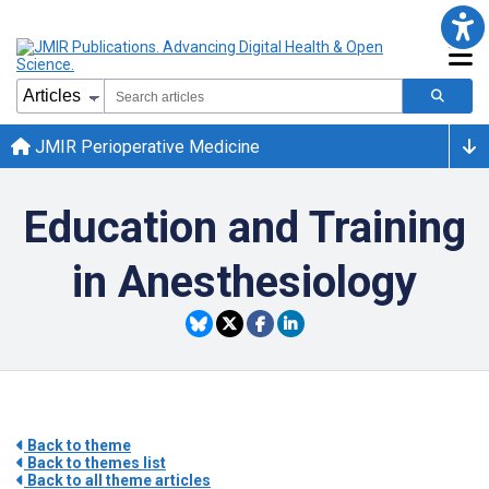
JMIR Perioperative Medicine
Education and Training
in Anesthesiology
Back to theme
Back to themes list
Back to all theme articles