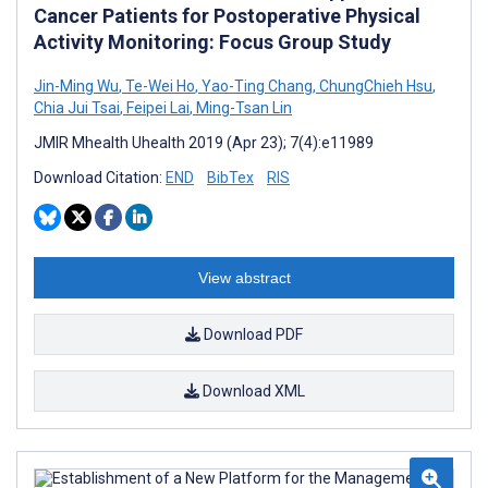
Cancer Patients for Postoperative Physical
Activity Monitoring: Focus Group Study
Jin-Ming Wu
,
Te-Wei Ho
,
Yao-Ting Chang
,
ChungChieh Hsu
,
Chia Jui Tsai
,
Feipei Lai
,
Ming-Tsan Lin
JMIR Mhealth Uhealth 2019 (Apr 23); 7(4):e11989
Download Citation:
END
BibTex
RIS
View abstract
Download PDF
Download XML