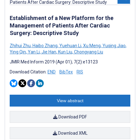
Establishment of a New Platform for the
Management of Patients After Cardiac
Surgery: Descriptive Study
Zhihui Zhu
,
Haibo Zhang
,
Yuehuan Li
,
Xu Meng
,
Yuqing Jiao
,
Ying Qin
,
Yan Li
,
Jie Han
,
Kun Liu
,
Chongyang Liu
JMIR Med Inform 2019 (Apr 01); 7(2):e13123
Download Citation:
END
BibTex
RIS
View abstract
Download PDF
Download XML