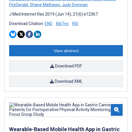
FitzGerald
,
Shane Mathews
,
Judy Drennan
J Med Internet Res 2019 (Jun 14); 21(6):e12367
Download Citation:
END
BibTex
RIS
View abstract
Download PDF
Download XML
Wearable-Based Mobile Health App in Gastric