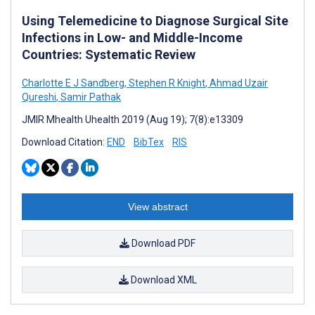
Using Telemedicine to Diagnose Surgical Site
Infections in Low- and Middle-Income
Countries: Systematic Review
Charlotte E J Sandberg
,
Stephen R Knight
,
Ahmad Uzair
Qureshi
,
Samir Pathak
JMIR Mhealth Uhealth 2019 (Aug 19); 7(8):e13309
Download Citation:
END
BibTex
RIS
View abstract
Download PDF
Download XML