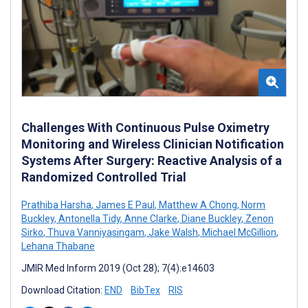
Challenges With Continuous Pulse Oximetry
Monitoring and Wireless Clinician Notification
Systems After Surgery: Reactive Analysis of a
Randomized Controlled Trial
Prathiba Harsha
,
James E Paul
,
Matthew A Chong
,
Norm
Buckley
,
Antonella Tidy
,
Anne Clarke
,
Diane Buckley
,
Zenon
Sirko
,
Thuva Vanniyasingam
,
Jake Walsh
,
Michael McGillion
,
Lehana Thabane
JMIR Med Inform 2019 (Oct 28); 7(4):e14603
Download Citation:
END
BibTex
RIS