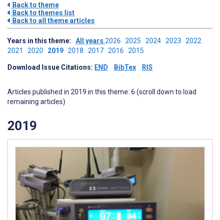
Back to theme
Back to themes list
Back to all theme articles
Years in this theme:
All years
2026
2025
2024
2023
2022
2021
2020
2019
2018
2017
2016
2015
Download Issue Citations:
END
BibTex
RIS
Articles published in 2019 in this theme: 6 (scroll down to load
remaining articles)
2019