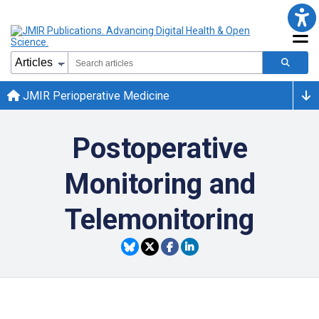
JMIR Perioperative Medicine
Postoperative
Monitoring and
Telemonitoring