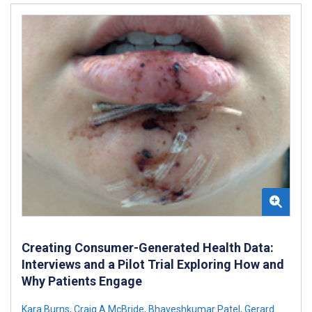
Creating Consumer-Generated Health Data:
Interviews and a Pilot Trial Exploring How and
Why Patients Engage
Kara Burns
,
Craig A McBride
,
Bhaveshkumar Patel
,
Gerard