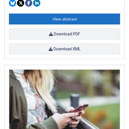
View abstract
Download PDF
Download XML