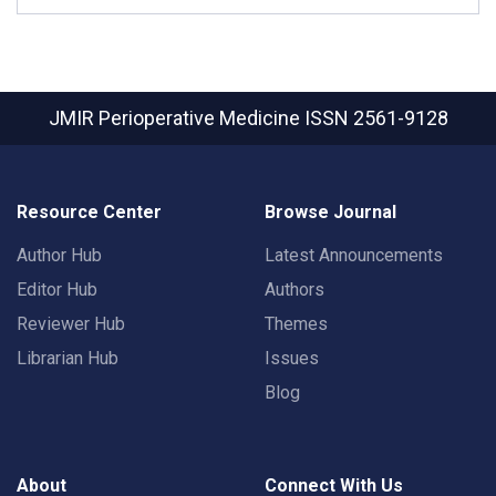
JMIR Perioperative Medicine
ISSN 2561-9128
Resource Center
Browse Journal
Author Hub
Latest Announcements
Editor Hub
Authors
Reviewer Hub
Themes
Librarian Hub
Issues
Blog
About
Connect With Us