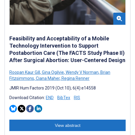
Feasibility and Acceptability of a Mobile
Technology Intervention to Support
Postabortion Care (The FACTS Study Phase II)
After Surgical Abortion: User-Centered Design
Roopan Kaur Gill
,
Gina Ogilvie
,
Wendy V Norman
,
Brian
Fitzsimmons
,
Ciana Maher
,
Regina Renner
JMIR Hum Factors 2019 (Oct 10); 6(4):e14558
Download Citation:
END
BibTex
RIS
View abstract