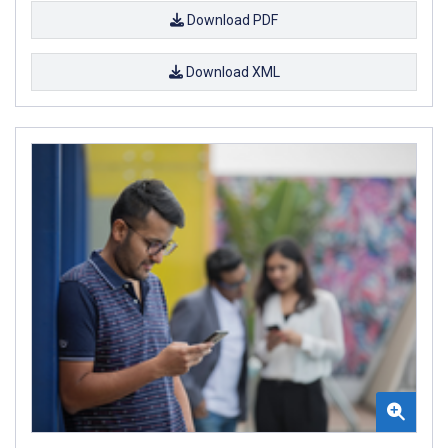
Download PDF
Download XML