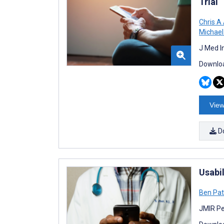
Trial
Chris A
Michael 
J Med I
Downloa
View
D
Usabi
Ben Pat
JMIR Pe