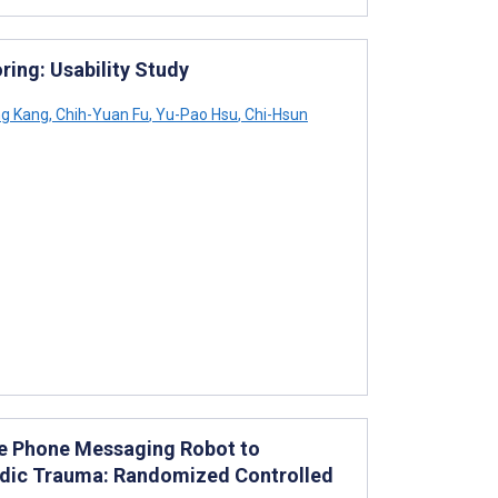
ing: Usability Study
ng Kang
,
Chih-Yuan Fu
,
Yu-Pao Hsu
,
Chi-Hsun
e Phone Messaging Robot to
pedic Trauma: Randomized Controlled