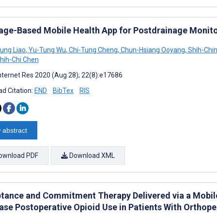
age-Based Mobile Health App for Postdrainage Monitor
ung Liao
,
Yu-Tung Wu
,
Chi-Tung Cheng
,
Chun-Hsiang Ooyang
,
Shih-Chi
hih-Chi Chen
nternet Res 2020 (Aug 28); 22(8):e17686
d Citation:
END
BibTex
RIS
 abstract
ownload PDF
Download XML
tance and Commitment Therapy Delivered via a Mobil
ase Postoperative Opioid Use in Patients With Ortho