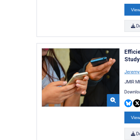
View
D
Effic
Study
Jeremy
JMIR Mh
Downloa
View
D