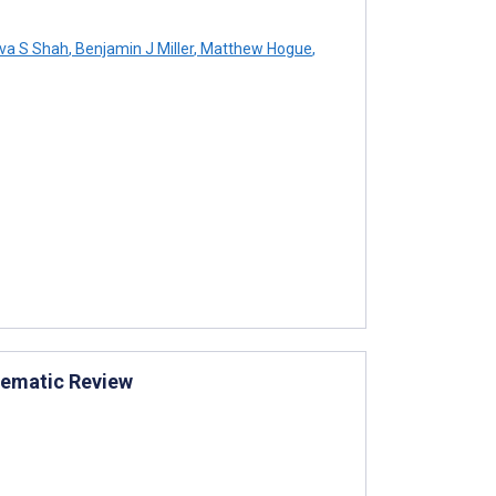
va S Shah
,
Benjamin J Miller
,
Matthew Hogue
,
stematic Review