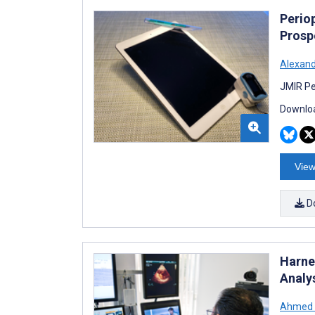
Perio
Prosp
Alexand
JMIR Pe
Downloa
View
D
Harne
Analy
Ahmed