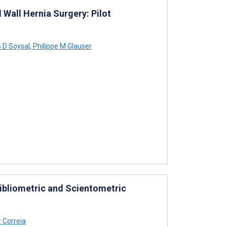
Wall Hernia Surgery: Pilot
 D Soysal
,
Philippe M Glauser
Bibliometric and Scientometric
 Correia