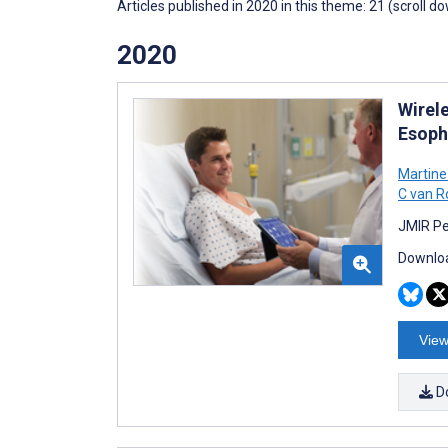
Articles published in 2020 in this theme: 21 (scroll d
2020
Wirel
Esoph
Martine
C van 
JMIR Pe
Downloa
View
D