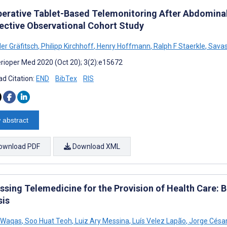
perative Tablet-Based Telemonitoring After Abdominal 
ective Observational Cohort Study
er Gräfitsch
,
Philipp Kirchhoff
,
Henry Hoffmann
,
Ralph F Staerkle
,
Savas
rioper Med 2020 (Oct 20); 3(2):e15672
d Citation:
END
BibTex
RIS
 abstract
ownload PDF
Download XML
ssing Telemedicine for the Provision of Health Care: 
sis
 Waqas
,
Soo Huat Teoh
,
Luiz Ary Messina
,
Luís Velez Lapão
,
Jorge César