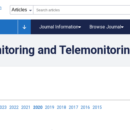
Journal Information
Browse Journal
itoring and Telemonitori
2023
2022
2021
2020
2019
2018
2017
2016
2015