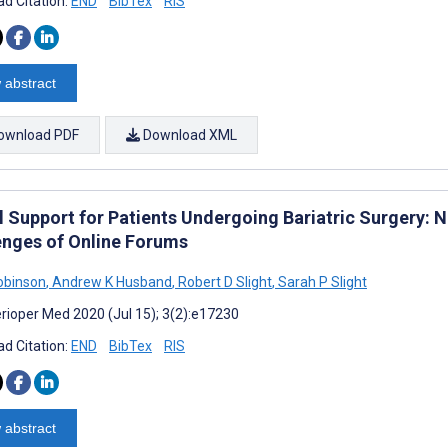
d Citation:
END
BibTex
RIS
 abstract
ownload PDF
Download XML
l Support for Patients Undergoing Bariatric Surgery: N
enges of Online Forums
obinson
,
Andrew K Husband
,
Robert D Slight
,
Sarah P Slight
rioper Med 2020 (Jul 15); 3(2):e17230
d Citation:
END
BibTex
RIS
 abstract