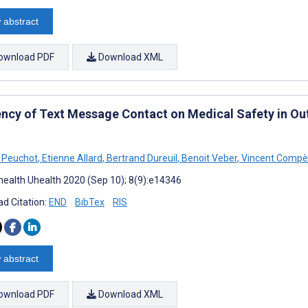
 abstract
ownload PDF
Download XML
iency of Text Message Contact on Medical Safety in Ou
 Peuchot
,
Etienne Allard
,
Bertrand Dureuil
,
Benoit Veber
,
Vincent Compè
ealth Uhealth 2020 (Sep 10); 8(9):e14346
d Citation:
END
BibTex
RIS
 abstract
ownload PDF
Download XML