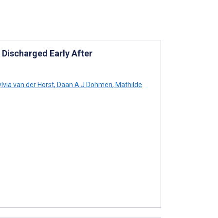
 Discharged Early After
lvia van der Horst
,
Daan A J Dohmen
,
Mathilde