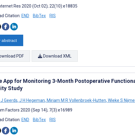
nternet Res 2020 (Oct 02); 22(10):e18835
d Citation:
END
BibTex
RIS
 abstract
ownload PDF
Download XML
e App for Monitoring 3-Month Postoperative Functiona
ity Study
 J Geerds
,
J H Hegeman
,
Miriam M R Vollenbroek-Hutten
,
Wieke S Nijmei
m Factors 2020 (Sep 14); 7(3):e16989
d Citation:
END
BibTex
RIS