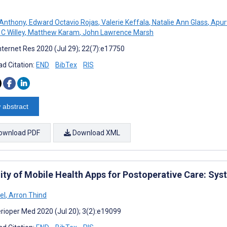
 Anthony
,
Edward Octavio Rojas
,
Valerie Keffala
,
Natalie Ann Glass
,
Apur
C Willey
,
Matthew Karam
,
John Lawrence Marsh
nternet Res 2020 (Jul 29); 22(7):e17750
d Citation:
END
BibTex
RIS
 abstract
ownload PDF
Download XML
lity of Mobile Health Apps for Postoperative Care: Sy
el
,
Arron Thind
rioper Med 2020 (Jul 20); 3(2):e19099