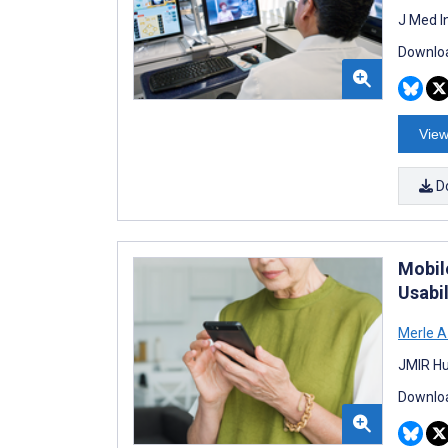
J Med I
Downloa
View
D
Mobil
Usabil
Merle A
JMIR Hu
Downloa