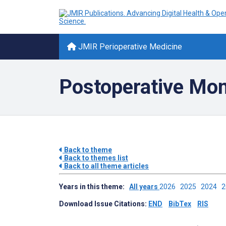
JMIR Perioperative Medicine
Postoperative Mon
Back to theme
Back to themes list
Back to all theme articles
Years in this theme:
All years
2026
2025
2024
Download Issue Citations:
END
BibTex
RIS