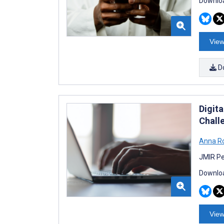
Downloa
View
D
Digita
Chall
Anna R
JMIR Pe
Downloa
View