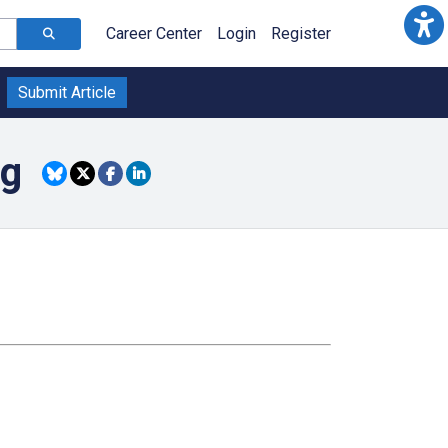
Career Center
Login
Register
Submit Article
ng