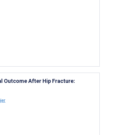
l Outcome After Hip Fracture:
jer