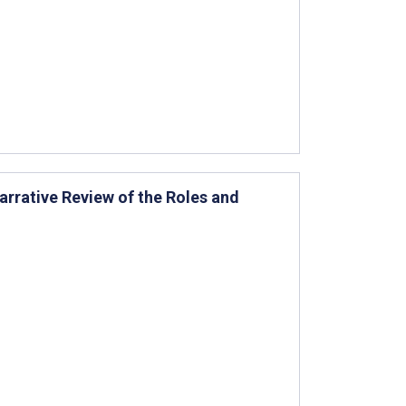
arrative Review of the Roles and