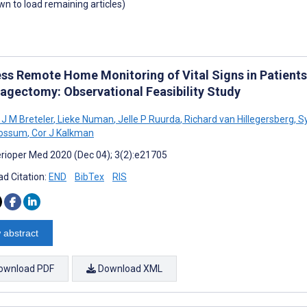
own to load remaining articles)
ess Remote Home Monitoring of Vital Signs in Patients
agectomy: Observational Feasibility Study
 J M Breteler
,
Lieke Numan
,
Jelle P Ruurda
,
Richard van Hillegersberg
,
Sy
Rossum
,
Cor J Kalkman
rioper Med 2020 (Dec 04); 3(2):e21705
d Citation:
END
BibTex
RIS
 abstract
ownload PDF
Download XML