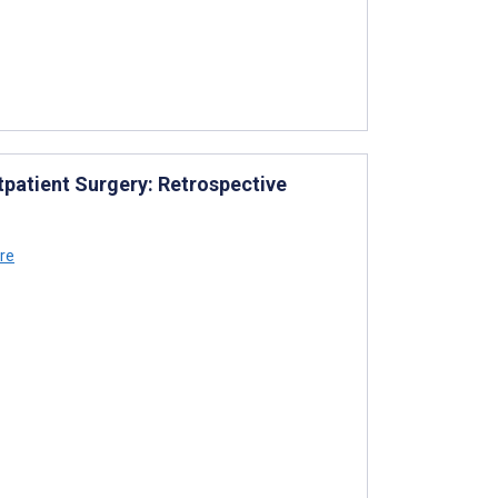
tpatient Surgery: Retrospective
re