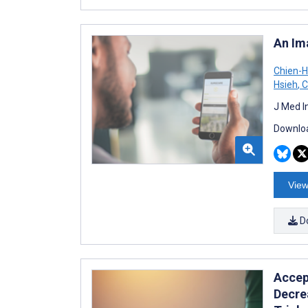
An Im
Chien-H
Hsieh
,
C
J Med I
Downloa
View
D
Accep
Decre