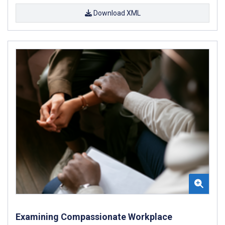
Download XML
Examining Compassionate Workplace