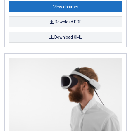
View abstract
Download PDF
Download XML