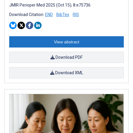
JMIR Perioper Med 2025 (Oct 15); 8:e75736
Download Citation:
END
BibTex
RIS
View abstract
Download PDF
Download XML