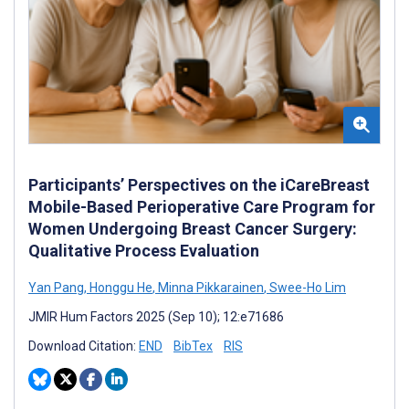
Participants’ Perspectives on the iCareBreast
Mobile-Based Perioperative Care Program for
Women Undergoing Breast Cancer Surgery:
Qualitative Process Evaluation
Yan Pang
,
Honggu He
,
Minna Pikkarainen
,
Swee-Ho Lim
JMIR Hum Factors 2025 (Sep 10); 12:e71686
Download Citation:
END
BibTex
RIS