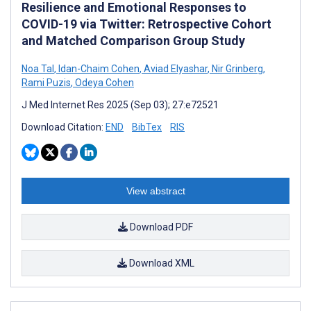
Resilience and Emotional Responses to
COVID-19 via Twitter: Retrospective Cohort
and Matched Comparison Group Study
Noa Tal
,
Idan-Chaim Cohen
,
Aviad Elyashar
,
Nir Grinberg
,
Rami Puzis
,
Odeya Cohen
J Med Internet Res 2025 (Sep 03); 27:e72521
Download Citation:
END
BibTex
RIS
View abstract
Download PDF
Download XML