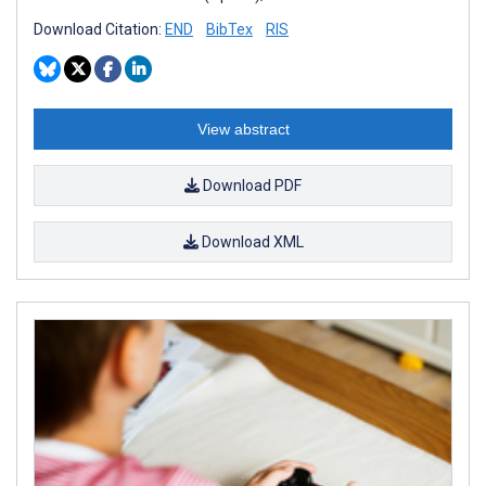
Download Citation:
END
BibTex
RIS
View abstract
Download PDF
Download XML