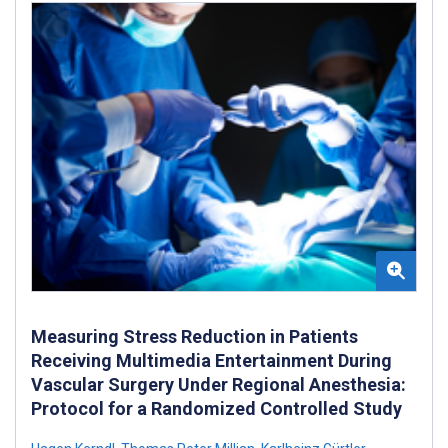
Measuring Stress Reduction in Patients
Receiving Multimedia Entertainment During
Vascular Surgery Under Regional Anesthesia:
Protocol for a Randomized Controlled Study