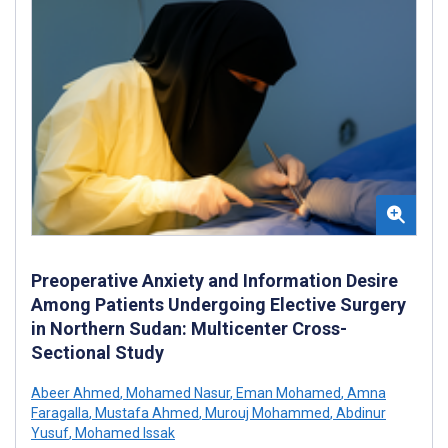
Preoperative Anxiety and Information Desire
Among Patients Undergoing Elective Surgery
in Northern Sudan: Multicenter Cross-
Sectional Study
Abeer Ahmed
,
Mohamed Nasur
,
Eman Mohamed
,
Amna
Faragalla
,
Mustafa Ahmed
,
Murouj Mohammed
,
Abdinur
Yusuf
,
Mohamed Issak