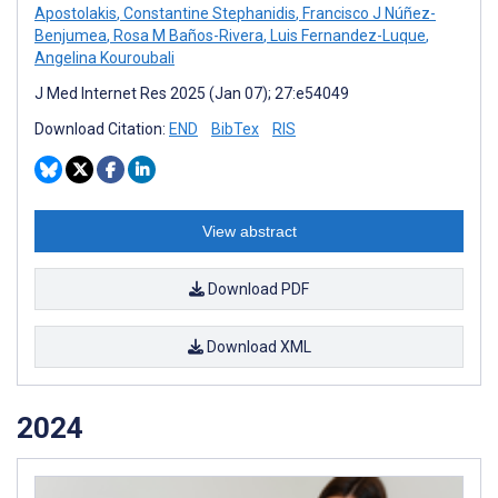
Apostolakis
,
Constantine Stephanidis
,
Francisco J Núñez-
Benjumea
,
Rosa M Baños-Rivera
,
Luis Fernandez-Luque
,
Angelina Kouroubali
J Med Internet Res 2025 (Jan 07); 27:e54049
Download Citation:
END
BibTex
RIS
View abstract
Download PDF
Download XML
2024