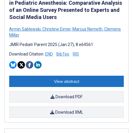
in Pediatric Anesthesia: Comparative Analysis
of an Online Survey Presented to Experts and
Social Media Users
Armin Sablewski
,
Christine Eimer
,
Marcus Nemeth
,
Clemens
Miller
JMIR Pediatr Parent 2025 (Jan 27); 8:e64561
Download Citation:
END
BibTex
RIS
View abstract
Download PDF
Download XML