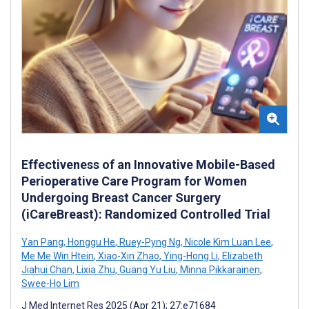
Effectiveness of an Innovative Mobile-Based
Perioperative Care Program for Women
Undergoing Breast Cancer Surgery
(iCareBreast): Randomized Controlled Trial
Yan Pang
,
Honggu He
,
Ruey-Pyng Ng
,
Nicole Kim Luan Lee
,
Me Me Win Htein
,
Xiao-Xin Zhao
,
Ying-Hong Li
,
Elizabeth
Jiahui Chan
,
Lixia Zhu
,
Guang Yu Liu
,
Minna Pikkarainen
,
Swee-Ho Lim
J Med Internet Res 2025 (Apr 21); 27:e71684