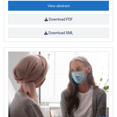
View abstract
Download PDF
Download XML