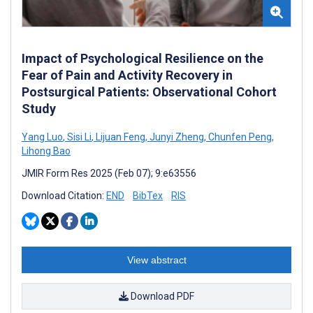
Impact of Psychological Resilience on the
Fear of Pain and Activity Recovery in
Postsurgical Patients: Observational Cohort
Study
Yang Luo
,
Sisi Li
,
Lijuan Feng
,
Junyi Zheng
,
Chunfen Peng
,
Lihong Bao
JMIR Form Res 2025 (Feb 07); 9:e63556
Download Citation:
END
BibTex
RIS
View abstract
Download PDF