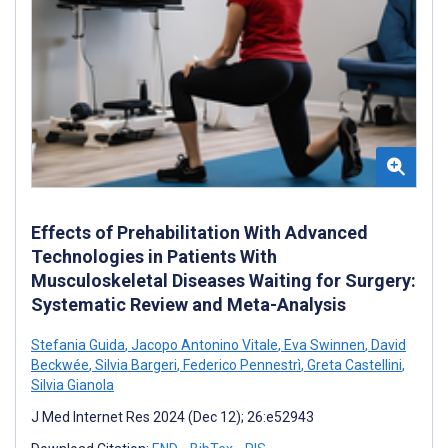
Effects of Prehabilitation With Advanced
Technologies in Patients With
Musculoskeletal Diseases Waiting for Surgery:
Systematic Review and Meta-Analysis
Stefania Guida
,
Jacopo Antonino Vitale
,
Eva Swinnen
,
David
Beckwée
,
Silvia Bargeri
,
Federico Pennestrì
,
Greta Castellini
,
Silvia Gianola
J Med Internet Res 2024 (Dec 12); 26:e52943