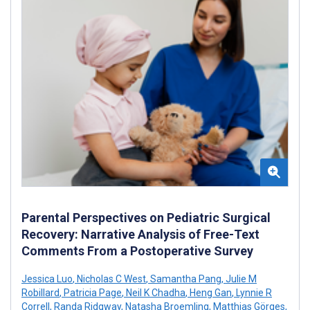
Parental Perspectives on Pediatric Surgical
Recovery: Narrative Analysis of Free-Text
Comments From a Postoperative Survey
Jessica Luo
,
Nicholas C West
,
Samantha Pang
,
Julie M
Robillard
,
Patricia Page
,
Neil K Chadha
,
Heng Gan
,
Lynnie R
Correll
,
Randa Ridgway
,
Natasha Broemling
,
Matthias Görges
,