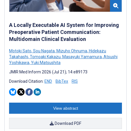
A Locally Executable AI System for Improving
Preoperative Patient Communication:
Multidomain Clinical Evaluation
Motoki Sato
,
Sou Nagata
,
Mizuho Ohnuma
,
Hidekazu
Takahashi
,
Tomoaki Kakazu
,
Masayuki Yamamura
,
Atsushi
Yoshikawa
,
Yuki Matsushita
JMIR Med Inform 2026 (Jul 21); 14:e89173
Download Citation:
END
BibTex
RIS
View abstract
Download PDF