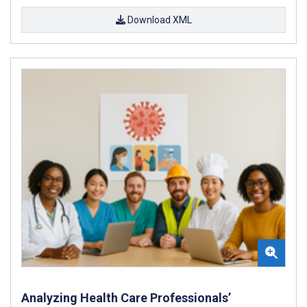
Download XML
Analyzing Health Care Professionals’