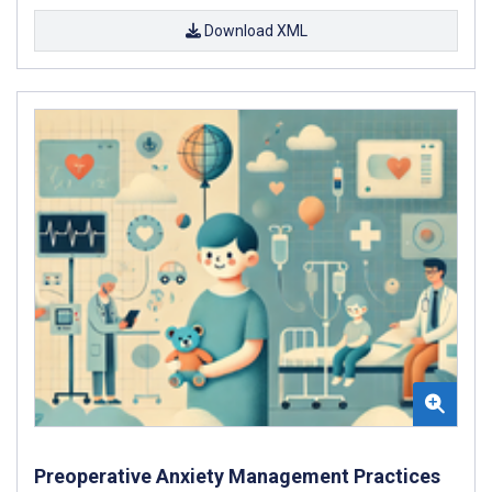
Download XML
Preoperative Anxiety Management Practices