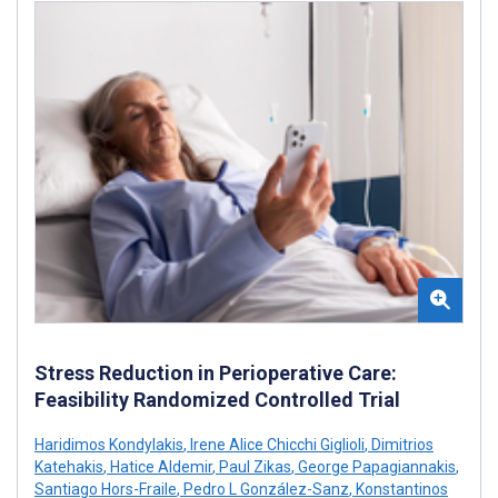
Stress Reduction in Perioperative Care:
Feasibility Randomized Controlled Trial
Haridimos Kondylakis
,
Irene Alice Chicchi Giglioli
,
Dimitrios
Katehakis
,
Hatice Aldemir
,
Paul Zikas
,
George Papagiannakis
,
Santiago Hors-Fraile
,
Pedro L González-Sanz
,
Konstantinos