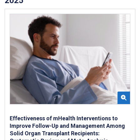
2025
Effectiveness of mHealth Interventions to
Improve Follow-Up and Management Among
Solid Organ Transplant Recipients: