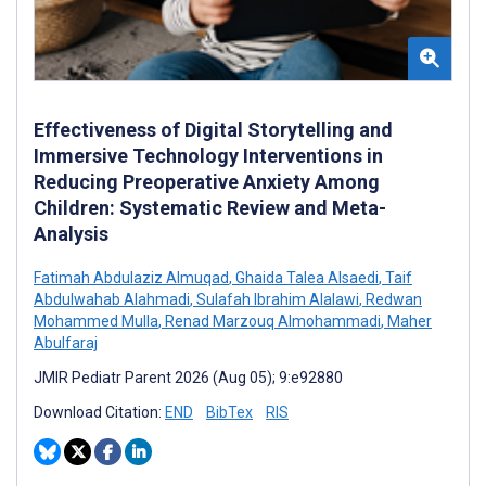
Effectiveness of Digital Storytelling and
Immersive Technology Interventions in
Reducing Preoperative Anxiety Among
Children: Systematic Review and Meta-
Analysis
Fatimah Abdulaziz Almuqad
,
Ghaida Talea Alsaedi
,
Taif
Abdulwahab Alahmadi
,
Sulafah Ibrahim Alalawi
,
Redwan
Mohammed Mulla
,
Renad Marzouq Almohammadi
,
Maher
Abulfaraj
JMIR Pediatr Parent 2026 (Aug 05); 9:e92880
Download Citation:
END
BibTex
RIS