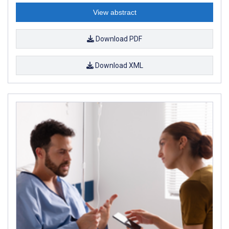
View abstract
Download PDF
Download XML