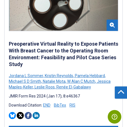
Preoperative Virtual Reality to Expose Patients
With Breast Cancer to the Operating Room
Environment: Feasibility and Pilot Case Series
Study
Jordana L Sommer
,
Kristin Reynolds
,
Pamela Hebbard
,
Michael S D Smith
,
Natalie Mota
,
W Alan C Mutch
,
Jessica
Maples-Keller
,
Leslie Roos
,
Renée El-Gabalawy
JMIR Form Res 2024 (Jan 17); 8:e46367
Download Citation:
END
BibTex
RIS