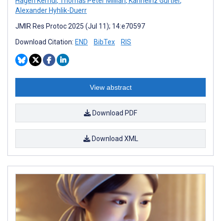
Hagen Kerndl
,
Thomas Peter Millian
,
Karlheinz Gürtler
,
Alexander Hyhlik-Duerr
JMIR Res Protoc 2025 (Jul 11); 14:e70597
Download Citation:
END
BibTex
RIS
View abstract
Download PDF
Download XML