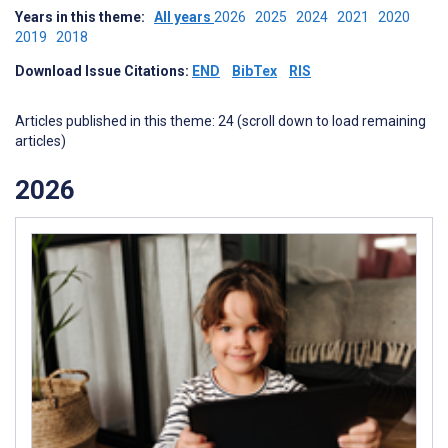
Years in this theme:
All years
2026
2025
2024
2021
2020
2019
2018
Download Issue Citations:
END
BibTex
RIS
Articles published in this theme: 24 (scroll down to load remaining
articles)
2026