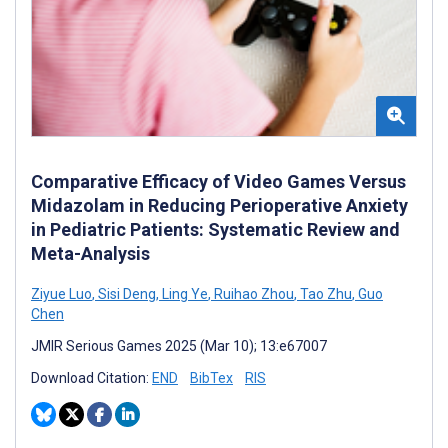
Comparative Efficacy of Video Games Versus
Midazolam in Reducing Perioperative Anxiety
in Pediatric Patients: Systematic Review and
Meta-Analysis
Ziyue Luo
,
Sisi Deng
,
Ling Ye
,
Ruihao Zhou
,
Tao Zhu
,
Guo
Chen
JMIR Serious Games 2025 (Mar 10); 13:e67007
Download Citation:
END
BibTex
RIS