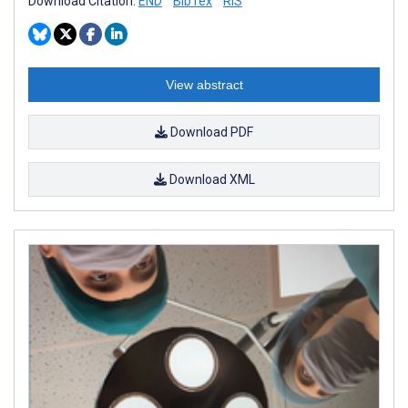
Download Citation:
END
BibTex
RIS
View abstract
Download PDF
Download XML