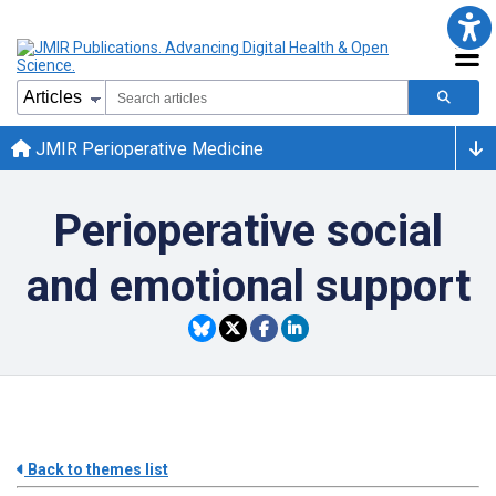
JMIR Perioperative Medicine
Perioperative social
and emotional support
Back to themes list