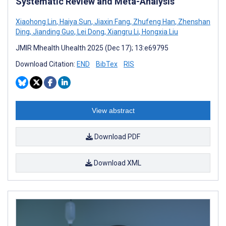
Systematic Review and Meta-Analysis
Xiaohong Lin
,
Haiya Sun
,
Jiaxin Fang
,
Zhufeng Han
,
Zhenshan
Ding
,
Jianding Guo
,
Lei Dong
,
Xiangru Li
,
Hongxia Liu
JMIR Mhealth Uhealth 2025 (Dec 17); 13:e69795
Download Citation:
END
BibTex
RIS
View abstract
Download PDF
Download XML