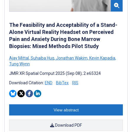
The Feasibility and Acceptability of a Stand-
Alone Virtual Reality Headset on Perceived
Pain and Anxiety During Bone Marrow
Biopsies: Mixed Methods Pilot Study
Ajay Mittal
,
Suhaiba Huq
,
Jonathan Wakim
,
Kevin Kapadia
,
Tung Wynn
JMIR XR Spatial Comput 2025 (Sep 08); 2:e65324
Download Citation:
END
BibTex
RIS
View abstract
Download PDF