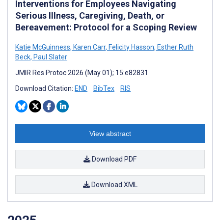
Interventions for Employees Navigating
Serious Illness, Caregiving, Death, or
Bereavement: Protocol for a Scoping Review
Katie McGuinness
,
Karen Carr
,
Felicity Hasson
,
Esther Ruth
Beck
,
Paul Slater
JMIR Res Protoc 2026 (May 01); 15:e82831
Download Citation:
END
BibTex
RIS
View abstract
Download PDF
Download XML