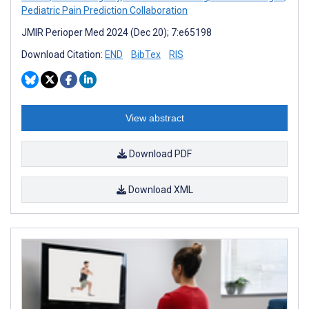
Pediatric Pain Prediction Collaboration
JMIR Perioper Med 2024 (Dec 20); 7:e65198
Download Citation:
END
BibTex
RIS
View abstract
Download PDF
Download XML