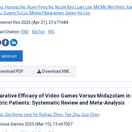
ng
,
Honggu He
,
Ruey-Pyng Ng
,
Nicole Kim Luan Lee
,
Me Me Win Htein
,
Xia
u
,
Guang Yu Liu
,
Minna Pikkarainen
,
Swee-Ho Lim
nternet Res 2025 (Apr 21); 27:e71684
d Citation:
END
BibTex
RIS
 abstract
ownload PDF
Download XML
rative Efficacy of Video Games Versus Midazolam in R
tric Patients: Systematic Review and Meta-Analysis
uo
,
Sisi Deng
,
Ling Ye
,
Ruihao Zhou
,
Tao Zhu
,
Guo Chen
rious Games 2025 (Mar 10); 13:e67007