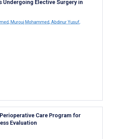
s Undergoing Elective Surgery in
hmed
,
Murouj Mohammed
,
Abdinur Yusuf
,
 Perioperative Care Program for
ess Evaluation