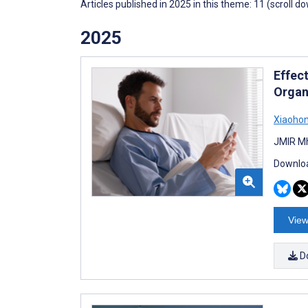
Articles published in 2025 in this theme: 11 (scroll d
2025
Effec
Organ
Xiaohon
JMIR Mh
Downloa
View
D