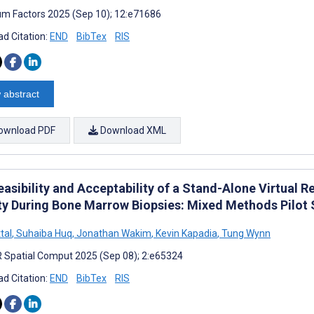
m Factors 2025 (Sep 10); 12:e71686
d Citation:
END
BibTex
RIS
 abstract
ownload PDF
Download XML
asibility and Acceptability of a Stand-Alone Virtual 
ty During Bone Marrow Biopsies: Mixed Methods Pilot
tal
,
Suhaiba Huq
,
Jonathan Wakim
,
Kevin Kapadia
,
Tung Wynn
 Spatial Comput 2025 (Sep 08); 2:e65324
d Citation:
END
BibTex
RIS