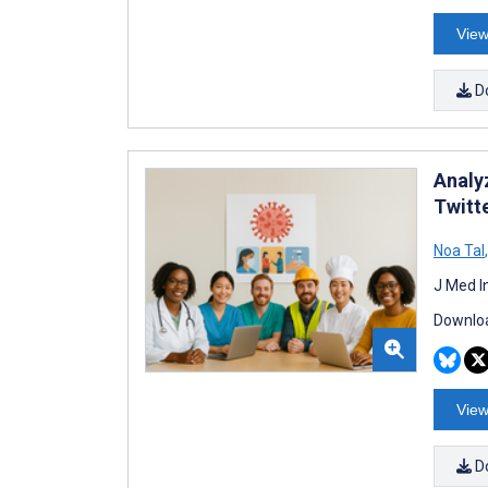
View
D
Analy
Twitt
Noa Tal
,
J Med I
Downloa
View
D