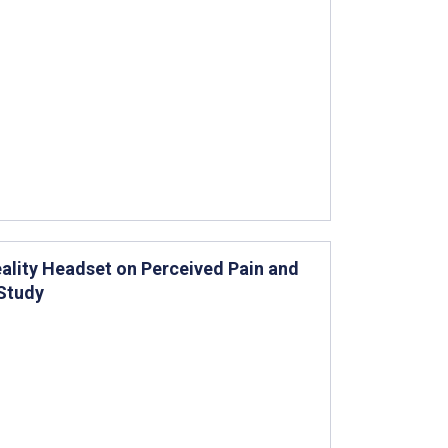
Reality Headset on Perceived Pain and
 Study