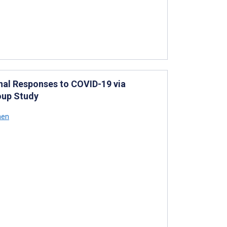
nal Responses to COVID-19 via
oup Study
hen