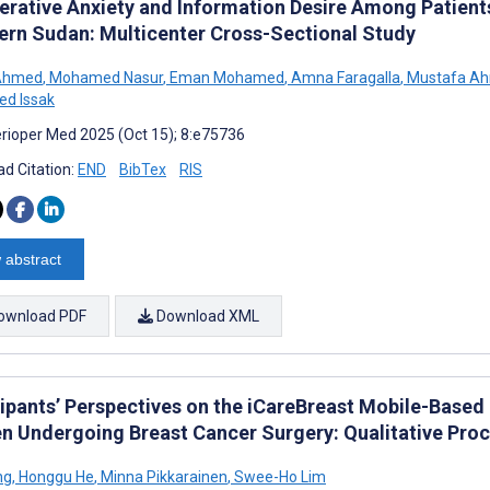
erative Anxiety and Information Desire Among Patient
ern Sudan: Multicenter Cross-Sectional Study
Ahmed
,
Mohamed Nasur
,
Eman Mohamed
,
Amna Faragalla
,
Mustafa A
d Issak
rioper Med 2025 (Oct 15); 8:e75736
d Citation:
END
BibTex
RIS
 abstract
ownload PDF
Download XML
cipants’ Perspectives on the iCareBreast Mobile-Based
 Undergoing Breast Cancer Surgery: Qualitative Proc
ng
,
Honggu He
,
Minna Pikkarainen
,
Swee-Ho Lim