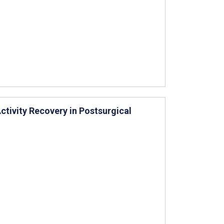
ctivity Recovery in Postsurgical