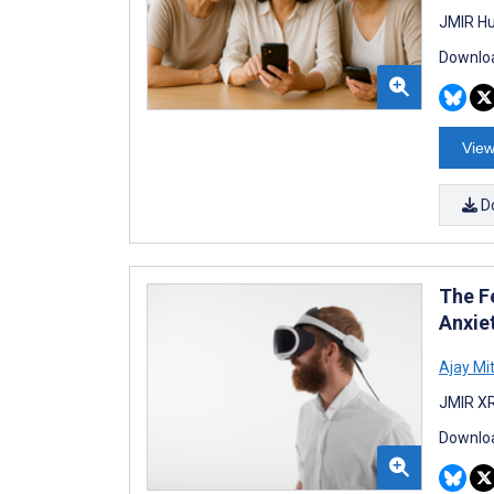
JMIR Hu
Downloa
View
D
The Fe
Anxie
Ajay Mit
JMIR XR
Downloa