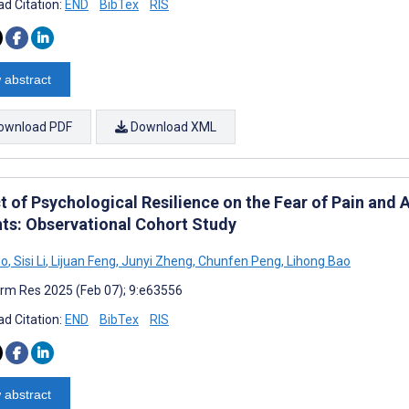
d Citation:
END
BibTex
RIS
 abstract
ownload PDF
Download XML
 of Psychological Resilience on the Fear of Pain and A
nts: Observational Cohort Study
uo
,
Sisi Li
,
Lijuan Feng
,
Junyi Zheng
,
Chunfen Peng
,
Lihong Bao
rm Res 2025 (Feb 07); 9:e63556
d Citation:
END
BibTex
RIS
 abstract