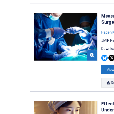
Measu
Surge
Hagen K
JMIR Re
Downloa
View
D
Effec
Under