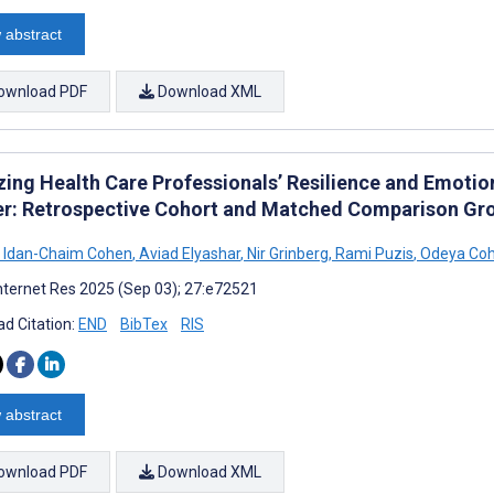
 abstract
ownload PDF
Download XML
zing Health Care Professionals’ Resilience and Emotio
er: Retrospective Cohort and Matched Comparison Gr
Idan-Chaim Cohen
,
Aviad Elyashar
,
Nir Grinberg
,
Rami Puzis
,
Odeya Co
nternet Res 2025 (Sep 03); 27:e72521
d Citation:
END
BibTex
RIS
 abstract
ownload PDF
Download XML