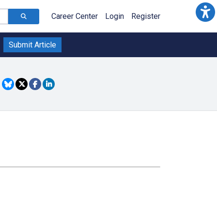
Career Center
Login
Register
Submit Article