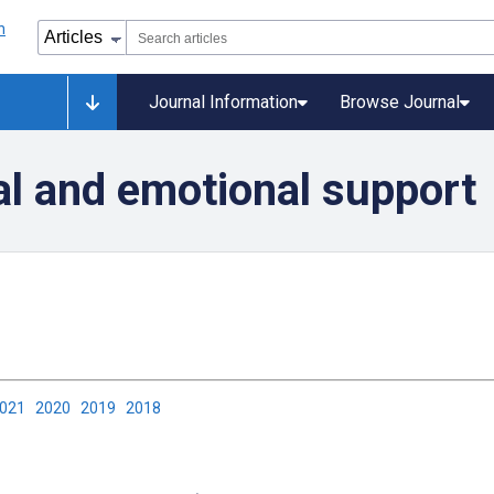
Journal Information
Browse Journal
al and emotional support
2021
2020
2019
2018