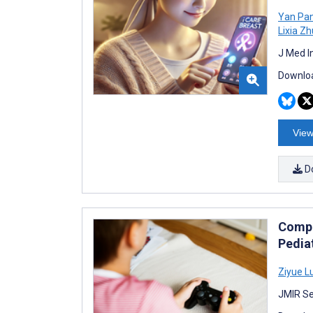
Yan Pa
Lixia Zh
J Med I
Downloa
View
D
Compa
Pedia
Ziyue L
JMIR Se