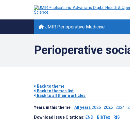
JMIR Perioperative Medicine
Perioperative soci
Back to theme
Back to themes list
Back to all theme articles
Years in this theme:
All years
2026
2025
2024
Download Issue Citations:
END
BibTex
RIS