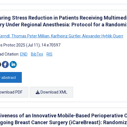
ring Stress Reduction in Patients Receiving Multimed
ry Under Regional Anesthesia: Protocol for a Random
erndl
,
Thomas Peter Millian
,
Karlheinz Gürtler
,
Alexander Hyhlik-Duerr
s Protoc 2025 (Jul 11); 14:e70597
d Citation:
END
BibTex
RIS
 abstract
ownload PDF
Download XML
tiveness of an Innovative Mobile-Based Perioperativ
going Breast Cancer Surgery (iCareBreast): Randomize