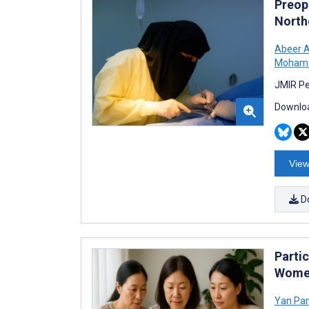
Preop
North
Abeer 
Mohame
JMIR Pe
Downloa
View
D
Parti
Women
Yan Pa