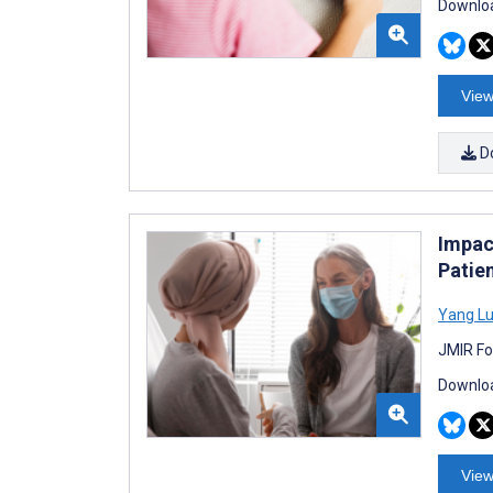
Downloa
View
D
Impact
Patie
Yang L
JMIR Fo
Downloa
View