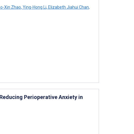
o-Xin Zhao
,
Ying-Hong Li
,
Elizabeth Jiahui Chan
,
educing Perioperative Anxiety in