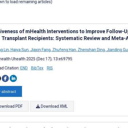
own to load remaining articles)
tiveness of mHealth Interventions to Improve Follo
 Transplant Recipients: Systematic Review and Meta-A
g Lin
,
Haiya Sun
,
Jiaxin Fang
,
Zhufeng Han
,
Zhenshan Ding
,
Jianding Gu
ealth Uhealth 2025 (Dec 17); 13:e69795
d Citation:
END
BibTex
RIS
 abstract
ownload PDF
Download XML