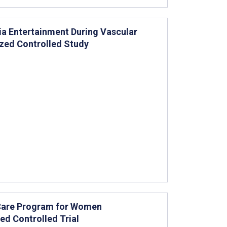
ia Entertainment During Vascular
ized Controlled Study
e Care Program for Women
d Controlled Trial