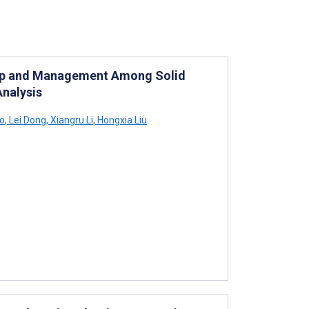
w-Up and Management Among Solid
nalysis
o
,
Lei Dong
,
Xiangru Li
,
Hongxia Liu