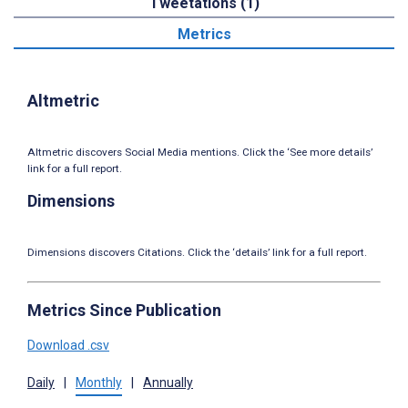
Tweetations (1)
Metrics
Altmetric
Altmetric discovers Social Media mentions. Click the ‘See more details’
link for a full report.
Dimensions
Dimensions discovers Citations. Click the ‘details’ link for a full report.
Metrics Since Publication
Download .csv
Daily
|
Monthly
|
Annually