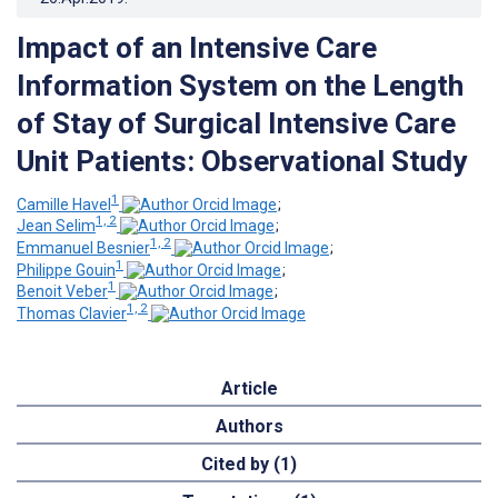
Impact of an Intensive Care
Information System on the Length
of Stay of Surgical Intensive Care
Unit Patients: Observational Study
1
Camille Havel
;
1, 2
Jean Selim
;
1, 2
Emmanuel Besnier
;
1
Philippe Gouin
;
1
Benoit Veber
;
1, 2
Thomas Clavier
Article
Authors
Cited by (1)