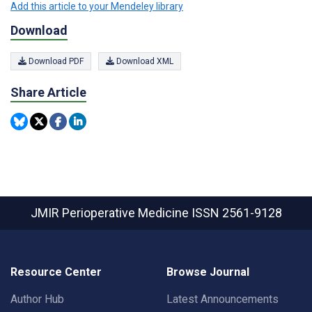
Add this article to your Mendeley library
Download
Download PDF
Download XML
Share Article
JMIR Perioperative Medicine
ISSN 2561-9128
Resource Center
Browse Journal
Author Hub
Latest Announcements