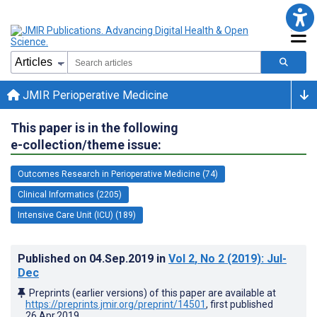
JMIR Perioperative Medicine
This paper is in the following
e-collection/theme issue:
Outcomes Research in Perioperative Medicine (74)
Clinical Informatics (2205)
Intensive Care Unit (ICU) (189)
Published on
04.Sep.2019
in
Vol 2
, No 2
(2019)
: Jul-
Dec
Preprints (earlier versions) of this paper are available at
https://preprints.jmir.org/preprint/14501
, first published
26.Apr.2019
.