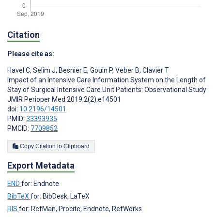
Citation
Please cite as:
Havel C
,
Selim J
,
Besnier E
,
Gouin P
,
Veber B
,
Clavier T
Impact of an Intensive Care Information System on the Length of
Stay of Surgical Intensive Care Unit Patients: Observational Study
JMIR Perioper Med 2019;2(2):e14501
doi:
10.2196/14501
PMID:
33393935
PMCID:
7709852
Copy Citation to Clipboard
Export Metadata
END
for: Endnote
BibTeX
for: BibDesk, LaTeX
RIS
for: RefMan, Procite, Endnote, RefWorks