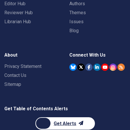
Editor Hub
Authors
Reviewer Hub
Themes
Librarian Hub
Issues
Blog
About
Connect With Us
Privacy Statement
Contact Us
Sitemap
Get Table of Contents Alerts
Get Alerts