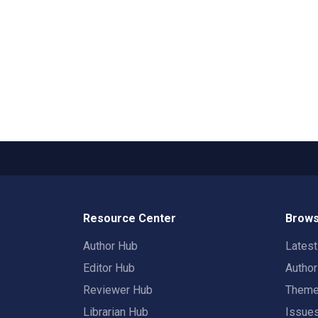
Resource Center
Brows
Author Hub
Lates
Editor Hub
Autho
Reviewer Hub
Them
Librarian Hub
Issue