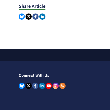
Share Article
Connect With Us