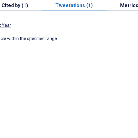
Cited by (1)
Tweetations (1)
Metric
t Year
icle within the specified range.