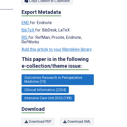
Copy Citation to Clipboard
s
Export Metadata
END
for: Endnote
BibTeX
for: BibDesk, LaTeX
RIS
for: RefMan, Procite, Endnote,
RefWorks
Add this article to your Mendeley library
This paper is in the following
e-collection/theme issue:
Outcomes Research in Perioperative
Medicine (73)
Clinical Informatics (2204)
Intensive Care Unit (ICU) (188)
Download
Download PDF
Download XML