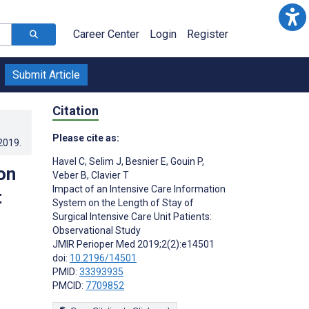
Career Center
Login
Register
Submit Article
Citation
Please cite as:
.2019
.
Havel C
,
Selim J
,
Besnier E
,
Gouin P
,
on
Veber B
,
Clavier T
Impact of an Intensive Care Information
t
System on the Length of Stay of
Surgical Intensive Care Unit Patients:
Observational Study
JMIR Perioper Med 2019;2(2):e14501
doi:
10.2196/14501
PMID:
33393935
PMCID:
7709852