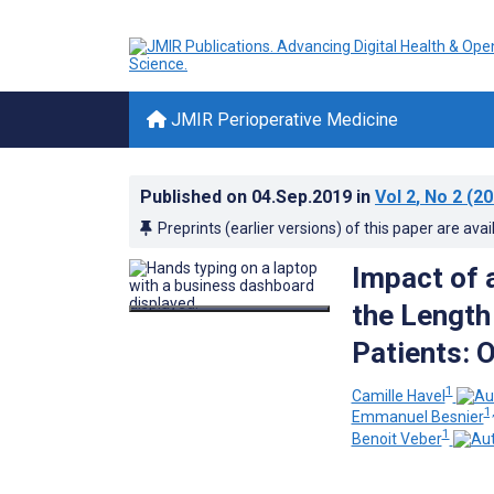
JMIR Perioperative Medicine
Published on
04.Sep.2019
in
Vol 2
, No 2
(20
Preprints (earlier versions) of this paper are avai
Impact of 
the Length 
Patients: 
1
Camille Havel
1,
Emmanuel Besnier
1
Benoit Veber