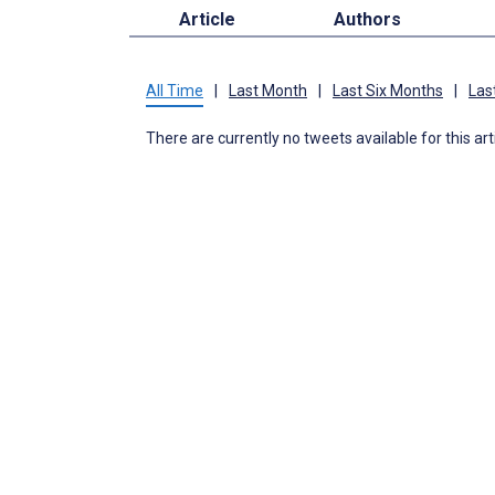
Article
Authors
All Time
|
Last Month
|
Last Six Months
|
Las
There are currently no tweets available for this art