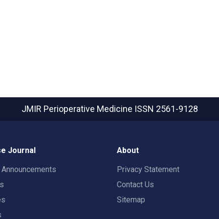
JMIR Perioperative Medicine
ISSN 2561-9128
e Journal
About
t Announcements
Privacy Statement
rs
Contact Us
es
Sitemap
s