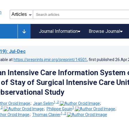
Journal Information
Browse Journal
19)
: Jul-Dec
lable at
https://preprints.jmir.org/preprint/14501
, first published
26.Apr
an Intensive Care Information System 
of Stay of Surgical Intensive Care Uni
Observational Study
1, 2
;
Jean Selim
;
 2
1
;
Philippe Gouin
;
1, 2
;
Thomas Clavier