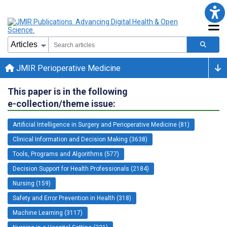
JMIR Perioperative Medicine
This paper is in the following
e-collection/theme issue:
Artificial Intelligence in Surgery and Perioperative Medicine (81)
Clinical Information and Decision Making (3638)
Tools, Programs and Algorithms (577)
Decision Support for Health Professionals (2184)
Nursing (159)
Safety and Error Prevention in Health (318)
Machine Learning (3117)