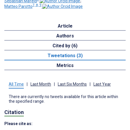
Sebastian Mafeld
;
7, 8, 9
Matteo Parotto
Article
Authors
Cited by (6)
Tweetations (3)
Metrics
All Time
|
Last Month
|
Last Six Months
|
Last Year
There are currently no tweets available for this article within
the specified range.
Citation
Please cite as: