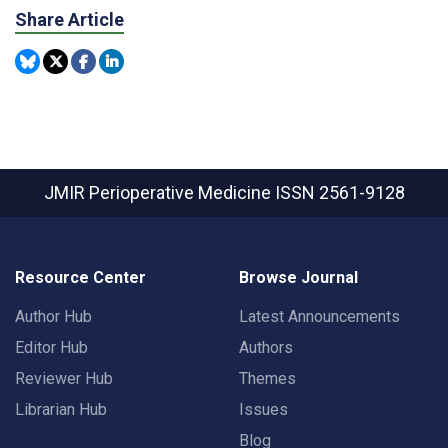
Share Article
JMIR Perioperative Medicine
ISSN 2561-9128
Resource Center
Browse Journal
Author Hub
Latest Announcements
Editor Hub
Authors
Reviewer Hub
Themes
Librarian Hub
Issues
Blog