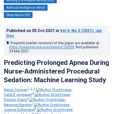
Nursing in a Hospital Setting (231)
Artificial Intelligence (4663)
Sleep Apnea (43)
Published on
05.Oct.2021
in
Vol 4
, No 2
(2021)
: Jul-
Dec
Preprints (earlier versions) of this paper are available at
https://preprints.jmir.org/preprint/29200
, first published
29.Mar.2021
.
Predicting Prolonged Apnea During
Nurse-Administered Procedural
Sedation: Machine Learning Study
1, 2, 3
Aaron Conway
;
4
Carla R Jungquist
;
2
Kristina Chang
;
1
Navpreet Kamboj
;
5
Joanna Sutherland
;
6