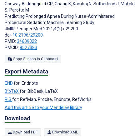
Conway A
,
Jungquist CR
,
Chang K
,
Kamboj N
,
Sutherland J
,
Mafeld
S
,
Parotto M
Predicting Prolonged Apnea During Nurse-Administered
Procedural Sedation: Machine Learning Study
JMIR Perioper Med 2021;4(2):e29200
doi:
10.2196/29200
PMID:
34609322
PMCID:
8527383
Copy Citation to Clipboard
Export Metadata
END
for: Endnote
BibTeX
for: BibDesk, LaTeX
RIS
for: RefMan, Procite, Endnote, RefWorks
Add this article to your Mendeley library
Download
Download PDF
Download XML