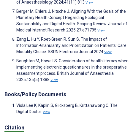
of Anaesthesiology 2024;41(11):813
View
Berger M, Ehlers J, Nitsche J. Aligning With the Goals of the
Planetary Health Concept Regarding Ecological
Sustainability and Digital Health: Scoping Review. Journal of
Medical Internet Research 2025;27:e71795
View
Zang L, Hu Y, Roet-Green R, Sun S. The Impact of
Information-Granularity and Prioritization on Patients’ Care
Modality Choice. SSRN Electronic Journal 2024
View
Boughton M, Howell S. Consideration of health literacy when
implementing electronic questionnaires in the preoperative
assessment process. British Journal of Anaesthesia
2025;135(5):1388
View
Books/Policy Documents
Viola Lee K, Kaplin S, Glicksberg B, Krittanawong C. The
Digital Doctor.
View
Citation