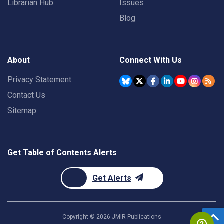
Librarian Hub
Issues
Blog
About
Connect With Us
Privacy Statement
Contact Us
Sitemap
Get Table of Contents Alerts
Get Alerts
Copyright ©
2026
JMIR Publications