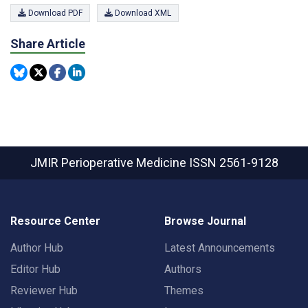
Download PDF
Download XML
Share Article
JMIR Perioperative Medicine
ISSN 2561-9128
Resource Center
Browse Journal
Author Hub
Latest Announcements
Editor Hub
Authors
Reviewer Hub
Themes