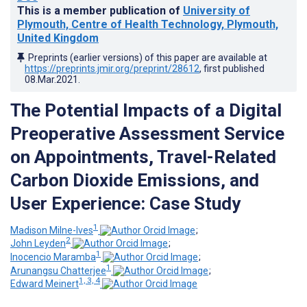
This is a member publication of
University of
Plymouth, Centre of Health Technology, Plymouth,
United Kingdom
Preprints (earlier versions) of this paper are available at
https://preprints.jmir.org/preprint/28612
, first published
08.Mar.2021
.
The Potential Impacts of a Digital
Preoperative Assessment Service
on Appointments, Travel-Related
Carbon Dioxide Emissions, and
User Experience: Case Study
1
Madison Milne-Ives
;
2
John Leyden
;
1
Inocencio Maramba
;
1
Arunangsu Chatterjee
;
1, 3, 4
Edward Meinert