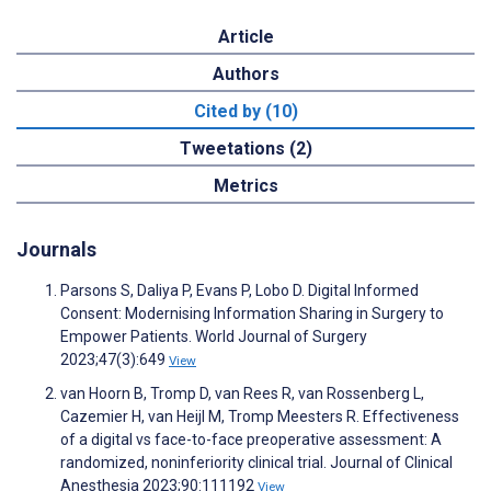
Article
Authors
Cited by (10)
Tweetations (2)
Metrics
Journals
Parsons S, Daliya P, Evans P, Lobo D. Digital Informed
Consent: Modernising Information Sharing in Surgery to
Empower Patients. World Journal of Surgery
2023;47(3):649
View
van Hoorn B, Tromp D, van Rees R, van Rossenberg L,
Cazemier H, van Heijl M, Tromp Meesters R. Effectiveness
of a digital vs face-to-face preoperative assessment: A
randomized, noninferiority clinical trial. Journal of Clinical
Anesthesia 2023;90:111192
View