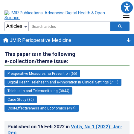
JMIR Perioperative Medicine
This paper is in the following
e-collection/theme issue:
Preoperative Measures for Prevention (65)
Digital Health, Telehealth and e-Innovation in Clinical Settings (711)
Telehealth and Telemonitoring (3044)
Case Study (80)
Cost-Effectiveness and Economics (494)
Published on
16.Feb.2022
in
Vol 5
, No 1
(2022)
: Jan-
Dec