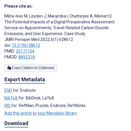
Please cite as:
Milne-Ives M
,
Leyden J
,
Maramba I
,
Chatterjee A
,
Meinert E
The Potential Impacts of a Digital Preoperative Assessment
Service on Appointments, Travel-Related Carbon Dioxide
Emissions, and User Experience: Case Study
JMIR Perioper Med 2022;5(1):e28612
doi:
10.2196/28612
PMID:
35171104
PMCID:
8892318
Copy Citation to Clipboard
Export Metadata
END
for: Endnote
BibTeX
for: BibDesk, LaTeX
RIS
for: RefMan, Procite, Endnote, RefWorks
Add this article to your Mendeley library
Download