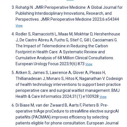
Rohatgi N. JMIR Perioperative Medicine: A Global Journal for
Publishing Interdisciplinary Innovations, Research, and
Perspectives. JMIR Perioperative Medicine 2023;6:e54344
View
Rodler S, Ramacciotti L, Maas M, Mokhtar D, Hershenhouse
J, De Castro Abreu A, Fuchs G, Stief C, Gill I, Cacciamani G.
The Impact of Telemedicine in Reducing the Carbon
Footprint in Health Care: A Systematic Review and
Cumulative Analysis of 68 Million Clinical Consultations.
European Urology Focus 2023;9(6):873
View
Aitken S, James S, Lawrence A, Glover A, Pleass H,
Thillianadesan J, Monaro S, Hitos K, Naganathan V. Codesign
of health technology interventions to support best-practice
perioperative care and surgical waitlist management. BMJ
Health & Care Informatics 2024;31(1):e100928
View
Di Biase M, van der Zwaard B, Aarts F, Pieters B. Pre-
operative triAge proCedure to streaMline elective surgicAl
patieNts (PACMAN) improves efficiency by selecting
patients eligible for phone consultation. European Journal