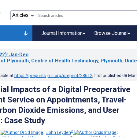
Journal Information
Browse Journal
22)
: Jan-Dec
 of Plymouth, Centre of Health Technology, Plymouth, Unit
lable at
https://preprints.jmir.org/preprint/28612
, first published
08.Mar
ial Impacts of a Digital Preoperative
 Service on Appointments, Travel-
rbon Dioxide Emissions, and User
: Case Study
2
;
John Leyden
;
1
1