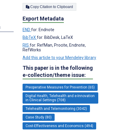
;
Copy Citation to Clipboard
Export Metadata
s
END
for: Endnote
BibTeX
for: BibDesk, LaTeX
RIS
for: RefMan, Procite, Endnote,
RefWorks
Add this article to your Mendeley library
This paper is in the following
e-collection/theme issue:
Preoperative Measures for Prevention (65)
Digital Health, Telehealth and e-Innovation
in Clinical Settings (708)
Telehealth and Telemonitoring (3042)
Case Study (80)
Cost-Effectiveness and Economics (494)