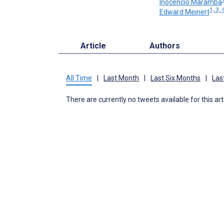
Inocencio Maramba
1, 3, 
Edward Meinert
Article
Authors
All Time
|
Last Month
|
Last Six Months
|
Las
There are currently no tweets available for this art