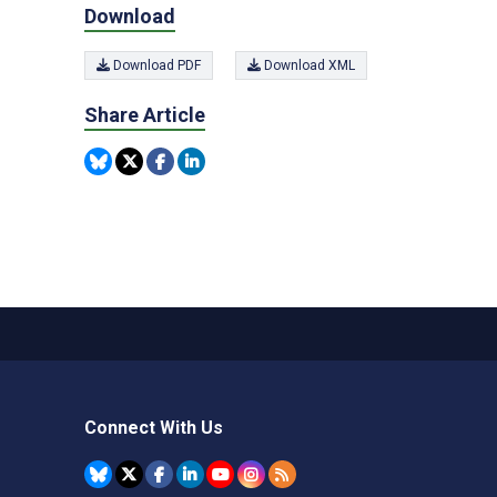
Download
Download PDF
Download XML
Share Article
Connect With Us