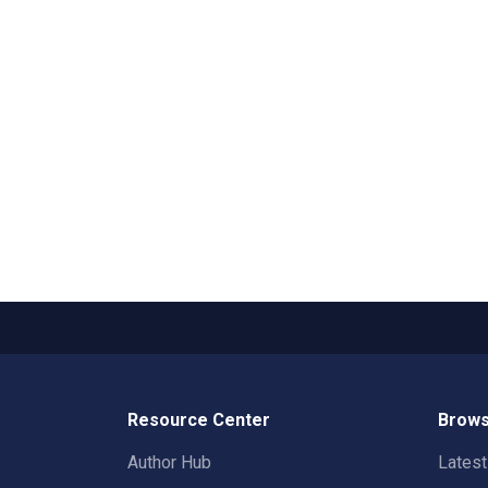
Resource Center
Brows
Author Hub
Lates