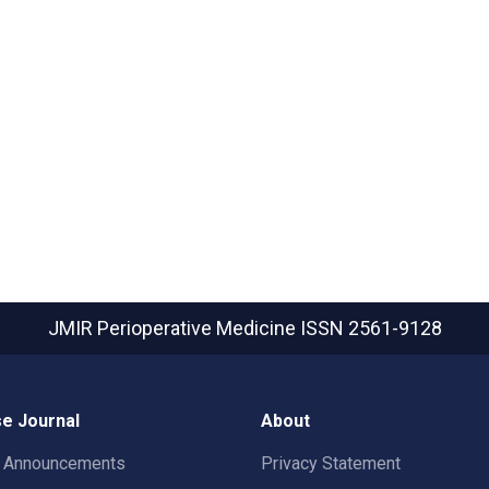
JMIR Perioperative Medicine
ISSN 2561-9128
e Journal
About
t Announcements
Privacy Statement