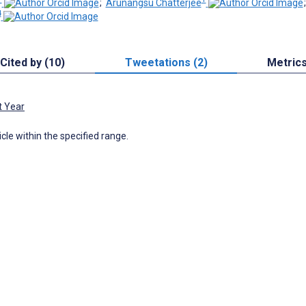
;
Arunangsu Chatterjee
4
Cited by (10)
Tweetations (2)
Metric
t Year
icle within the specified range.