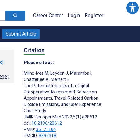
Career Center
Login
Register
Submit Article
Citation
ed
Please cite as:
Milne-Ives M
,
Leyden J
,
Maramba I
,
.2021
.
Chatterjee A
,
Meinert E
The Potential Impacts of a Digital
Preoperative Assessment Service on
Appointments, Travel-Related Carbon
Dioxide Emissions, and User Experience:
Case Study
JMIR Perioper Med 2022;5(1):e28612
doi:
10.2196/28612
PMID:
35171104
PMCID:
8892318