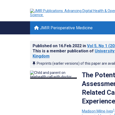
JMIR Perioperative Medicine
Published on
16.Feb.2022
in
Vol 5
, No 1
(20
This is a member publication of
University
Kingdom
Preprints (earlier versions) of this paper are avai
The Potent
Assessment
Related Ca
Experience
1
Madison Milne-Ives