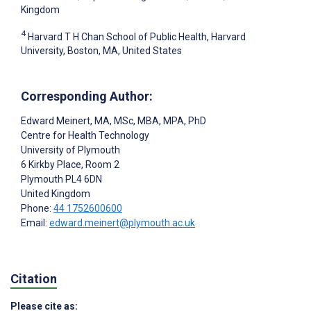
Kingdom
4
Harvard T H Chan School of Public Health, Harvard
University, Boston, MA, United States
Corresponding Author:
Edward Meinert
, MA, MSc, MBA, MPA, PhD
Centre for Health Technology
University of Plymouth
6 Kirkby Place, Room 2
Plymouth
PL4 6DN
United Kingdom
Phone:
44 1752600600
Email:
edward.meinert@plymouth.ac.uk
Citation
Please cite as: