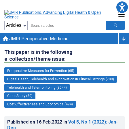
JMIR Perioperative Medicine
This paper is in the following
e-collection/theme issue:
Preoperative Measures for Prevention (65)
Digital Health, Telehealth and e-Innovation in Clinical Settings (709)
Telehealth and Telemonitoring (3044)
Case Study (80)
Cost-Effectiveness and Economics (494)
Published on
16.Feb.2022
in
Vol 5
, No 1
(2022)
: Jan-
Dec