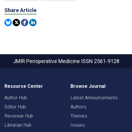
Share Article
JMIR Perioperative Medicine
ISSN 2561-9128
Resource Center
Browse Journal
Author Hub
Latest Announcements
Editor Hub
Authors
Reviewer Hub
Themes
Librarian Hub
Issues