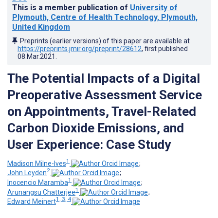
This is a member publication of
University of
Plymouth, Centre of Health Technology, Plymouth,
United Kingdom
Preprints (earlier versions) of this paper are available at
https://preprints.jmir.org/preprint/28612
, first published
08.Mar.2021
.
The Potential Impacts of a Digital
Preoperative Assessment Service
on Appointments, Travel-Related
Carbon Dioxide Emissions, and
User Experience: Case Study
1
Madison Milne-Ives
;
2
John Leyden
;
1
Inocencio Maramba
;
1
Arunangsu Chatterjee
;
1, 3, 4
Edward Meinert