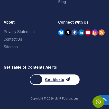
Blog
About
Connect With Us
Privacy Statement
Contact Us
Sitemap
Get Table of Contents Alerts
Get Alerts
Copyright ©
2026
JMIR Publications