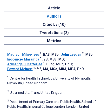
Article
Authors
Cited by (10)
Tweetations (2)
Metrics
1
2
Madison Milne-Ives
, BAS, MSc
;
John Leyden
, MSci
;
1
Inocencio Maramba
, BS, MSc, MD
;
1
Arunangsu Chatterjee
, BEng, MSc, PhD
;
1, 3, 4
Edward Meinert
, MA, MSc, MBA, MPA, PhD
1
Centre for Health Technology, University of Plymouth,
Plymouth, United Kingdom
2
Ultramed Ltd, Truro, United Kingdom
3
Department of Primary Care and Public Health, School of
Public Health, Imperial College London, London, United