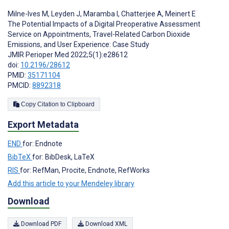
Milne-Ives M
,
Leyden J
,
Maramba I
,
Chatterjee A
,
Meinert E
The Potential Impacts of a Digital Preoperative Assessment
Service on Appointments, Travel-Related Carbon Dioxide
Emissions, and User Experience: Case Study
JMIR Perioper Med 2022;5(1):e28612
doi:
10.2196/28612
PMID:
35171104
PMCID:
8892318
Copy Citation to Clipboard
Export Metadata
END
for: Endnote
BibTeX
for: BibDesk, LaTeX
RIS
for: RefMan, Procite, Endnote, RefWorks
Add this article to your Mendeley library
Download
Download PDF
Download XML