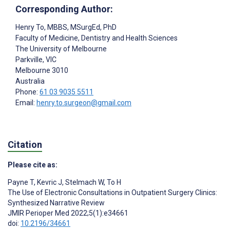
Corresponding Author:
Henry To
, MBBS, MSurgEd, PhD
Faculty of Medicine, Dentistry and Health Sciences
The University of Melbourne
Parkville, VIC
Melbourne
3010
Australia
Phone:
61 03 9035 5511
Email:
henry.to.surgeon@gmail.com
Citation
Please cite as:
Payne T
,
Kevric J
,
Stelmach W
,
To H
The Use of Electronic Consultations in Outpatient Surgery Clinics:
Synthesized Narrative Review
JMIR Perioper Med 2022;5(1):e34661
doi:
10.2196/34661