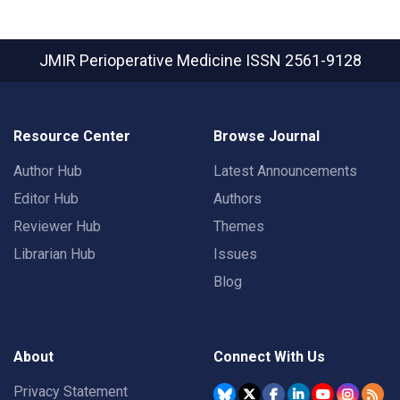
JMIR Perioperative Medicine
ISSN 2561-9128
Resource Center
Browse Journal
Author Hub
Latest Announcements
Editor Hub
Authors
Reviewer Hub
Themes
Librarian Hub
Issues
Blog
About
Connect With Us
Privacy Statement