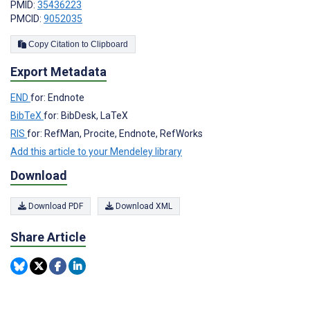
PMID:
35436223
PMCID:
9052035
Copy Citation to Clipboard
Export Metadata
END
for: Endnote
BibTeX
for: BibDesk, LaTeX
RIS
for: RefMan, Procite, Endnote, RefWorks
Add this article to your Mendeley library
Download
Download PDF
Download XML
Share Article