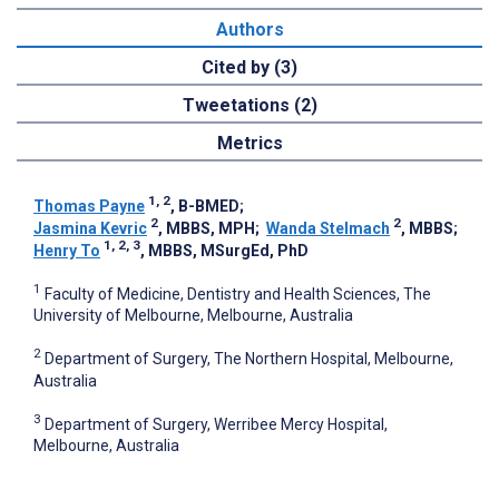
Authors
Cited by (3)
Tweetations (2)
Metrics
1, 2
Thomas Payne
, B-BMED
;
2
2
Jasmina Kevric
, MBBS, MPH
;
Wanda Stelmach
, MBBS
;
1, 2, 3
Henry To
, MBBS, MSurgEd, PhD
1
Faculty of Medicine, Dentistry and Health Sciences, The
University of Melbourne, Melbourne, Australia
2
Department of Surgery, The Northern Hospital, Melbourne,
Australia
3
Department of Surgery, Werribee Mercy Hospital,
Melbourne, Australia