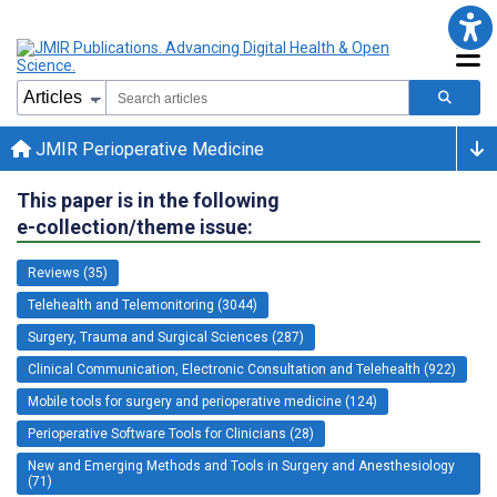
JMIR Perioperative Medicine
This paper is in the following
e-collection/theme issue:
Reviews (35)
Telehealth and Telemonitoring (3044)
Surgery, Trauma and Surgical Sciences (287)
Clinical Communication, Electronic Consultation and Telehealth (922)
Mobile tools for surgery and perioperative medicine (124)
Perioperative Software Tools for Clinicians (28)
New and Emerging Methods and Tools in Surgery and Anesthesiology
(71)