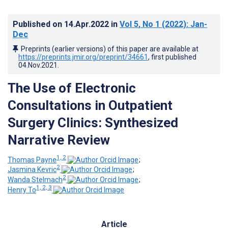
Published on
14.Apr.2022
in
Vol 5
, No 1
(2022)
: Jan-
Dec
Preprints (earlier versions) of this paper are available at
https://preprints.jmir.org/preprint/34661
, first published
04.Nov.2021
.
The Use of Electronic
Consultations in Outpatient
Surgery Clinics: Synthesized
Narrative Review
1, 2
Thomas Payne
;
2
Jasmina Kevric
;
2
Wanda Stelmach
;
1, 2, 3
Henry To
Article