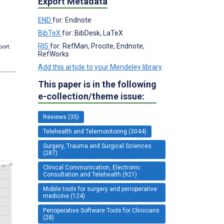
Export Metadata
END
for: Endnote
BibTeX
for: BibDesk, LaTeX
RIS
for: RefMan, Procite, Endnote,
port.
RefWorks
Add this article to your Mendeley library
This paper is in the following
e-collection/theme issue:
Reviews (35)
Telehealth and Telemonitoring (3044)
Surgery, Trauma and Surgical Sciences
(287)
Clinical Communication, Electronic
Consultation and Telehealth (921)
Mobile tools for surgery and perioperative
medicine (124)
Perioperative Software Tools for Clinicians
(28)