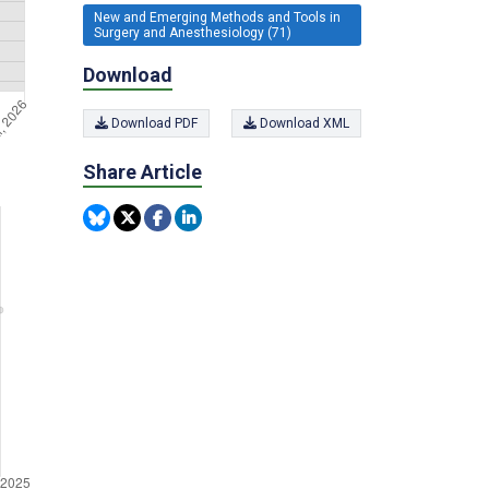
New and Emerging Methods and Tools in
Surgery and Anesthesiology (71)
Download
Download PDF
Download XML
Share Article