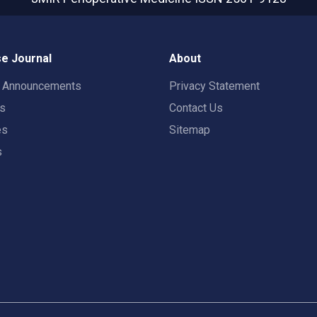
e Journal
About
t Announcements
Privacy Statement
rs
Contact Us
es
Sitemap
s