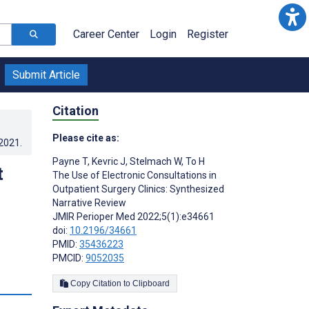
Career Center
Login
Register
Submit Article
Citation
Please cite as:
.2021
.
Payne T
,
Kevric J
,
Stelmach W
,
To H
t
The Use of Electronic Consultations in
Outpatient Surgery Clinics: Synthesized
Narrative Review
JMIR Perioper Med 2022;5(1):e34661
doi:
10.2196/34661
PMID:
35436223
PMCID:
9052035
s
Copy Citation to Clipboard