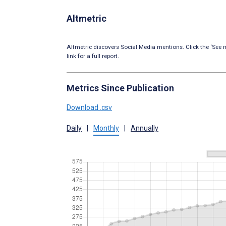
Altmetric
Altmetric discovers Social Media mentions. Click the ‘See m
link for a full report.
Metrics Since Publication
Download .csv
Daily
|
Monthly
|
Annually