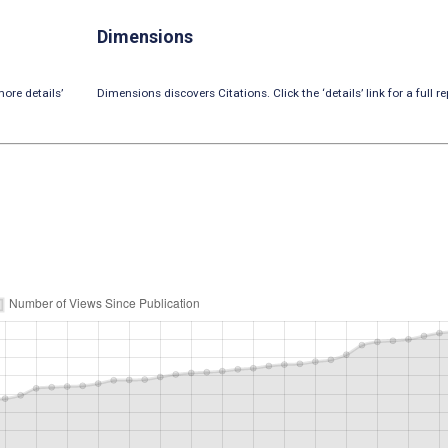
Dimensions
ore details’
Dimensions discovers Citations. Click the ‘details’ link for a full re