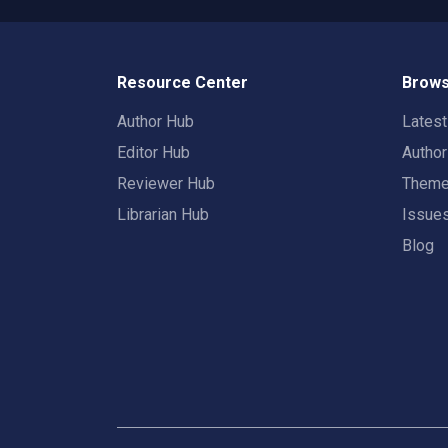
Resource Center
Brows
Author Hub
Lates
Editor Hub
Autho
Reviewer Hub
Them
Librarian Hub
Issue
Blog