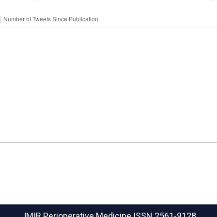
JMIR Perioperative Medicine
ISSN 2561-9128