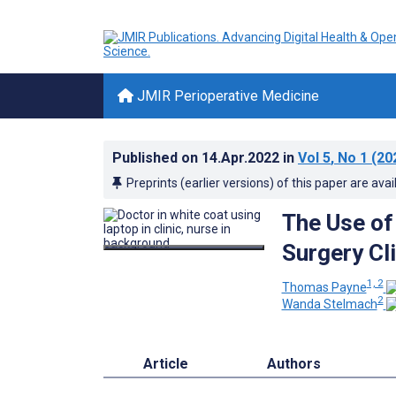
JMIR Perioperative Medicine
Published on
14.Apr.2022
in
Vol 5
, No 1
(20
Preprints (earlier versions) of this paper are avai
The Use of
Surgery Cl
1, 2
Thomas Payne
2
Wanda Stelmach
Article
Authors