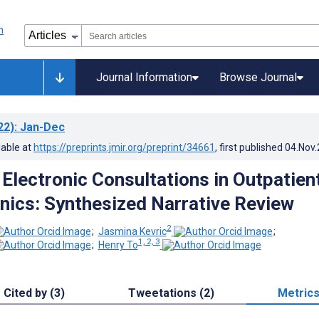
Journal Information
Browse Journal
22)
: Jan-Dec
lable at
https://preprints.jmir.org/preprint/34661
, first published
04.Nov
 Electronic Consultations in Outpatien
inics: Synthesized Narrative Review
2
;
Jasmina Kevric
;
1, 2, 3
;
Henry To
Cited by (3)
Tweetations (2)
Metric