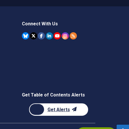
Connect With Us
Get Table of Contents Alerts
Get Alerts