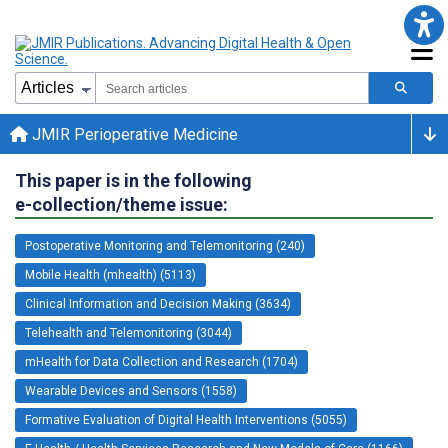
JMIR Perioperative Medicine
This paper is in the following
e-collection/theme issue:
Postoperative Monitoring and Telemonitoring (240)
Mobile Health (mhealth) (5113)
Clinical Information and Decision Making (3634)
Telehealth and Telemonitoring (3044)
mHealth for Data Collection and Research (1704)
Wearable Devices and Sensors (1558)
Formative Evaluation of Digital Health Interventions (5055)