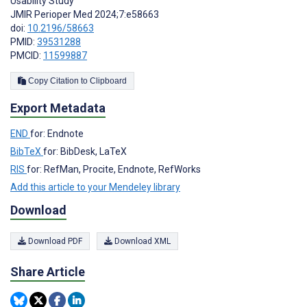
Usability Study
JMIR Perioper Med 2024;7:e58663
doi:
10.2196/58663
PMID:
39531288
PMCID:
11599887
Copy Citation to Clipboard
Export Metadata
END
for: Endnote
BibTeX
for: BibDesk, LaTeX
RIS
for: RefMan, Procite, Endnote, RefWorks
Add this article to your Mendeley library
Download
Download PDF
Download XML
Share Article