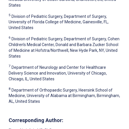
States
5
Division of Pediatric Surgery, Department of Surgery,
University of Florida College of Medicine, Gainesville, FL,
United States
6
Division of Pediatric Surgery, Department of Surgery, Cohen
Children’s Medical Center, Donald and Barbara Zucker School
of Medicine at Hofstra/Northwell, New Hyde Park, NY, United
States
7
Department of Neurology and Center for Healthcare
Delivery Science and Innovation, University of Chicago,
Chicago, IL, United States
8
Department of Orthopaedic Surgery, Heersink School of
Medicine, University of Alabama at Birmingham, Birmingham,
AL, United States
Corresponding Author: