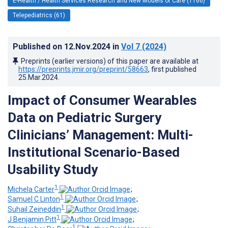
E-Health / Health Services Research and New Models of Care (1166)
Telepediatrics (61)
Published on
12.Nov.2024
in
Vol 7
(2024)
Preprints (earlier versions) of this paper are available at
https://preprints.jmir.org/preprint/58663
, first published
25.Mar.2024
.
Impact of Consumer Wearables
Data on Pediatric Surgery
Clinicians’ Management: Multi-
Institutional Scenario-Based
Usability Study
1
Michela Carter
;
1
Samuel C Linton
;
1
Suhail Zeineddin
;
1
J Benjamin Pitt
;
1