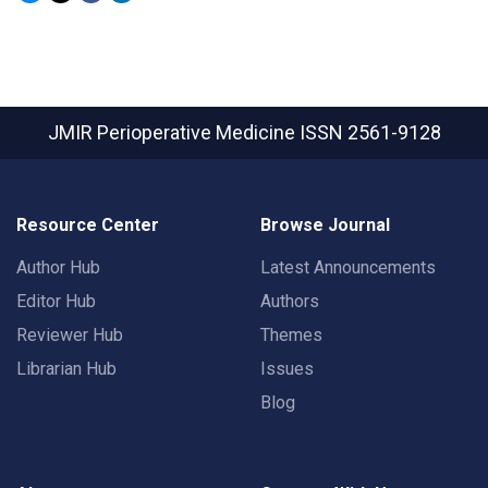
JMIR Perioperative Medicine
ISSN 2561-9128
Resource Center
Browse Journal
Author Hub
Latest Announcements
Editor Hub
Authors
Reviewer Hub
Themes
Librarian Hub
Issues
Blog