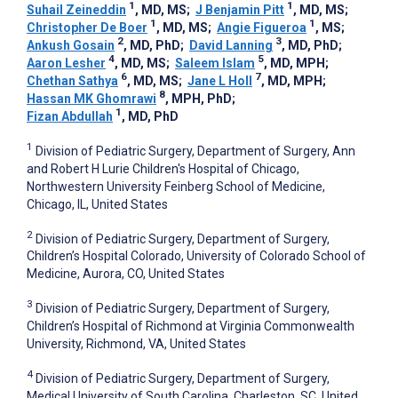
1
1
Suhail Zeineddin
, MD, MS
;
J Benjamin Pitt
, MD, MS
;
1
1
Christopher De Boer
, MD, MS
;
Angie Figueroa
, MS
;
2
3
Ankush Gosain
, MD, PhD
;
David Lanning
, MD, PhD
;
4
5
Aaron Lesher
, MD, MS
;
Saleem Islam
, MD, MPH
;
6
7
Chethan Sathya
, MD, MS
;
Jane L Holl
, MD, MPH
;
8
Hassan MK Ghomrawi
, MPH, PhD
;
1
Fizan Abdullah
, MD, PhD
1
Division of Pediatric Surgery, Department of Surgery, Ann
and Robert H Lurie Children's Hospital of Chicago,
Northwestern University Feinberg School of Medicine,
Chicago, IL, United States
2
Division of Pediatric Surgery, Department of Surgery,
Children’s Hospital Colorado, University of Colorado School of
Medicine, Aurora, CO, United States
3
Division of Pediatric Surgery, Department of Surgery,
Children’s Hospital of Richmond at Virginia Commonwealth
University, Richmond, VA, United States
4
Division of Pediatric Surgery, Department of Surgery,
Medical University of South Carolina, Charleston, SC, United