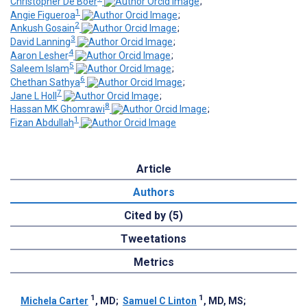
Christopher De Boer
;
1
Angie Figueroa
;
2
Ankush Gosain
;
3
David Lanning
;
4
Aaron Lesher
;
5
Saleem Islam
;
6
Chethan Sathya
;
7
Jane L Holl
;
8
Hassan MK Ghomrawi
;
1
Fizan Abdullah
Article
Authors
Cited by (5)
Tweetations
Metrics
1
1
Michela Carter
, MD
;
Samuel C Linton
, MD, MS
;