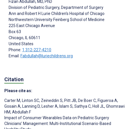
Fizan Abdullah
, MD, PhD
Division of Pediatric Surgery, Department of Surgery
Ann and Robert H Lurie Children's Hospital of Chicago
Northwestern University Feinberg School of Medicine
225 East Chicago Avenue
Box 63
Chicago
, IL
60611
United States
Phone:
1 312-227-4210
Email:
Fabdullah@luriechildrens.org
Citation
Please cite as:
Carter M
,
Linton SC
,
Zeineddin S
,
Pitt JB
,
De Boer C
,
Figueroa A
,
Gosain A
,
Lanning D
,
Lesher A
,
Islam S
,
Sathya C
,
Holl JL
,
Ghomrawi
HM
,
Abdullah F
Impact of Consumer Wearables Data on Pediatric Surgery
Clinicians’ Management: Multi-Institutional Scenario-Based