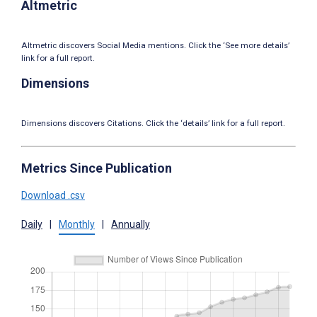
Altmetric
Altmetric discovers Social Media mentions. Click the ‘See more details’
link for a full report.
Dimensions
Dimensions discovers Citations. Click the ‘details’ link for a full report.
Metrics Since Publication
Download .csv
Daily
|
Monthly
|
Annually