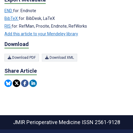
END
for: Endnote
BibTeX
for: BibDesk, LaTeX
RIS
for: RefMan, Procite, Endnote, RefWorks
Add this article to your Mendeley library
Download
Download PDF
Download XML
Share Article
JMIR Perioperative Medicine
ISSN 2561-9128