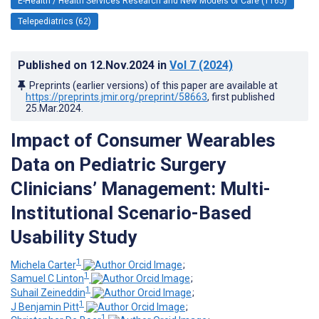
E-Health / Health Services Research and New Models of Care (1165)
Telepediatrics (62)
Published on
12.Nov.2024
in
Vol 7
(2024)
Preprints (earlier versions) of this paper are available at
https://preprints.jmir.org/preprint/58663
, first published
25.Mar.2024
.
Impact of Consumer Wearables
Data on Pediatric Surgery
Clinicians’ Management: Multi-
Institutional Scenario-Based
Usability Study
1
Michela Carter
;
1
Samuel C Linton
;
1
Suhail Zeineddin
;
1
J Benjamin Pitt
;
1