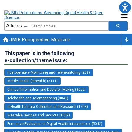
JMIR Perioperative Medicine
This paper is in the following
e-collection/theme issue:
Postoperative Monitoring and Telemonitoring (239)
Mobile Health (mhealth) (5111)
Clinical Information and Decision Making (3622)
Telehealth and Telemonitoring (3041)
mHealth for Data Collection and Research (1703)
Wearable Devices and Sensors (1557)
Formative Evaluation of Digital Health Interventions (5042)