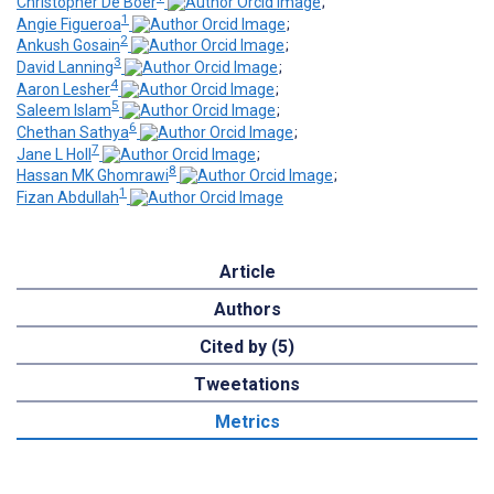
Christopher De Boer
;
1
Angie Figueroa
;
2
Ankush Gosain
;
3
David Lanning
;
4
Aaron Lesher
;
5
Saleem Islam
;
6
Chethan Sathya
;
7
Jane L Holl
;
8
Hassan MK Ghomrawi
;
1
Fizan Abdullah
Article
Authors
Cited by (5)
Tweetations
Metrics