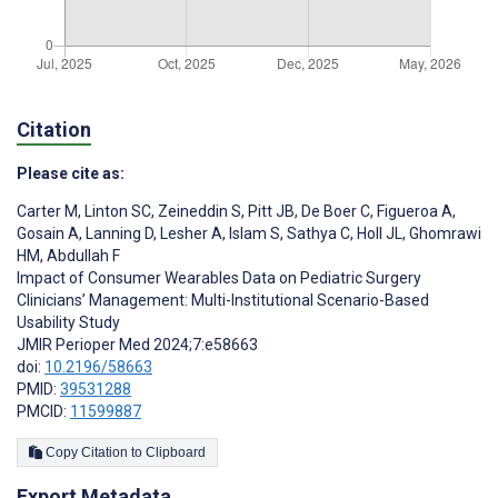
Citation
Please cite as:
Carter M
,
Linton SC
,
Zeineddin S
,
Pitt JB
,
De Boer C
,
Figueroa A
,
Gosain A
,
Lanning D
,
Lesher A
,
Islam S
,
Sathya C
,
Holl JL
,
Ghomrawi
HM
,
Abdullah F
Impact of Consumer Wearables Data on Pediatric Surgery
Clinicians’ Management: Multi-Institutional Scenario-Based
Usability Study
JMIR Perioper Med 2024;7:e58663
doi:
10.2196/58663
PMID:
39531288
PMCID:
11599887
Copy Citation to Clipboard
Export Metadata