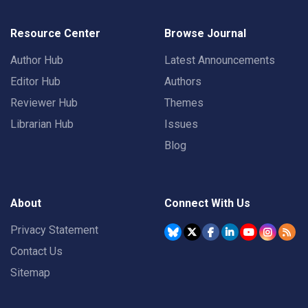
Resource Center
Browse Journal
Author Hub
Latest Announcements
Editor Hub
Authors
Reviewer Hub
Themes
Librarian Hub
Issues
Blog
About
Connect With Us
Privacy Statement
Contact Us
Sitemap