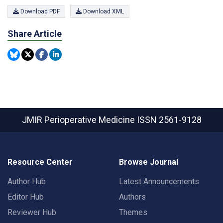
Download PDF
Download XML
Share Article
JMIR Perioperative Medicine
ISSN 2561-9128
Resource Center
Browse Journal
Author Hub
Latest Announcements
Editor Hub
Authors
Reviewer Hub
Themes