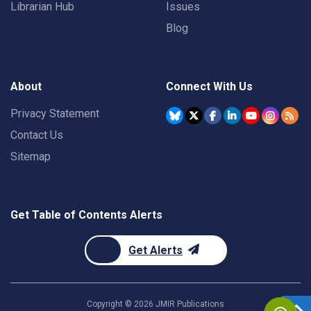
Librarian Hub
Issues
Blog
About
Connect With Us
Privacy Statement
Contact Us
Sitemap
Get Table of Contents Alerts
Get Alerts
Copyright ©
2026
JMIR Publications