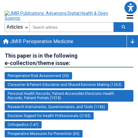
JMIR Perioperative Medicine
This paper is in the following
e-collection/theme issue:
Perioperative Risk Assessment (50)
Consumer & Patient Education and Shared-Decision Making (1263)
Personal Health Records, Patient-Accessible Electronic Health
Records, Patient Portals (1018)
Research Instruments, Questionnaires, and Tools (1186)
Decision Support for Health Professionals (2183)
Orthopedics (147)
Preoperative Measures for Prevention (65)