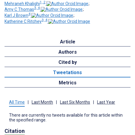
1, 2
Mehraneh Khalighi
;
3, 4
Amy C Thomas
;
4
Karl J Brown
;
3, 4
Katherine C Ritchey
Article
Authors
Cited by
Tweetations
Metrics
All Time
|
Last Month
|
Last Six Months
|
Last Year
There are currently no tweets available for this article within
the specified range.
Citation