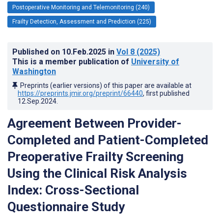
Postoperative Monitoring and Telemonitoring (240)
Frailty Detection, Assessment and Prediction (225)
Published on
10.Feb.2025
in
Vol 8
(2025)
This is a member publication of
University of
Washington
Preprints (earlier versions) of this paper are available at
https://preprints.jmir.org/preprint/66440
, first published
12.Sep.2024
.
Agreement Between Provider-
Completed and Patient-Completed
Preoperative Frailty Screening
Using the Clinical Risk Analysis
Index: Cross-Sectional
Questionnaire Study