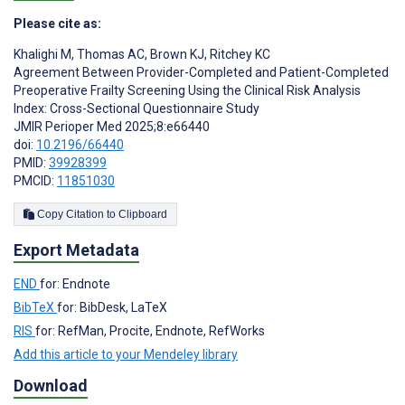
Please cite as:
Khalighi M
,
Thomas AC
,
Brown KJ
,
Ritchey KC
Agreement Between Provider-Completed and Patient-Completed
Preoperative Frailty Screening Using the Clinical Risk Analysis
Index: Cross-Sectional Questionnaire Study
JMIR Perioper Med 2025;8:e66440
doi:
10.2196/66440
PMID:
39928399
PMCID:
11851030
Copy Citation to Clipboard
Export Metadata
END
for: Endnote
BibTeX
for: BibDesk, LaTeX
RIS
for: RefMan, Procite, Endnote, RefWorks
Add this article to your Mendeley library
Download