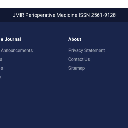
JMIR Perioperative Medicine
ISSN 2561-9128
e Journal
About
t Announcements
Privacy Statement
rs
Contact Us
es
Sitemap
s