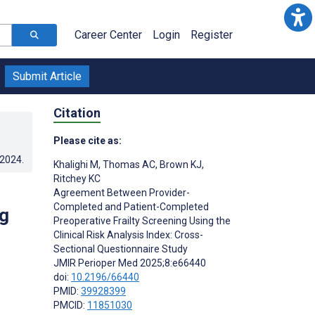
Career Center
Login
Register
Submit Article
Citation
Please cite as:
.2024
.
Khalighi M
,
Thomas AC
,
Brown KJ
,
Ritchey KC
Agreement Between Provider-
Completed and Patient-Completed
ng
Preoperative Frailty Screening Using the
Clinical Risk Analysis Index: Cross-
Sectional Questionnaire Study
JMIR Perioper Med 2025;8:e66440
doi:
10.2196/66440
PMID:
39928399
PMCID:
11851030