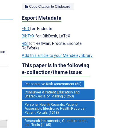
Copy Citation to Clipboard
Export Metadata
END
for: Endnote
BibTeX
for: BibDesk, LaTeX
RIS
for: RefMan, Procite, Endnote,
RefWorks
port.
Add this article to your Mendeley library
This paper is in the following
e-collection/theme issue:
Perioperative Risk Assessment (50)
Consumer & Patient Education and
Shared-Decision Making (1263)
Personal Health Records, Patient-
Accessible Electronic Health Records,
Patient Portals (1018)
Research Instruments, Questionnaires,
and Tools (1185)