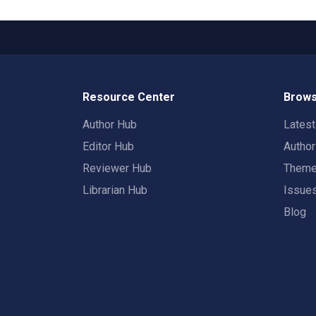
Resource Center
Brows
Author Hub
Lates
Editor Hub
Autho
Reviewer Hub
Them
Librarian Hub
Issue
Blog