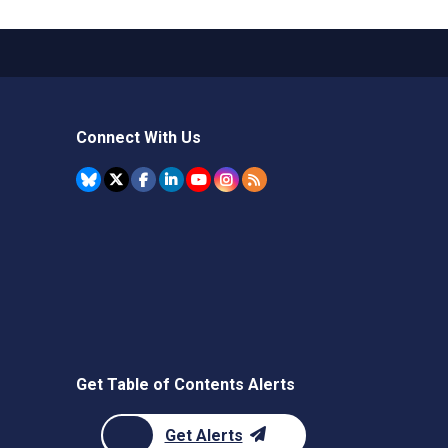
Connect With Us
Get Table of Contents Alerts
Get Alerts