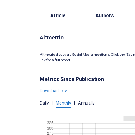
Article
Authors
Altmetric
Altmetric discovers Social Media mentions. Click the ‘See m
link for a full report.
Metrics Since Publication
Download .csv
Daily
|
Monthly
|
Annually