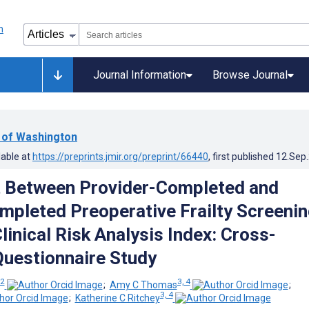
Journal Information
Browse Journal
y of Washington
lable at
https://preprints.jmir.org/preprint/66440
, first published
12.Sep
 Between Provider-Completed and
mpleted Preoperative Frailty Screeni
linical Risk Analysis Index: Cross-
Questionnaire Study
 2
3, 4
;
Amy C Thomas
;
3, 4
;
Katherine C Ritchey