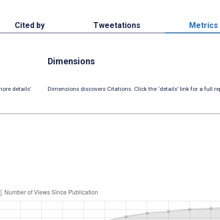
Cited by
Tweetations
Metrics
Dimensions
ore details’
Dimensions discovers Citations. Click the ‘details’ link for a full re