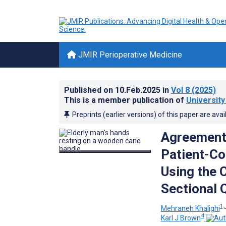
JMIR Perioperative Medicine
Published on
10.Feb.2025
in
Vol 8
(2025)
This is a member publication of
Universit
Preprints (earlier versions) of this paper are avai
Agreement
Patient-Co
Using the C
Sectional 
1,
Mehraneh Khalighi
4
Karl J Brown