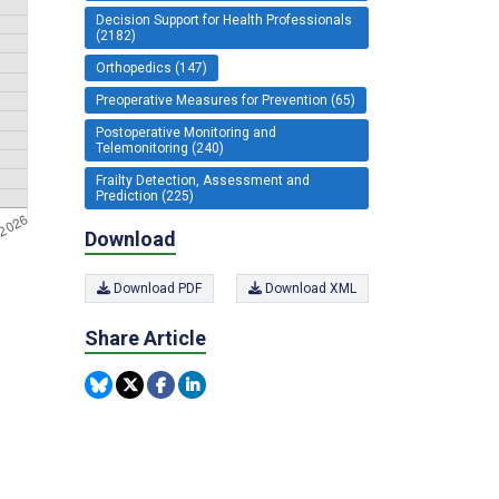
Decision Support for Health Professionals
(2182)
Orthopedics (147)
Preoperative Measures for Prevention (65)
Postoperative Monitoring and
Telemonitoring (240)
Frailty Detection, Assessment and
Prediction (225)
Download
Download PDF
Download XML
Share Article