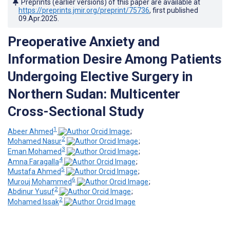
Preprints (earlier versions) of this paper are available at
https://preprints.jmir.org/preprint/75736
, first published
09.Apr.2025
.
Preoperative Anxiety and
Information Desire Among Patients
Undergoing Elective Surgery in
Northern Sudan: Multicenter
Cross-Sectional Study
1
Abeer Ahmed
;
2
Mohamed Nasur
;
3
Eman Mohamed
;
4
Amna Faragalla
;
5
Mustafa Ahmed
;
6
Murouj Mohammed
;
2
Abdinur Yusuf
;
2
Mohamed Issak