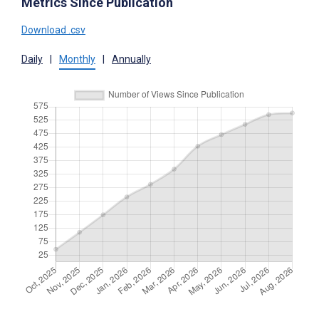
Metrics Since Publication
Download .csv
Daily
|
Monthly
|
Annually