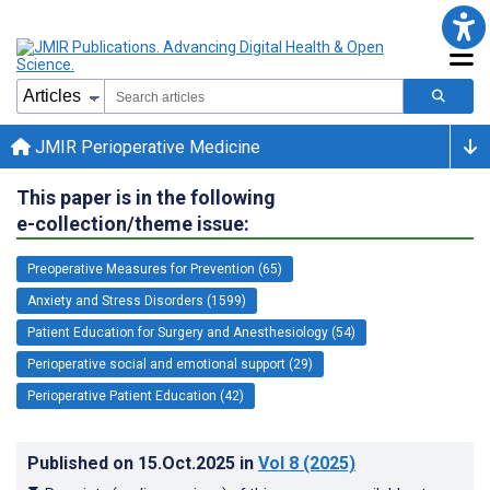
JMIR Perioperative Medicine
This paper is in the following
e-collection/theme issue:
Preoperative Measures for Prevention (65)
Anxiety and Stress Disorders (1599)
Patient Education for Surgery and Anesthesiology (54)
Perioperative social and emotional support (29)
Perioperative Patient Education (42)
Published on
15.Oct.2025
in
Vol 8
(2025)