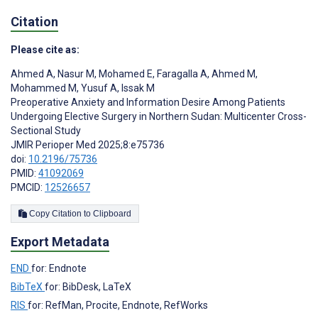
Citation
Please cite as:
Ahmed A
,
Nasur M
,
Mohamed E
,
Faragalla A
,
Ahmed M
,
Mohammed M
,
Yusuf A
,
Issak M
Preoperative Anxiety and Information Desire Among Patients
Undergoing Elective Surgery in Northern Sudan: Multicenter Cross-
Sectional Study
JMIR Perioper Med 2025;8:e75736
doi:
10.2196/75736
PMID:
41092069
PMCID:
12526657
Copy Citation to Clipboard
Export Metadata
END
for: Endnote
BibTeX
for: BibDesk, LaTeX
RIS
for: RefMan, Procite, Endnote, RefWorks