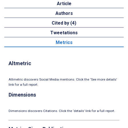
Article
Authors
Cited by (4)
Tweetations
Metrics
Altmetric
Altmetric discovers Social Media mentions. Click the ‘See more details’
link for a full report.
Dimensions
Dimensions discovers Citations. Click the ‘details’ link for a full report.