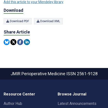
Add this article to your Mendeley library
Download
Download PDF
Download XML
Share Article
JMIR Perioperative Medicine
ISSN 2561-9128
Resource Center
Browse Journal
Author Hub
Latest Announcements