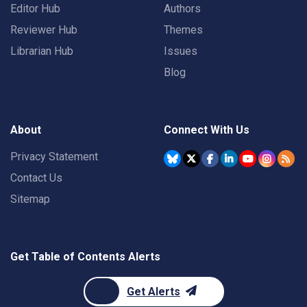
Editor Hub
Authors
Reviewer Hub
Themes
Librarian Hub
Issues
Blog
About
Connect With Us
Privacy Statement
Contact Us
Sitemap
Get Table of Contents Alerts
Get Alerts