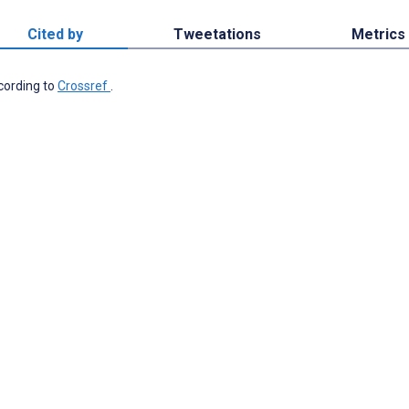
Cited by
Tweetations
Metrics
ccording to
Crossref
.