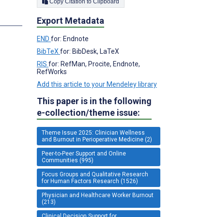
Copy Citation to Clipboard
Export Metadata
END
for: Endnote
BibTeX
for: BibDesk, LaTeX
RIS
for: RefMan, Procite, Endnote,
RefWorks
Add this article to your Mendeley library
This paper is in the following
e-collection/theme issue:
Theme Issue 2025: Clinician Wellness
and Burnout in Perioperative Medicine (2)
Peer-to-Peer Support and Online
Communities (995)
Focus Groups and Qualitative Research
for Human Factors Research (1526)
Physician and Healthcare Worker Burnout
(213)
Clinical Decision Support for