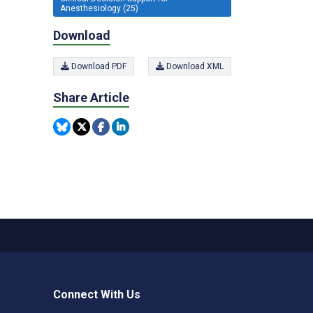
Anesthesiology (25)
Download
Download PDF
Download XML
Share Article
Connect With Us