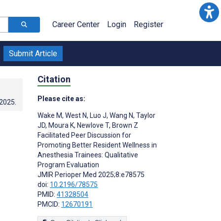
Career Center
Login
Register
Submit Article
Citation
Please cite as:
.2025
.
Wake M
,
West N
,
Luo J
,
Wang N
,
Taylor
r
JD
,
Moura K
,
Newlove T
,
Brown Z
Facilitated Peer Discussion for
Promoting Better Resident Wellness in
Anesthesia Trainees: Qualitative
Program Evaluation
JMIR Perioper Med 2025;8:e78575
doi:
10.2196/78575
PMID:
41328504
PMCID:
12670191