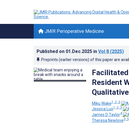
JMIR Perioperative Medicine
Published on
01.Dec.2025
in
Vol 8
(2025)
Preprints (earlier versions) of this paper are avai
Facilitate
Resident W
Qualitativ
1, 2, 3
Miku Wake
1, 2, 3
Jessica Luo
4
James D Taylor
3, 5
Theresa Newlove