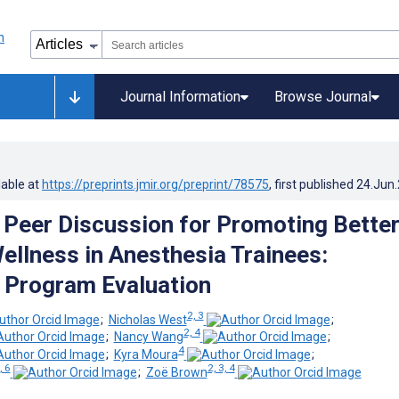
Journal Information
Browse Journal
lable at
https://preprints.jmir.org/preprint/78575
, first published
24.Jun
d Peer Discussion for Promoting Bette
ellness in Anesthesia Trainees:
e Program Evaluation
2, 3
;
Nicholas West
;
2, 4
;
Nancy Wang
;
4
;
Kyra Moura
;
, 6
2, 3, 4
;
Zoë Brown