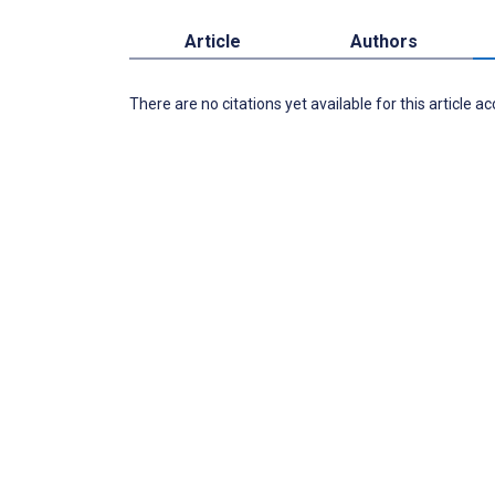
Article
Authors
There are no citations yet available for this article a