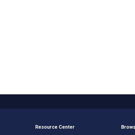
Resource Center
Brows