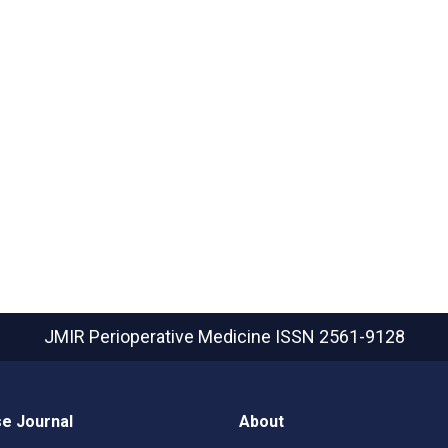
JMIR Perioperative Medicine
ISSN 2561-9128
e Journal
About