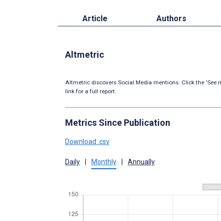
Article
Authors
Altmetric
Altmetric discovers Social Media mentions. Click the ‘See m
link for a full report.
Metrics Since Publication
Download .csv
Daily
|
Monthly
|
Annually