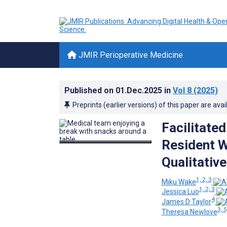
JMIR Perioperative Medicine
Published on
01.Dec.2025
in
Vol 8
(2025)
Preprints (earlier versions) of this paper are avai
Facilitate
Resident W
Qualitativ
1, 2, 3
Miku Wake
1, 2, 3
Jessica Luo
4
James D Taylor
3, 5
Theresa Newlove