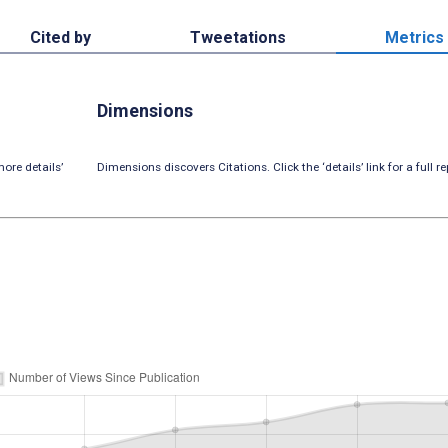
Cited by
Tweetations
Metrics
Dimensions
ore details’
Dimensions discovers Citations. Click the ‘details’ link for a full re