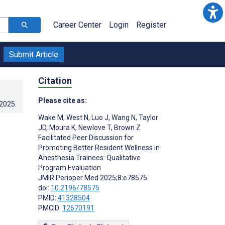
Career Center
Login
Register
Submit Article
Citation
Please cite as:
.2025
.
Wake M
,
West N
,
Luo J
,
Wang N
,
Taylor
r
JD
,
Moura K
,
Newlove T
,
Brown Z
Facilitated Peer Discussion for
Promoting Better Resident Wellness in
Anesthesia Trainees: Qualitative
Program Evaluation
JMIR Perioper Med 2025;8:e78575
doi:
10.2196/78575
PMID:
41328504
PMCID:
12670191