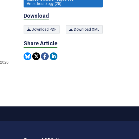
Anesthesiology (25)
Download
Download PDF
Download XML
Share Article