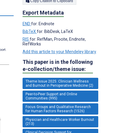
Copy Citation to Clipboard
Export Metadata
END
for: Endnote
BibTeX
for: BibDesk, LaTeX
RIS
for: RefMan, Procite, Endnote,
RefWorks
port.
Add this article to your Mendeley library
This paper is in the following
e-collection/theme issue:
Theme Issue 2025: Clinician Wellness
and Burnout in Perioperative Medicine (2)
Peer-to-Peer Support and Online
Communities (995)
Focus Groups and Qualitative Research
for Human Factors Research (1526)
Physician and Healthcare Worker Burnout
(213)
Clinical Decision Support for