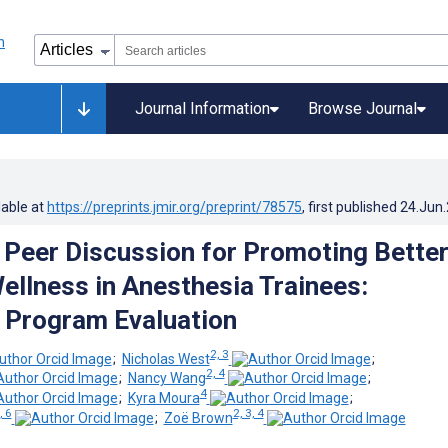
Journal Information
Browse Journal
lable at
https://preprints.jmir.org/preprint/78575
, first published
24.Jun
d Peer Discussion for Promoting Bette
ellness in Anesthesia Trainees:
e Program Evaluation
2, 3
;
Nicholas West
;
2, 4
;
Nancy Wang
;
4
;
Kyra Moura
;
, 6
2, 3, 4
;
Zoë Brown