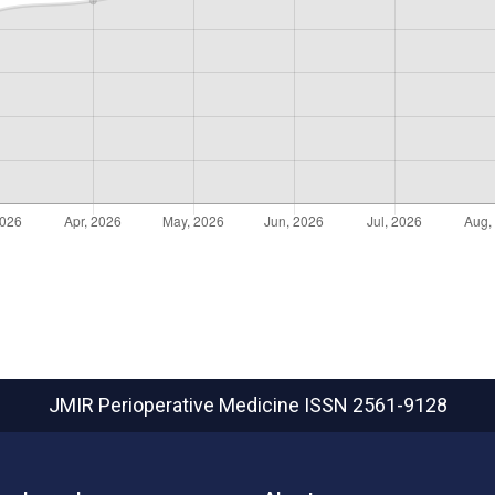
JMIR Perioperative Medicine
ISSN 2561-9128