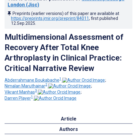
London (Jisc)
Preprints (earlier versions) of this paper are available at
https://preprints.jmir.org/preprint/84011
, first published
12.Sep.2025
.
Multidimensional Assessment of
Recovery After Total Knee
Arthroplasty in Clinical Practice:
Critical Narrative Review
1
Abderrahmane Boukabache
;
2
Nimalan Maruthainar
;
3
Vikrant Manhas
;
1
Darren Player
Article
Authors