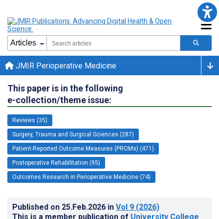
JMIR Perioperative Medicine
This paper is in the following
e-collection/theme issue:
Reviews (35)
Surgery, Trauma and Surgical Sciences (287)
Patient-Reported Outcome Measures (PROMs) (471)
Postoperative Rehabilitation (95)
Outcomes Research in Perioperative Medicine (74)
Published on
25.Feb.2026
in
Vol 9
(2026)
This is a member publication of
University College