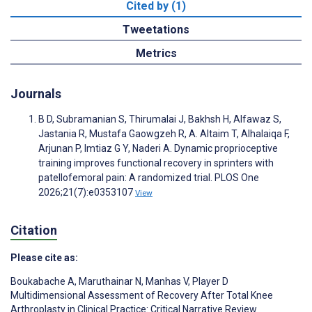
Cited by (1)
Tweetations
Metrics
Journals
B D, Subramanian S, Thirumalai J, Bakhsh H, Alfawaz S,
Jastania R, Mustafa Gaowgzeh R, A. Altaim T, Alhalaiqa F,
Arjunan P, Imtiaz G Y, Naderi A. Dynamic proprioceptive
training improves functional recovery in sprinters with
patellofemoral pain: A randomized trial. PLOS One
2026;21(7):e0353107
View
Citation
Please cite as:
Boukabache A
,
Maruthainar N
,
Manhas V
,
Player D
Multidimensional Assessment of Recovery After Total Knee
Arthroplasty in Clinical Practice: Critical Narrative Review