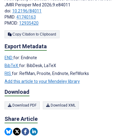
JMIR Perioper Med 2026;9:e84011
doi:
10.2196/84011
PMID:
41740163
PMCID:
12935420
Copy Citation to Clipboard
Export Metadata
END
for: Endnote
BibTeX
for: BibDesk, LaTeX
RIS
for: RefMan, Procite, Endnote, RefWorks
Add this article to your Mendeley library
Download
Download PDF
Download XML
Share Article