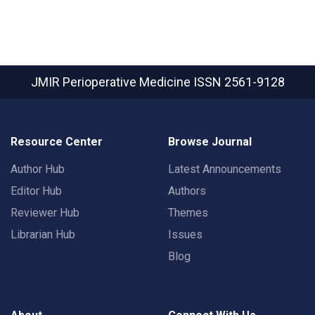
JMIR Perioperative Medicine
ISSN 2561-9128
Resource Center
Browse Journal
Author Hub
Latest Announcements
Editor Hub
Authors
Reviewer Hub
Themes
Librarian Hub
Issues
Blog