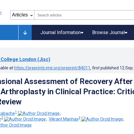
Journal Information
Browse Journal
 College London (Jisc)
lable at
https://preprints.jmir.org/preprint/84011
, first published
12.Sep
sional Assessment of Recovery After
Arthroplasty in Clinical Practice: Criti
Review
1
kabache
;
2
3
r
;
Vikrant Manhas
;