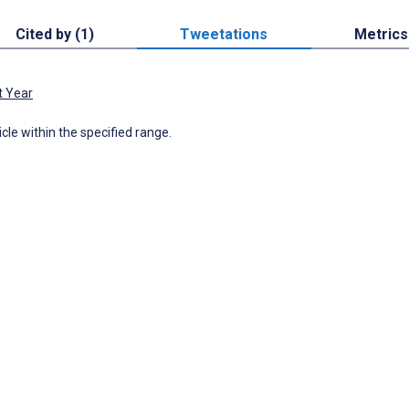
Cited by (1)
Tweetations
Metrics
t Year
icle within the specified range.