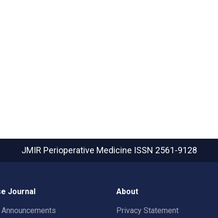
JMIR Perioperative Medicine
ISSN 2561-9128
e Journal
About
t Announcements
Privacy Statement