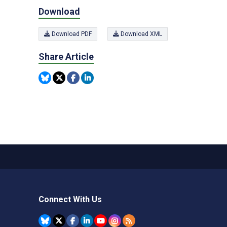
Download
Download PDF
Download XML
Share Article
Connect With Us