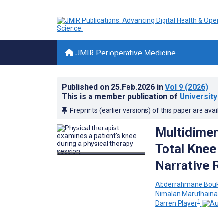
JMIR Perioperative Medicine
Published on
25.Feb.2026
in
Vol 9
(2026)
This is a member publication of
University
Preprints (earlier versions) of this paper are avai
Multidimen
Total Knee 
Narrative 
Abderrahmane Bou
Nimalan Maruthaina
1
Darren Player