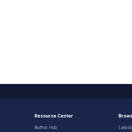
Resource Center
Brows
Author Hub
Lates