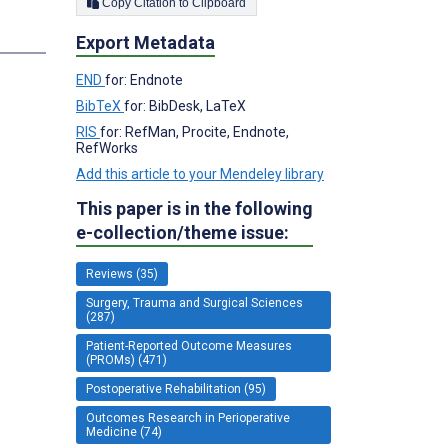
Copy Citation to Clipboard
Export Metadata
END
for: Endnote
BibTeX
for: BibDesk, LaTeX
RIS
for: RefMan, Procite, Endnote,
RefWorks
Add this article to your Mendeley library
This paper is in the following
e-collection/theme issue:
Reviews (35)
Surgery, Trauma and Surgical Sciences
(287)
Patient-Reported Outcome Measures
(PROMs) (471)
Postoperative Rehabilitation (95)
Outcomes Research in Perioperative
Medicine (74)