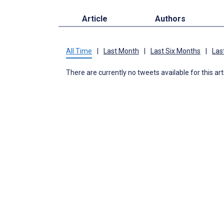
Article
Authors
All Time
|
Last Month
|
Last Six Months
|
Las
There are currently no tweets available for this art