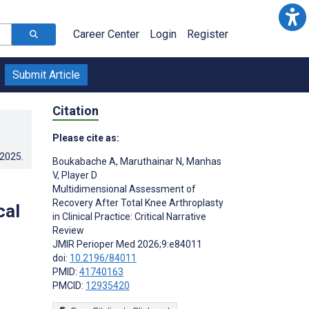
Career Center
Login
Register
Submit Article
Citation
Please cite as:
.2025
.
Boukabache A
,
Maruthainar N
,
Manhas
V
,
Player D
Multidimensional Assessment of
Recovery After Total Knee Arthroplasty
cal
in Clinical Practice: Critical Narrative
Review
JMIR Perioper Med 2026;9:e84011
doi:
10.2196/84011
PMID:
41740163
PMCID:
12935420