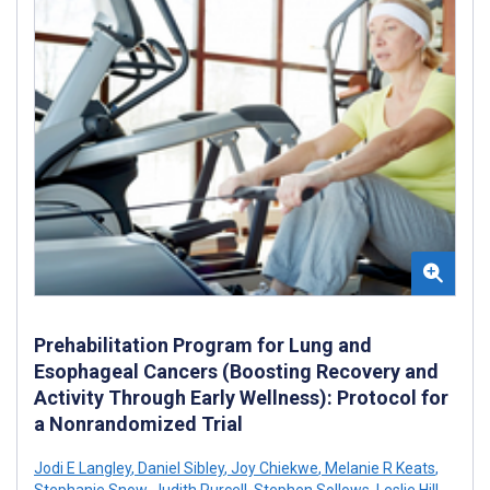
Prehabilitation Program for Lung and
Esophageal Cancers (Boosting Recovery and
Activity Through Early Wellness): Protocol for
a Nonrandomized Trial
Jodi E Langley
,
Daniel Sibley
,
Joy Chiekwe
,
Melanie R Keats
,
Stephanie Snow
,
Judith Purcell
,
Stephen Sollows
,
Leslie Hill
,