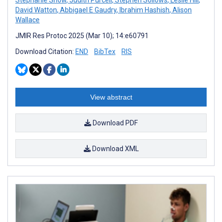
David Watton
,
Abbigael E Gaudry
,
Ibrahim Hashish
,
Alison
Wallace
JMIR Res Protoc 2025 (Mar 10); 14:e60791
Download Citation:
END
BibTex
RIS
View abstract
Download PDF
Download XML