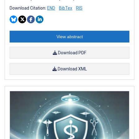
Download Citation:
END
BibTex
RIS
View abstract
Download PDF
Download XML