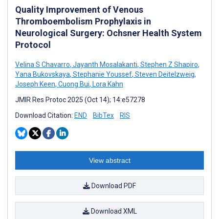
Quality Improvement of Venous
Thromboembolism Prophylaxis in
Neurological Surgery: Ochsner Health System
Protocol
Velina S Chavarro
,
Jayanth Mosalakanti
,
Stephen Z Shapiro
,
Yana Bukovskaya
,
Stephanie Youssef
,
Steven Deitelzweig
,
Joseph Keen
,
Cuong Bui
,
Lora Kahn
JMIR Res Protoc 2025 (Oct 14); 14:e57278
Download Citation:
END
BibTex
RIS
View abstract
Download PDF
Download XML