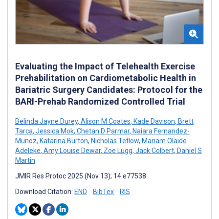
Evaluating the Impact of Telehealth Exercise
Prehabilitation on Cardiometabolic Health in
Bariatric Surgery Candidates: Protocol for the
BARI-Prehab Randomized Controlled Trial
Belinda Jayne Durey
,
Alison M Coates
,
Kade Davison
,
Brett
Tarca
,
Jessica Mok
,
Chetan D Parmar
,
Naiara Fernandez-
Munoz
,
Katarina Burton
,
Nicholas Tetlow
,
Mariam Olaide
Adeleke
,
Amy Louise Dewar
,
Zoe Lugg
,
Jack Colbert
,
Daniel S
Martin
JMIR Res Protoc 2025 (Nov 13); 14:e77538
Download Citation:
END
BibTex
RIS