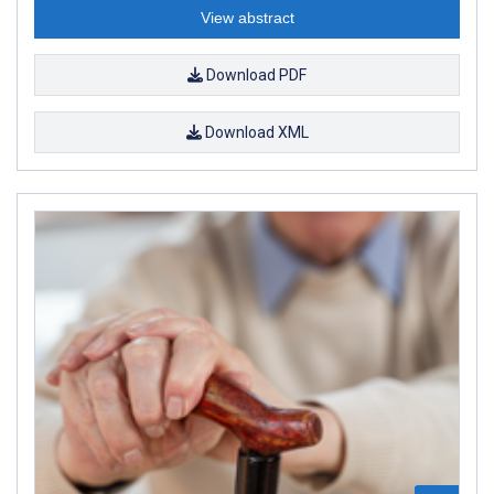
View abstract
Download PDF
Download XML