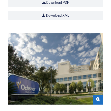
Download PDF
Download XML