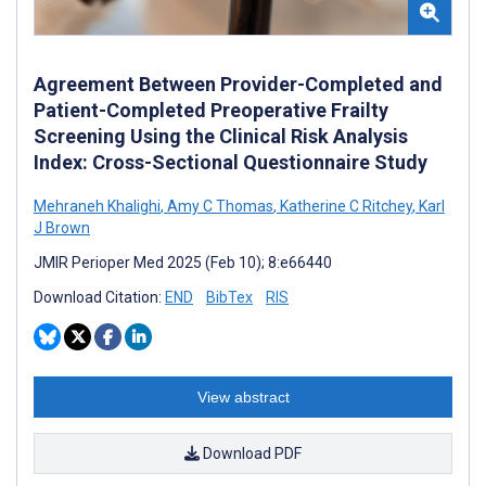
Agreement Between Provider-Completed and
Patient-Completed Preoperative Frailty
Screening Using the Clinical Risk Analysis
Index: Cross-Sectional Questionnaire Study
Mehraneh Khalighi
,
Amy C Thomas
,
Katherine C Ritchey
,
Karl
J Brown
JMIR Perioper Med 2025 (Feb 10); 8:e66440
Download Citation:
END
BibTex
RIS
View abstract
Download PDF