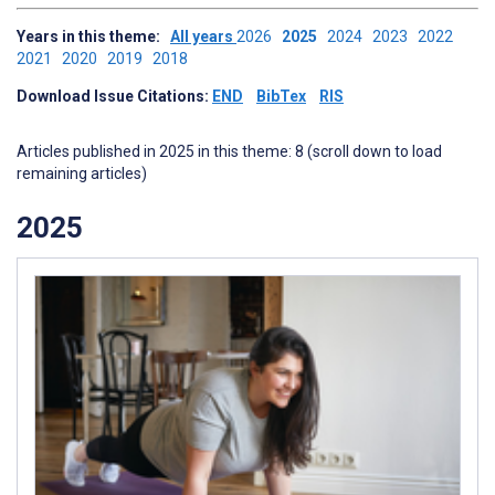
Years in this theme:
All years
2026
2025
2024
2023
2022
2021
2020
2019
2018
Download Issue Citations:
END
BibTex
RIS
Articles published in 2025 in this theme: 8 (scroll down to load
remaining articles)
2025