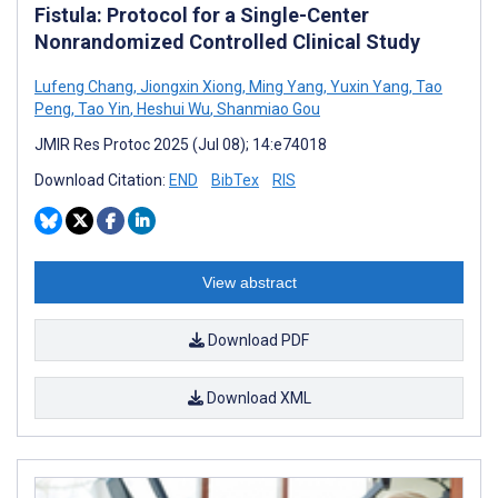
Fistula: Protocol for a Single-Center
Nonrandomized Controlled Clinical Study
Lufeng Chang
,
Jiongxin Xiong
,
Ming Yang
,
Yuxin Yang
,
Tao
Peng
,
Tao Yin
,
Heshui Wu
,
Shanmiao Gou
JMIR Res Protoc 2025 (Jul 08); 14:e74018
Download Citation:
END
BibTex
RIS
View abstract
Download PDF
Download XML