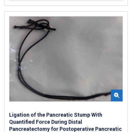
Ligation of the Pancreatic Stump With
Quantified Force During Distal
Pancreatectomy for Postoperative Pancreatic