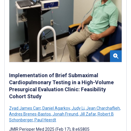
Implementation of Brief Submaximal
Cardiopulmonary Testing in a High-Volume
Presurgical Evaluation Clinic: Feasibility
Cohort Study
Zyad James Carr
,
Daniel Agarkov
,
Judy Li
,
Jean Charchaflieh
,
Andres Brenes-Bastos
,
Jonah Freund
,
Jill Zafar
,
Robert B
Schonberger
,
Paul Heerdt
JMIR Perioper Med 2025 (Feb 17); 8:e65805