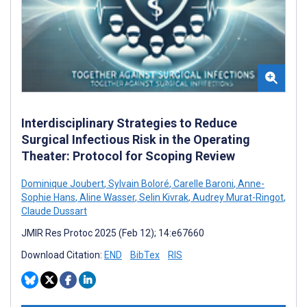
Interdisciplinary Strategies to Reduce
Surgical Infectious Risk in the Operating
Theater: Protocol for Scoping Review
Dominique Joubert
,
Sylvain Boloré
,
Carelle Baroni
,
Anne-
Sophie Hans
,
Aline Wasser
,
Selin Kivrak
,
Audrey Murat-Ringot
,
Claude Dussart
JMIR Res Protoc 2025 (Feb 12); 14:e67660
Download Citation:
END
BibTex
RIS