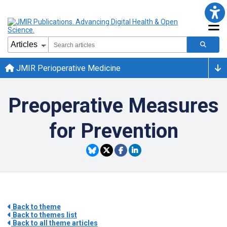
JMIR Perioperative Medicine
Preoperative Measures
for Prevention
Back to theme
Back to themes list
Back to all theme articles