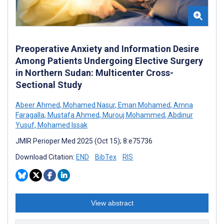
Preoperative Anxiety and Information Desire
Among Patients Undergoing Elective Surgery
in Northern Sudan: Multicenter Cross-
Sectional Study
Abeer Ahmed
,
Mohamed Nasur
,
Eman Mohamed
,
Amna
Faragalla
,
Mustafa Ahmed
,
Murouj Mohammed
,
Abdinur
Yusuf
,
Mohamed Issak
JMIR Perioper Med 2025 (Oct 15); 8:e75736
Download Citation:
END
BibTex
RIS
View abstract