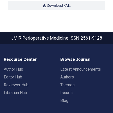
Download XML
JMIR Perioperative Medicine
ISSN 2561-9128
Resource Center
Browse Journal
Author Hub
Latest Announcements
Editor Hub
Authors
Reviewer Hub
Themes
Librarian Hub
Issues
Blog