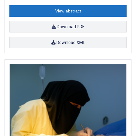
View abstract
Download PDF
Download XML